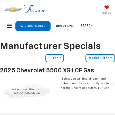
Saved
SEARCH
CLICK TO CALL
DIRECTIONS
Manufacturer Specials
Filter
Model Filter
2025 Chevrolet 5500 XG LCF Gas
Below you will find all cash and
rebate incentives currently available
for the Chevrolet 5500 XG LCF Gas