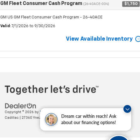
GM Fleet Consumer Cash Program
$1,750
(26-40ACE-004)
GM US GM Fleet Consumer Cash Program - 26-40ACE
Valid
: 7/1/2026 to 9/30/2026
View Available Inventory
Copyright © 2026
by
DealerOn
|
Sitemap
|
Privacy
| Paradise Chevrolet
Dream car within reach! Ask
Cadillac
|
27360 Ynez Road,
Temecula,
CA
92591
| Sales:
888-498-9281
about our financing options!