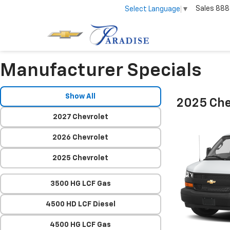
Sales
888
Select Language
▼
Manufacturer Specials
Show All
2025 Che
2027 Chevrolet
2026 Chevrolet
2025 Chevrolet
3500 HG LCF Gas
4500 HD LCF Diesel
4500 HG LCF Gas