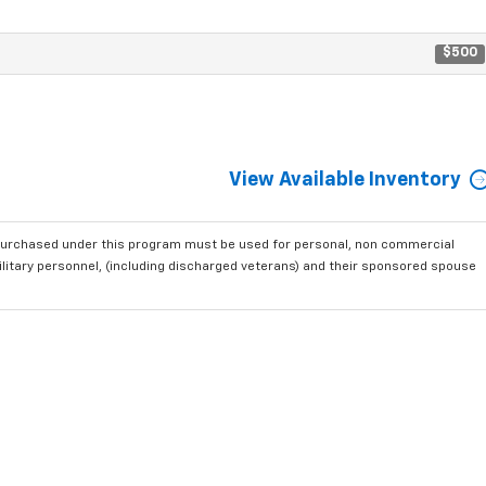
$500
View Available Inventory
purchased under this program must be used for personal, non commercial
ilitary personnel, (including discharged veterans) and their sponsored spouse