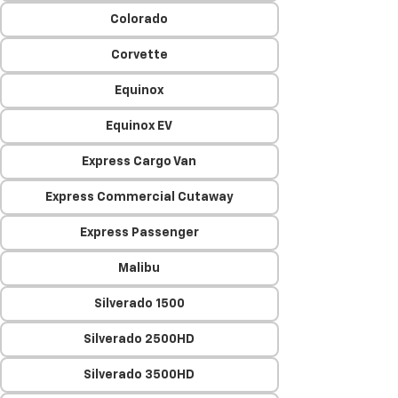
Colorado
Corvette
Equinox
Equinox EV
Express Cargo Van
Express Commercial Cutaway
Express Passenger
Malibu
Silverado 1500
Silverado 2500HD
Silverado 3500HD