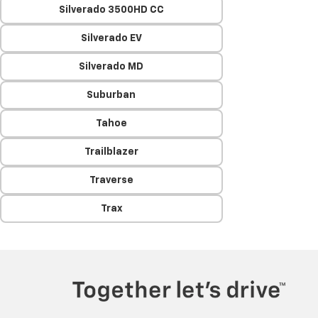
Silverado 3500HD CC
Silverado EV
Silverado MD
Suburban
Tahoe
Trailblazer
Traverse
Trax