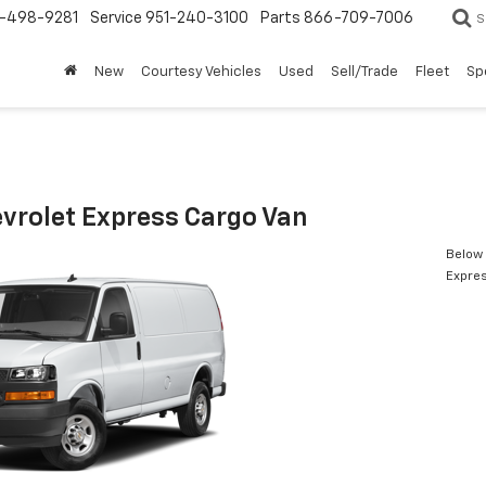
-498-9281
Service
951-240-3100
Parts
866-709-7006
S
New
Courtesy Vehicles
Used
Sell/Trade
Fleet
Sp
vrolet Express Cargo Van
Below 
Expres