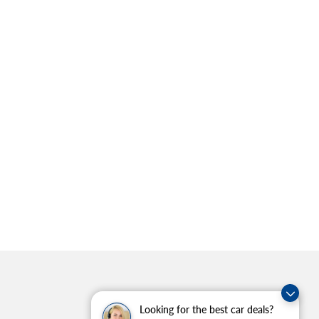
Looking for the best car deals?