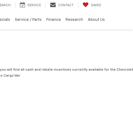
EARCH
SERVICE
CONTACT
SAVED
ecials
Service / Parts
Finance
Research
About Us
you will find all cash and rebate incentives currently available for the Chevrolet
s Cargo Van