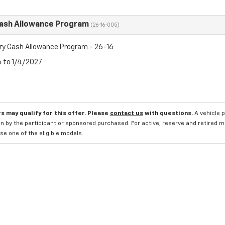
Cash Allowance Program
(26-16-005)
ry Cash Allowance Program - 26-16
6 to 1/4/2027
s may qualify for this offer. Please
contact us
with questions.
A vehicle 
n by the participant or sponsored purchased. For active, reserve and retired m
e one of the eligible models.