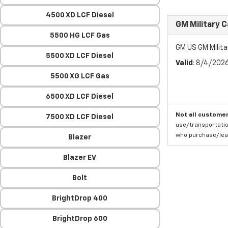
4500 XD LCF Diesel
GM Military 
5500 HG LCF Gas
GM US GM Milita
5500 XD LCF Diesel
Valid
: 8/4/202
5500 XG LCF Gas
6500 XD LCF Diesel
Not all customer
7500 XD LCF Diesel
use/transportatio
who purchase/leas
Blazer
Blazer EV
Bolt
BrightDrop 400
BrightDrop 600