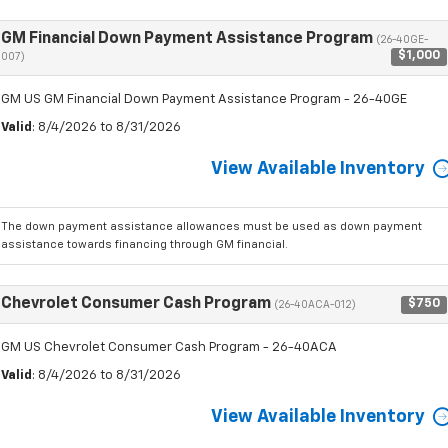
GM Financial Down Payment Assistance Program
(26-40GE-
$1,000
007)
GM US GM Financial Down Payment Assistance Program - 26-40GE
Valid
: 8/4/2026 to 8/31/2026
View Available Inventory
The down payment assistance allowances must be used as down payment
assistance towards financing through GM financial.
Chevrolet Consumer Cash Program
$750
(26-40ACA-012)
GM US Chevrolet Consumer Cash Program - 26-40ACA
Valid
: 8/4/2026 to 8/31/2026
View Available Inventory