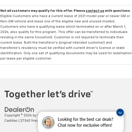
Not all customers may qualify for this offer. Please
contact us
with questions.
Eligible Customers who have a current lease of 2021 model year or newer GM or
Non-GM vehicle and lease one of the eligible new and unused models.
Customers who have a qualifying lease which terminated on or after March 1,
2024, also qualify for this program. This offer can be transferred to individuals
residing in the same household. Customer is not required to terminate their
current lease. Both the transferor's (original intended customer) and
transferee's residency must be verified with current driver's license or state
identification. Only one set of qualifying documents may be used for redemption
per lease per eligible customer.
Copyright © 2026
by
DealerOn
|
Sitemap
|
Privacy
| Paradise Chevrolet
Looking for the best car deals?
Cadillac
|
27360 Ynez Road,
Temecula,
CA
92591
| Sales:
888-498-9281
Chat now for exclusive offers!