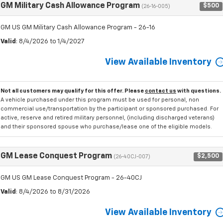
GM Military Cash Allowance Program
$500
(26-16-005)
GM US GM Military Cash Allowance Program - 26-16
Valid
: 8/4/2026 to 1/4/2027
View Available Inventory
Not all customers may qualify for this offer. Please
contact us
with questions.
A vehicle purchased under this program must be used for personal, non
commercial use/transportation by the participant or sponsored purchased. For
active, reserve and retired military personnel, (including discharged veterans)
and their sponsored spouse who purchase/lease one of the eligible models.
GM Lease Conquest Program
$2,500
(26-40CJ-007)
GM US GM Lease Conquest Program - 26-40CJ
Valid
: 8/4/2026 to 8/31/2026
View Available Inventory