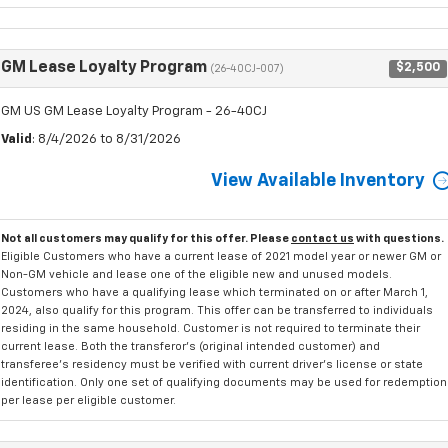
GM Lease Loyalty Program
$2,500
(26-40CJ-007)
GM US GM Lease Loyalty Program - 26-40CJ
Valid
: 8/4/2026 to 8/31/2026
View Available Inventory
Not all customers may qualify for this offer. Please
contact us
with questions.
Eligible Customers who have a current lease of 2021 model year or newer GM or
Non-GM vehicle and lease one of the eligible new and unused models.
Customers who have a qualifying lease which terminated on or after March 1,
2024, also qualify for this program. This offer can be transferred to individuals
residing in the same household. Customer is not required to terminate their
current lease. Both the transferor's (original intended customer) and
transferee's residency must be verified with current driver's license or state
identification. Only one set of qualifying documents may be used for redemption
per lease per eligible customer.