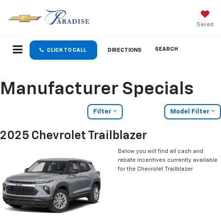
Saved
SEARCH
CLICK TO CALL
DIRECTIONS
Manufacturer Specials
Filter
Model Filter
2025 Chevrolet Trailblazer
Below you will find all cash and
rebate incentives currently available
for the Chevrolet Trailblazer