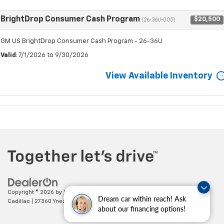
BrightDrop Consumer Cash Program
$20,500
(26-36U-005)
GM US BrightDrop Consumer Cash Program - 26-36U
Valid
: 7/1/2026 to 9/30/2026
View Available Inventory
Copyright © 2026
by
DealerOn
|
Sitemap
|
Privacy
| Paradise Chevrolet
Dream car within reach! Ask
Cadillac
|
27360 Ynez Road,
Temecula,
CA
92591
| Sales:
888-498-9281
about our financing options!