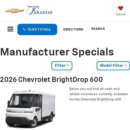
Saved
SEARCH
CLICK TO CALL
DIRECTIONS
Manufacturer Specials
Filter
Model Filter
2026 Chevrolet BrightDrop 600
Below you will find all cash and
rebate incentives currently available
for the Chevrolet BrightDrop 600