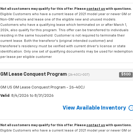
Not all customers may qualify for this offer. Please
contact us
with questions.
Eligible Customers who have a current lease of 2021 model year or newer GM or
Non-GM vehicle and lease one of the eligible new and unused models.
Customers who have a qualifying lease which terminated on or after March 1,
2024, also qualify for this program. This offer can be transferred to individuals
residing in the same household. Customer is not required to terminate their
current lease. Both the transferor's (original intended customer) and
transferee's residency must be verified with current driver's license or state
identification. Only one set of qualifying documents may be used for redemption
per lease per eligible customer.
GM Lease Conquest Program
$500
(26-40CJ-007)
GM US GM Lease Conquest Program - 26-40CJ
Valid
: 8/4/2026 to 8/31/2026
View Available Inventory
Not all customers may qualify for this offer. Please
contact us
with questions.
Eligible Customers who have a current lease of 2021 model year or newer GM or