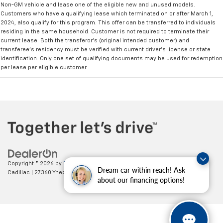
Non-GM vehicle and lease one of the eligible new and unused models.
Customers who have a qualifying lease which terminated on or after March 1,
2024, also qualify for this program. This offer can be transferred to individuals
residing in the same household. Customer is not required to terminate their
current lease. Both the transferor's (original intended customer) and
transferee's residency must be verified with current driver's license or state
identification. Only one set of qualifying documents may be used for redemption
per lease per eligible customer.
Copyright © 2026
by
DealerOn
|
Sitemap
|
Privacy
| Paradise Chevrolet
Dream car within reach! Ask
Cadillac
|
27360 Ynez Road,
Temecula,
CA
92591
| Sales:
888-498-9281
about our financing options!