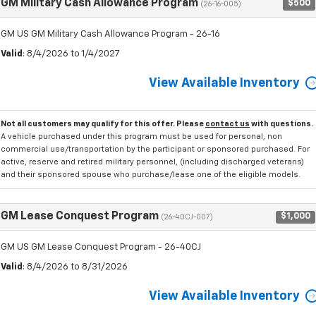
GM Military Cash Allowance Program
$500
(26-16-005)
GM US GM Military Cash Allowance Program - 26-16
Valid
: 8/4/2026 to 1/4/2027
View Available Inventory
Not all customers may qualify for this offer. Please
contact us
with questions.
A vehicle purchased under this program must be used for personal, non
commercial use/transportation by the participant or sponsored purchased. For
active, reserve and retired military personnel, (including discharged veterans)
and their sponsored spouse who purchase/lease one of the eligible models.
GM Lease Conquest Program
$1,000
(26-40CJ-007)
GM US GM Lease Conquest Program - 26-40CJ
Valid
: 8/4/2026 to 8/31/2026
View Available Inventory