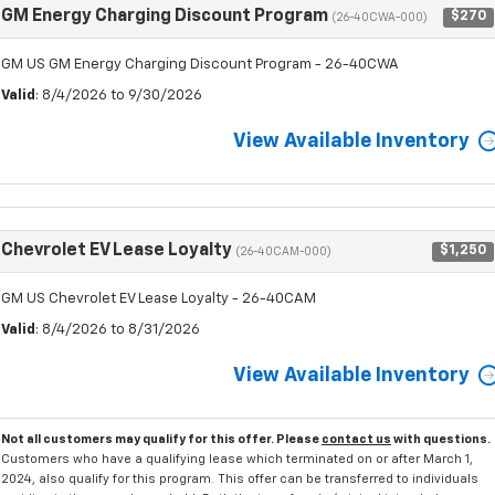
GM Energy Charging Discount Program
$270
(26-40CWA-000)
GM US GM Energy Charging Discount Program - 26-40CWA
Valid
: 8/4/2026 to 9/30/2026
View Available Inventory
Chevrolet EV Lease Loyalty
$1,250
(26-40CAM-000)
GM US Chevrolet EV Lease Loyalty - 26-40CAM
Valid
: 8/4/2026 to 8/31/2026
View Available Inventory
Not all customers may qualify for this offer. Please
contact us
with questions.
Customers who have a qualifying lease which terminated on or after March 1,
2024, also qualify for this program. This offer can be transferred to individuals