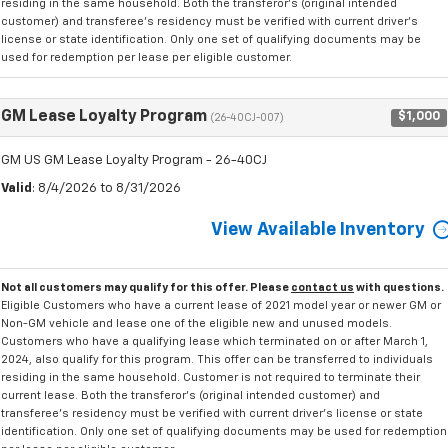
residing in the same household. Both the transferor's (original intended
customer) and transferee's residency must be verified with current driver's
license or state identification. Only one set of qualifying documents may be
used for redemption per lease per eligible customer.
GM Lease Loyalty Program
$1,000
(26-40CJ-007)
GM US GM Lease Loyalty Program - 26-40CJ
Valid
: 8/4/2026 to 8/31/2026
View Available Inventory
Not all customers may qualify for this offer. Please
contact us
with questions.
Eligible Customers who have a current lease of 2021 model year or newer GM or
Non-GM vehicle and lease one of the eligible new and unused models.
Customers who have a qualifying lease which terminated on or after March 1,
2024, also qualify for this program. This offer can be transferred to individuals
residing in the same household. Customer is not required to terminate their
current lease. Both the transferor's (original intended customer) and
transferee's residency must be verified with current driver's license or state
identification. Only one set of qualifying documents may be used for redemption