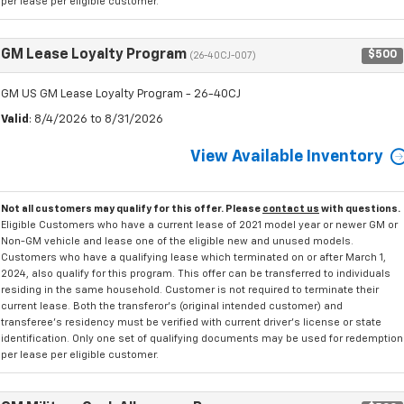
per lease per eligible customer.
GM Lease Loyalty Program
$500
(26-40CJ-007)
GM US GM Lease Loyalty Program - 26-40CJ
Valid
: 8/4/2026 to 8/31/2026
View Available Inventory
Not all customers may qualify for this offer. Please
contact us
with questions.
Eligible Customers who have a current lease of 2021 model year or newer GM or
Non-GM vehicle and lease one of the eligible new and unused models.
Customers who have a qualifying lease which terminated on or after March 1,
2024, also qualify for this program. This offer can be transferred to individuals
residing in the same household. Customer is not required to terminate their
current lease. Both the transferor's (original intended customer) and
transferee's residency must be verified with current driver's license or state
identification. Only one set of qualifying documents may be used for redemption
per lease per eligible customer.