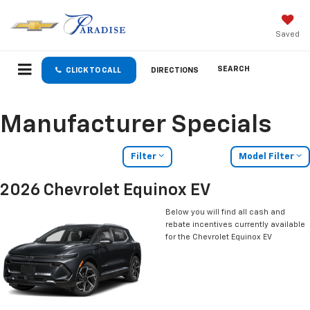
Saved
SEARCH
CLICK TO CALL
DIRECTIONS
Manufacturer Specials
Filter
Model Filter
2026 Chevrolet Equinox EV
Below you will find all cash and
rebate incentives currently available
for the Chevrolet Equinox EV