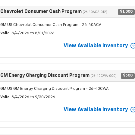
Chevrolet Consumer Cash Program
$1,000
(26-40ACA-012)
GM US Chevrolet Consumer Cash Program - 26-40ACA
Valid
: 8/4/2026 to 8/31/2026
View Available Inventory
GM Energy Charging Discount Program
$600
(26-40CWA-000)
GM US GM Energy Charging Discount Program - 26-40CWA
Valid
: 8/4/2026 to 9/30/2026
View Available Inventory