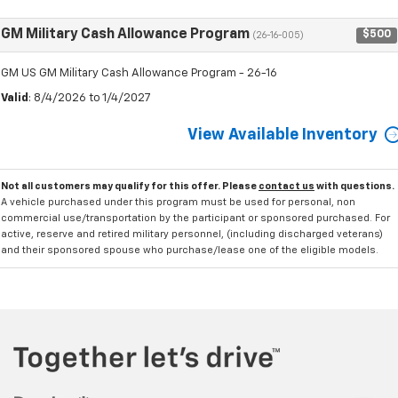
GM Military Cash Allowance Program
$500
(26-16-005)
GM US GM Military Cash Allowance Program - 26-16
Valid
: 8/4/2026 to 1/4/2027
View Available Inventory
Not all customers may qualify for this offer. Please
contact us
with questions.
A vehicle purchased under this program must be used for personal, non
commercial use/transportation by the participant or sponsored purchased. For
active, reserve and retired military personnel, (including discharged veterans)
and their sponsored spouse who purchase/lease one of the eligible models.