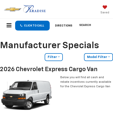
Saved
SEARCH
CLICK TO CALL
DIRECTIONS
Manufacturer Specials
Filter
Model Filter
2026 Chevrolet Express Cargo Van
Below you will find all cash and
rebate incentives currently available
for the Chevrolet Express Cargo Van