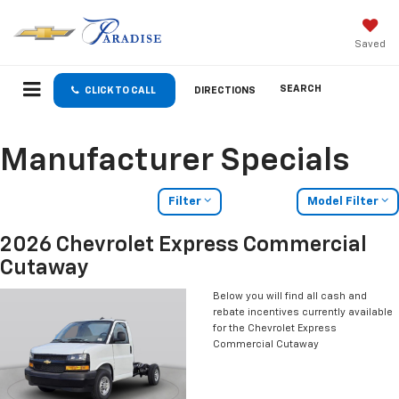
Saved
SEARCH
CLICK TO CALL
DIRECTIONS
Manufacturer Specials
Filter
Model Filter
2026 Chevrolet Express Commercial
Cutaway
Below you will find all cash and
rebate incentives currently available
for the Chevrolet Express
Commercial Cutaway