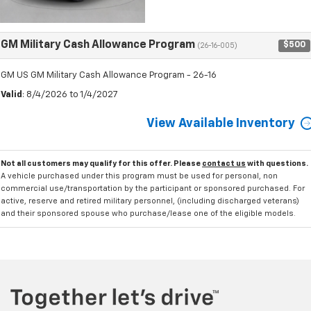
GM Military Cash Allowance Program
$500
(26-16-005)
GM US GM Military Cash Allowance Program - 26-16
Valid
: 8/4/2026 to 1/4/2027
View Available Inventory
Not all customers may qualify for this offer. Please
contact us
with questions.
A vehicle purchased under this program must be used for personal, non
commercial use/transportation by the participant or sponsored purchased. For
active, reserve and retired military personnel, (including discharged veterans)
and their sponsored spouse who purchase/lease one of the eligible models.