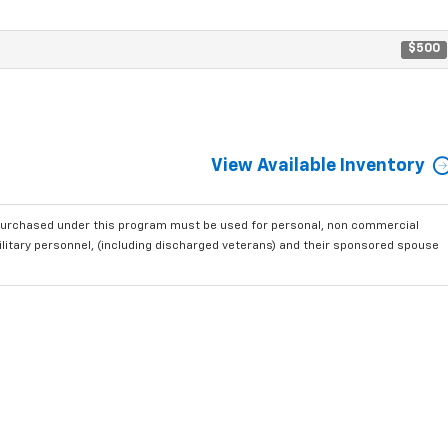
$500
View Available Inventory
purchased under this program must be used for personal, non commercial
ilitary personnel, (including discharged veterans) and their sponsored spouse