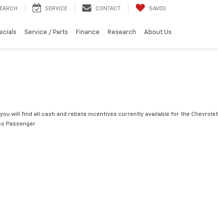
EARCH
SERVICE
CONTACT
SAVED
ecials
Service / Parts
Finance
Research
About Us
you will find all cash and rebate incentives currently available for the Chevrolet
ss Passenger