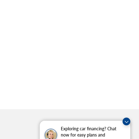
Exploring car financing? Chat
now for easy plans and