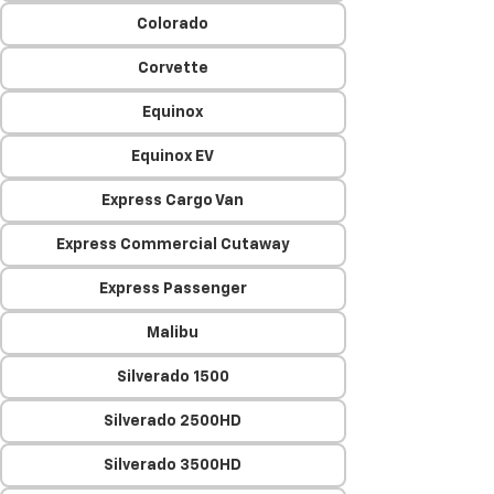
Colorado
Corvette
Equinox
Equinox EV
Express Cargo Van
Express Commercial Cutaway
Express Passenger
Malibu
Silverado 1500
Silverado 2500HD
Silverado 3500HD