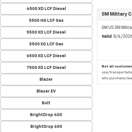
4500 XD LCF Diesel
GM Military 
5500 HG LCF Gas
GM US GM Milita
5500 XD LCF Diesel
Valid
: 8/4/202
5500 XG LCF Gas
6500 XD LCF Diesel
Not all customer
7500 XD LCF Diesel
use/transportatio
who purchase/leas
Blazer
Blazer EV
Bolt
BrightDrop 400
BrightDrop 600