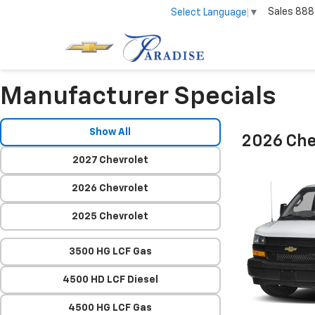
Sales
888
Select Language
▼
Manufacturer Specials
Show All
2026 Che
2027 Chevrolet
2026 Chevrolet
2025 Chevrolet
3500 HG LCF Gas
4500 HD LCF Diesel
4500 HG LCF Gas