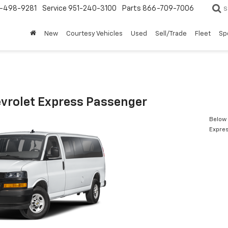
-498-9281
Service
951-240-3100
Parts
866-709-7006
S
New
Courtesy Vehicles
Used
Sell/Trade
Fleet
Sp
vrolet Express Passenger
Below 
Expre