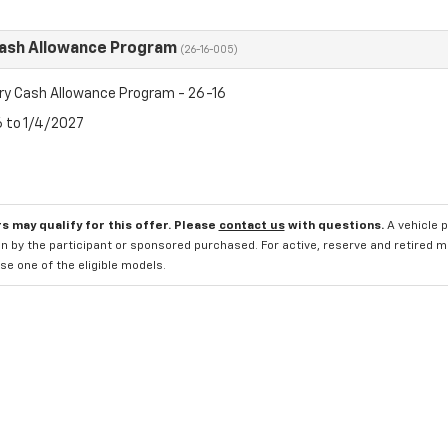
Cash Allowance Program
(26-16-005)
ry Cash Allowance Program - 26-16
6 to 1/4/2027
s may qualify for this offer. Please
contact us
with questions.
A vehicle 
n by the participant or sponsored purchased. For active, reserve and retired m
e one of the eligible models.