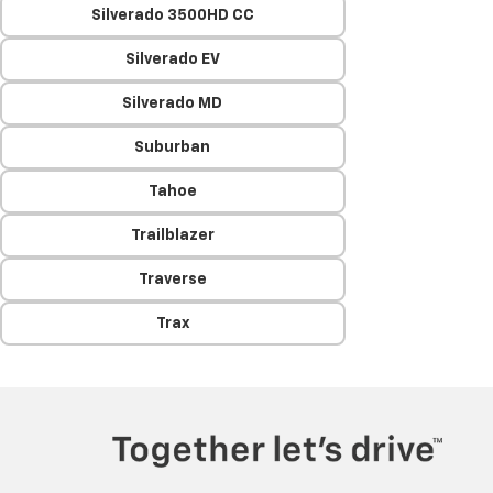
Silverado 3500HD CC
Silverado EV
Silverado MD
Suburban
Tahoe
Trailblazer
Traverse
Trax