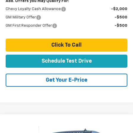
Add. Offers you may Qualify For:
Chevy Loyalty Cash Allowance
-$2,000
GM Military Offer
-$500
GM First Responder Offer
-$500
Click To Call
Schedule Test Drive
Get Your E-Price
Compare Vehicle
$95,649
New
2026
Chevrolet Silverado 2500 HD
LT