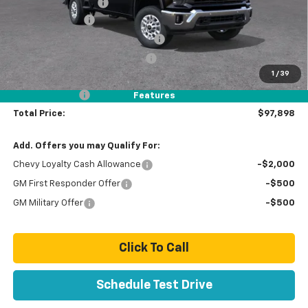
Documentation Fee
+$85
ORW Custom Lift
+ $21,889
Stolen Vehicle Recovery (LoJack)
+ $1,495
Door Edge Guards & Door Cups
+ $499
1
/
39
Paradise Price
$98,898
Customer Cash
-$1,000
Features
Total Price:
$97,898
Add. Offers you may Qualify For:
Chevy Loyalty Cash Allowance
-$2,000
GM First Responder Offer
-$500
GM Military Offer
-$500
Click To Call
Schedule Test Drive