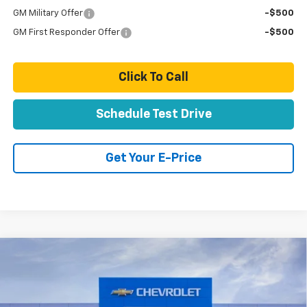
GM Military Offer
-$500
GM First Responder Offer
-$500
Click To Call
Schedule Test Drive
Get Your E-Price
Compare Vehicle
New
2026
Chevrolet Silverado 2500 HD
High
$91,824
Country
TOTAL PRICE
VIN:
1GC4KREY5TF296102
Stock:
T261123
Model:
CK20743