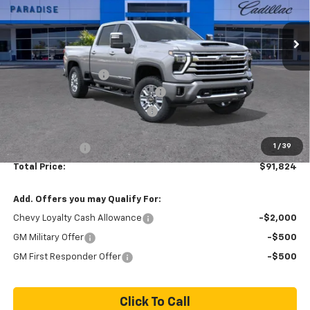
Ext.
Int.
In Stock
Less
MSRP:
$90,745
Documentation Fee
+$85
Stolen Vehicle Recovery (LoJack)
+ $1,495
Door Edge Guards & Door Cups
+ $499
Paradise Price
$92,824
1
/
39
Customer Cash
-$1,000
Total Price:
$91,824
Add. Offers you may Qualify For:
Chevy Loyalty Cash Allowance
-$2,000
GM Military Offer
-$500
GM First Responder Offer
-$500
Click To Call