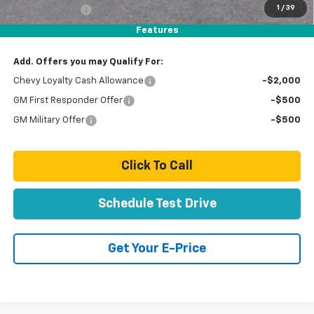
1
/
39
Customer Cash
-$1,000
Total Price:
$89,279
Features
Add. Offers you may Qualify For:
Chevy Loyalty Cash Allowance
-$2,000
GM First Responder Offer
-$500
GM Military Offer
-$500
Click To Call
Schedule Test Drive
Get Your E-Price