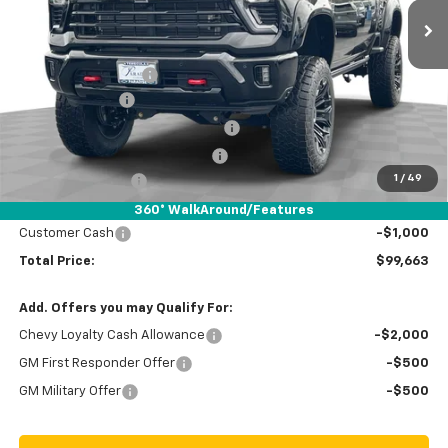
Less
MSRP:
$87,005
Documentation Fee
+$85
Black Widow Lift
+ $26,579
Stolen Vehicle Recovery (LoJack)
+ $1,495
Door Edge Guards & Door Cups
+ $499
1
/
49
Paradise Discount
-$15,000
Paradise Price
$100,663
360° WalkAround/Features
Customer Cash
-$1,000
Total Price:
$99,663
Add. Offers you may Qualify For:
Chevy Loyalty Cash Allowance
-$2,000
GM First Responder Offer
-$500
GM Military Offer
-$500