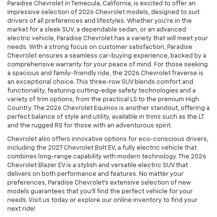
Paradise Chevrolet in Temecula, California, is excited to offer an
impressive selection of 2026 Chevrolet models, designed to suit
drivers of all preferences and lifestyles. Whether you're in the
market for a sleek SUV, a dependable sedan, or an advanced
electric vehicle, Paradise Chevrolet has a variety that will meet your
needs. With a strong focus on customer satisfaction, Paradise
Chevrolet ensures a seamless car-buying experience, backed by a
comprehensive warranty for your peace of mind. For those seeking
a spacious and family-friendly ride, the 2026 Chevrolet Traverse is
an exceptional choice. This three-row SUV blends comfort and
functionality, featuring cutting-edge safety technologies and a
variety of trim options, from the practical LS to the premium High
Country. The 2026 Chevrolet Equinox is another standout, offering a
perfect balance of style and utility, available in trims such as the LT
and the rugged RS for those with an adventurous spirit.
Chevrolet also offers innovative options for eco-conscious drivers,
including the 2027 Chevrolet Bolt EV, a fully electric vehicle that
combines long-range capability with modern technology. The 2026
Chevrolet Blazer EV is a stylish and versatile electric SUV that
delivers on both performance and features. No matter your
preferences, Paradise Chevrolet’s extensive selection of new
models guarantees that you’ll find the perfect vehicle for your
needs. Visit us today or explore our online inventory to find your
next ride!