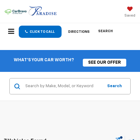
Saved
SEARCH
CLICK TO CALL
DIRECTIONS
WHAT'S YOUR CAR WORTH?
SEE OUR OFFER
Search