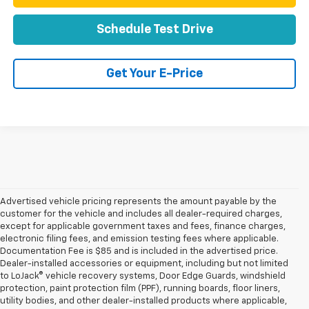
Schedule Test Drive
Get Your E-Price
Advertised vehicle pricing represents the amount payable by the
customer for the vehicle and includes all dealer-required charges,
except for applicable government taxes and fees, finance charges,
electronic filing fees, and emission testing fees where applicable.
Documentation Fee is $85 and is included in the advertised price.
Dealer-installed accessories or equipment, including but not limited
to LoJack® vehicle recovery systems, Door Edge Guards, windshield
protection, paint protection film (PPF), running boards, floor liners,
utility bodies, and other dealer-installed products where applicable,