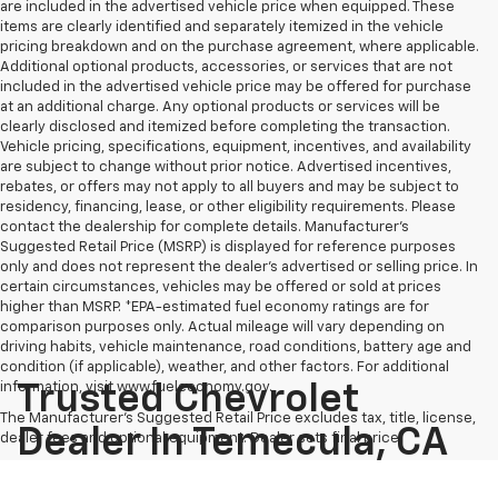
are included in the advertised vehicle price when equipped. These
items are clearly identified and separately itemized in the vehicle
pricing breakdown and on the purchase agreement, where applicable.
Additional optional products, accessories, or services that are not
included in the advertised vehicle price may be offered for purchase
at an additional charge. Any optional products or services will be
clearly disclosed and itemized before completing the transaction.
Vehicle pricing, specifications, equipment, incentives, and availability
are subject to change without prior notice. Advertised incentives,
rebates, or offers may not apply to all buyers and may be subject to
residency, financing, lease, or other eligibility requirements. Please
contact the dealership for complete details. Manufacturer's
Suggested Retail Price (MSRP) is displayed for reference purposes
only and does not represent the dealer's advertised or selling price. In
certain circumstances, vehicles may be offered or sold at prices
higher than MSRP. *EPA-estimated fuel economy ratings are for
comparison purposes only. Actual mileage will vary depending on
driving habits, vehicle maintenance, road conditions, battery age and
condition (if applicable), weather, and other factors. For additional
information, visit www.fueleconomy.gov.
Trusted Chevrolet
The Manufacturer's Suggested Retail Price excludes tax, title, license,
Dealer In Temecula, CA
dealer fees and optional equipment. Dealer sets final price.