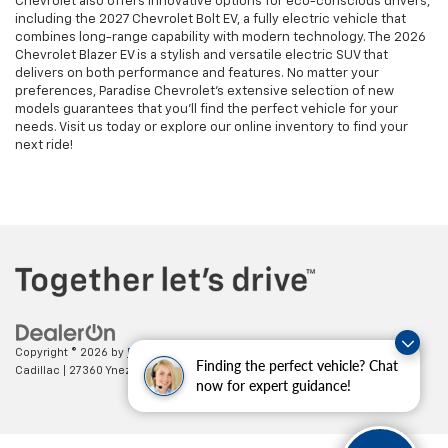
Chevrolet also offers innovative options for eco-conscious drivers,
including the 2027 Chevrolet Bolt EV, a fully electric vehicle that
combines long-range capability with modern technology. The 2026
Chevrolet Blazer EV is a stylish and versatile electric SUV that
delivers on both performance and features. No matter your
preferences, Paradise Chevrolet’s extensive selection of new
models guarantees that you’ll find the perfect vehicle for your
needs. Visit us today or explore our online inventory to find your
next ride!
Copyright © 2026
by
DealerOn
|
Sitemap
|
Privacy
| Paradise Chevrolet
Finding the perfect vehicle? Chat
Cadillac
|
27360 Ynez Road,
Temecula,
CA
92591
| Sales:
888-498-9281
now for expert guidance!