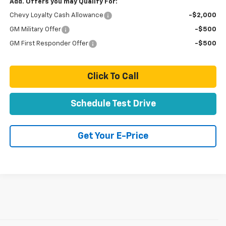
Add. Offers you may Qualify For:
Chevy Loyalty Cash Allowance
-$2,000
GM Military Offer
-$500
GM First Responder Offer
-$500
Click To Call
Schedule Test Drive
Get Your E-Price