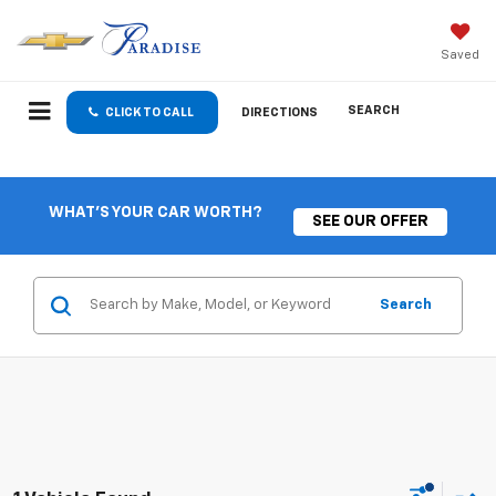
Saved
SEARCH
CLICK TO CALL
DIRECTIONS
WHAT'S YOUR CAR WORTH?
SEE OUR OFFER
Search