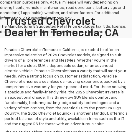
comparison purposes only. Actual mileage will vary depending on
driving habits, vehicle maintenance, road conditions, battery age and
condition (if applicable), weather, and other factors. For additional
information, visit www.fueleconomy.gov.
Trusted Chevrolet
The Manufacturer's Suggested Retail Price excludes tax, title, license,
Dealer In Temecula, CA
dealer fees and optional equipment. Dealer sets final price.
Paradise Chevrolet in Temecula, California, is excited to offer an
impressive selection of 2026 Chevrolet models, designed to suit
drivers of all preferences and lifestyles. Whether you're in the
market for a sleek SUV, a dependable sedan, or an advanced
electric vehicle, Paradise Chevrolet has a variety that will meet your
needs. With a strong focus on customer satisfaction, Paradise
Chevrolet ensures a seamless car-buying experience, backed by a
comprehensive warranty for your peace of mind. For those seeking
a spacious and family-friendly ride, the 2026 Chevrolet Traverse is
an exceptional choice. This three-row SUV blends comfort and
functionality, featuring cutting-edge safety technologies and a
variety of trim options, from the practical LS to the premium High
Country. The 2026 Chevrolet Equinox is another standout, offering a
perfect balance of style and utility, available in trims such as the LT
and the rugged RS for those with an adventurous spirit.