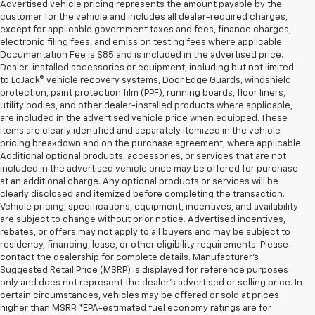
Advertised vehicle pricing represents the amount payable by the
customer for the vehicle and includes all dealer-required charges,
except for applicable government taxes and fees, finance charges,
electronic filing fees, and emission testing fees where applicable.
Documentation Fee is $85 and is included in the advertised price.
Dealer-installed accessories or equipment, including but not limited
to LoJack® vehicle recovery systems, Door Edge Guards, windshield
protection, paint protection film (PPF), running boards, floor liners,
utility bodies, and other dealer-installed products where applicable,
are included in the advertised vehicle price when equipped. These
items are clearly identified and separately itemized in the vehicle
pricing breakdown and on the purchase agreement, where applicable.
Additional optional products, accessories, or services that are not
included in the advertised vehicle price may be offered for purchase
at an additional charge. Any optional products or services will be
clearly disclosed and itemized before completing the transaction.
Vehicle pricing, specifications, equipment, incentives, and availability
are subject to change without prior notice. Advertised incentives,
rebates, or offers may not apply to all buyers and may be subject to
residency, financing, lease, or other eligibility requirements. Please
contact the dealership for complete details. Manufacturer's
Suggested Retail Price (MSRP) is displayed for reference purposes
only and does not represent the dealer's advertised or selling price. In
certain circumstances, vehicles may be offered or sold at prices
higher than MSRP. *EPA-estimated fuel economy ratings are for