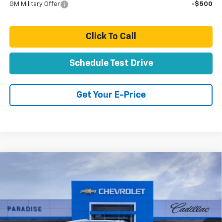
GM Military Offer
-$500
Click To Call
Schedule Test Drive
Get Your E-Price
Compare Vehicle
$88,859
New
2026
Chevrolet Suburban
Premier
TOTAL PRICE
VIN:
1GNS6FKD6TR354719
Stock:
T261105
Model:
CK10906
Ext.
Int.
In Stock