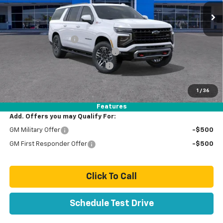
Less
MSRP:
$82,479
Documentation Fee
+$85
Stolen Vehicle Recovery (LoJack)
+ $1,495
Door Edge Guards & Door Cups
+ $499
Paradise Price
$84,558
1
/
36
Total Price:
$84,558
Features
Add. Offers you may Qualify For:
GM Military Offer
-$500
GM First Responder Offer
-$500
Click To Call
Schedule Test Drive