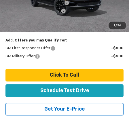
Stolen Vehicle Recovery (LoJack)
+ $1,495
Door Edge Guards & Door Cups
+ $499
Paradise Price
$81,219
1
/
36
Total Price:
$81,219
Add. Offers you may Qualify For:
GM First Responder Offer
-$500
GM Military Offer
-$500
Click To Call
Schedule Test Drive
Get Your E-Price