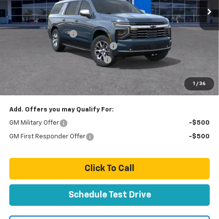
Less
MSRP:
$86,780
Documentation Fee
+$85
Stolen Vehicle Recovery (LoJack)
+ $1,495
Door Edge Guards & Door Cups
+ $499
Paradise Price
$88,859
1
/
36
Total Price:
$88,859
Add. Offers you may Qualify For:
GM Military Offer
-$500
GM First Responder Offer
-$500
Click To Call
Schedule Test Drive