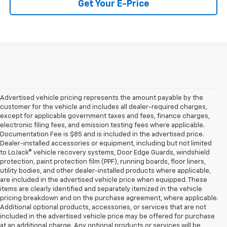
Get Your E-Price
Advertised vehicle pricing represents the amount payable by the
customer for the vehicle and includes all dealer-required charges,
except for applicable government taxes and fees, finance charges,
electronic filing fees, and emission testing fees where applicable.
Documentation Fee is $85 and is included in the advertised price.
Dealer-installed accessories or equipment, including but not limited
to LoJack® vehicle recovery systems, Door Edge Guards, windshield
protection, paint protection film (PPF), running boards, floor liners,
utility bodies, and other dealer-installed products where applicable,
are included in the advertised vehicle price when equipped. These
items are clearly identified and separately itemized in the vehicle
pricing breakdown and on the purchase agreement, where applicable.
Additional optional products, accessories, or services that are not
included in the advertised vehicle price may be offered for purchase
at an additional charge. Any optional products or services will be