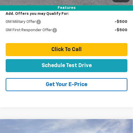
Features
Add. Offers you may Qualify For:
GM Military Offer
-$500
GM First Responder Offer
-$500
Click To Call
Schedule Test Drive
Get Your E-Price
Compare Vehicle
$99,554
New
2026
Chevrolet Suburban
High Country