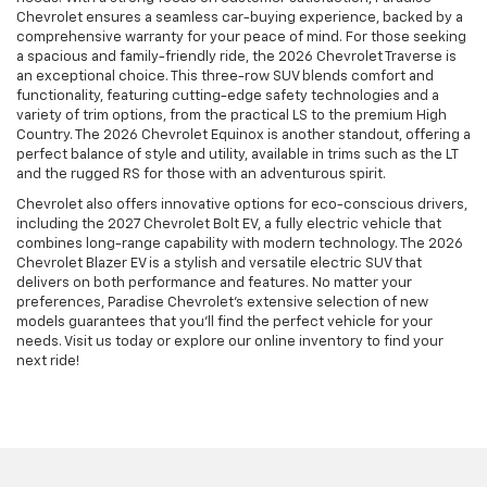
Chevrolet ensures a seamless car-buying experience, backed by a
comprehensive warranty for your peace of mind. For those seeking
a spacious and family-friendly ride, the 2026 Chevrolet Traverse is
an exceptional choice. This three-row SUV blends comfort and
functionality, featuring cutting-edge safety technologies and a
variety of trim options, from the practical LS to the premium High
Country. The 2026 Chevrolet Equinox is another standout, offering a
perfect balance of style and utility, available in trims such as the LT
and the rugged RS for those with an adventurous spirit.
Chevrolet also offers innovative options for eco-conscious drivers,
including the 2027 Chevrolet Bolt EV, a fully electric vehicle that
combines long-range capability with modern technology. The 2026
Chevrolet Blazer EV is a stylish and versatile electric SUV that
delivers on both performance and features. No matter your
preferences, Paradise Chevrolet’s extensive selection of new
models guarantees that you’ll find the perfect vehicle for your
needs. Visit us today or explore our online inventory to find your
next ride!