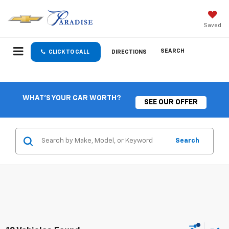
Saved
SEARCH
CLICK TO CALL
DIRECTIONS
WHAT'S YOUR CAR WORTH?
SEE OUR OFFER
Search