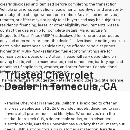
clearly disclosed and itemized before completing the transaction.
Vehicle pricing, specifications, equipment, incentives, and availability
are subject to change without prior notice. Advertised incentives,
rebates, or offers may not apply to all buyers and may be subject to
residency, financing, lease, or other eligibility requirements. Please
contact the dealership for complete details. Manufacturer's
Suggested Retail Price (MSRP) is displayed for reference purposes
only and does not represent the dealer's advertised or selling price. In
certain circumstances, vehicles may be offered or sold at prices
higher than MSRP. *EPA-estimated fuel economy ratings are for
comparison purposes only. Actual mileage will vary depending on
driving habits, vehicle maintenance, road conditions, battery age and
condition (if applicable), weather, and other factors. For additional
information, visit www.fueleconomy.gov.
Trusted Chevrolet
The Manufacturer's Suggested Retail Price excludes tax, title, license,
Dealer In Temecula, CA
dealer fees and optional equipment. Dealer sets final price.
Paradise Chevrolet in Temecula, California, is excited to offer an
impressive selection of 2026 Chevrolet models, designed to suit
drivers of all preferences and lifestyles. Whether you're in the
market for a sleek SUV, a dependable sedan, or an advanced
electric vehicle, Paradise Chevrolet has a variety that will meet your
needs. With a strong focus on customer satisfaction, Paradise