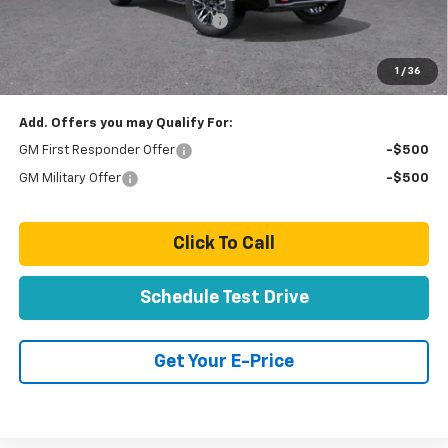
Door Edge Guards & Door Cups
+ $499
Paradise Price
$83,798
1
/
36
Total Price:
$83,798
Add. Offers you may Qualify For:
GM First Responder Offer
-$500
GM Military Offer
-$500
Click To Call
Schedule Test Drive
Get Your E-Price