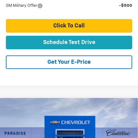
GM Military Offer
-$500
Click To Call
Schedule Test Drive
Get Your E-Price
Compare Vehicle
$84,558
New
2026
Chevrolet Suburban
Z71
TOTAL PRICE
VIN:
1GNS6DKD5TR423243
Stock:
T261297
Model:
CK10906
Ext.
Int.
In Stock