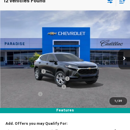
12 Vehicles Found
Compare Vehicle
$23,969
New
2026
Chevrolet Trax
LS
TOTAL PRICE
Price Drop
VIN:
KL77LFEP0TC198397
Stock:
T261234
Model:
1TR58
Ext.
Int.
In Stock
Less
MSRP:
$23,890
Documentation Fee
+$85
Stolen Vehicle Recovery (LoJack)
+ $1,495
Door Edge Guards & Door Cups
+ $499
Paradise Discount
-$2,000
1
/
39
Paradise Price
$23,969
Total Price:
$23,969
Features
Add. Offers you may Qualify For: