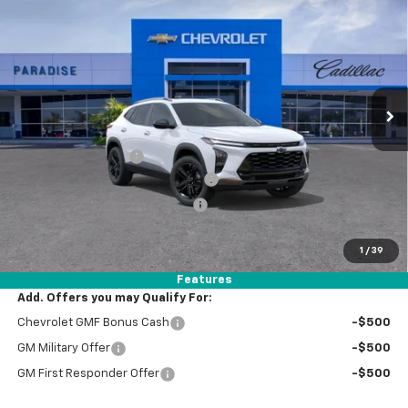
$31,299
TOTAL PRICE
VIN:
KL77LKEP1TC200392
Stock:
T262036
Model:
1TU58
Ext.
Int.
In Stock
Less
MSRP:
$29,220
Documentation Fee
+$85
Stolen Vehicle Recovery (LoJack)
+ $1,495
Door Edge Guards & Door Cups
+ $499
Paradise Price
$31,299
1
/
39
Total Price:
$31,299
Features
Add. Offers you may Qualify For:
Chevrolet GMF Bonus Cash
-$500
GM Military Offer
-$500
GM First Responder Offer
-$500