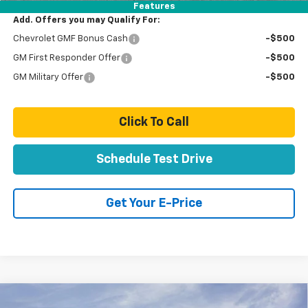
Features
Add. Offers you may Qualify For:
Chevrolet GMF Bonus Cash
-$500
GM First Responder Offer
-$500
GM Military Offer
-$500
Click To Call
Schedule Test Drive
Get Your E-Price
Compare Vehicle
New
2026
Chevrolet Trax
LT