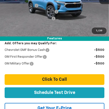
Documentation Fee
+$85
Stolen Vehicle Recovery (LoJack)
+ $1,495
Door Edge Guards & Door Cups
+ $499
Paradise Price
$28,659
1
/
39
Total Price:
$28,659
Features
Add. Offers you may Qualify For:
Chevrolet GMF Bonus Cash
-$500
GM First Responder Offer
-$500
GM Military Offer
-$500
Click To Call
Schedule Test Drive
Get Your E-Price