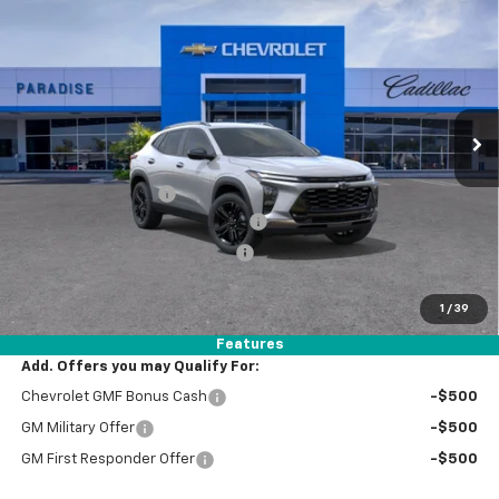
$30,739
New
2026
Chevrolet Trax
ACTIV
TOTAL PRICE
VIN:
KL77LKEP2TC229514
Stock:
T261338
Model:
1TU58
Ext.
Int.
In Stock
Less
MSRP:
$28,660
Documentation Fee
+$85
Stolen Vehicle Recovery (LoJack)
+ $1,495
Door Edge Guards & Door Cups
+ $499
Paradise Price
$30,739
1
/
39
Total Price:
$30,739
Features
Add. Offers you may Qualify For:
Chevrolet GMF Bonus Cash
-$500
GM Military Offer
-$500
GM First Responder Offer
-$500