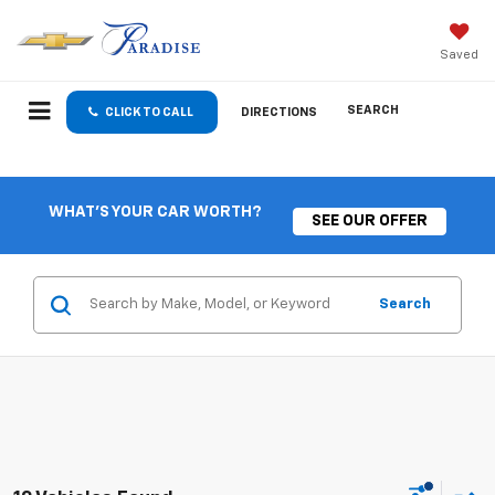
Saved
SEARCH
CLICK TO CALL
DIRECTIONS
WHAT'S YOUR CAR WORTH?
SEE OUR OFFER
Search