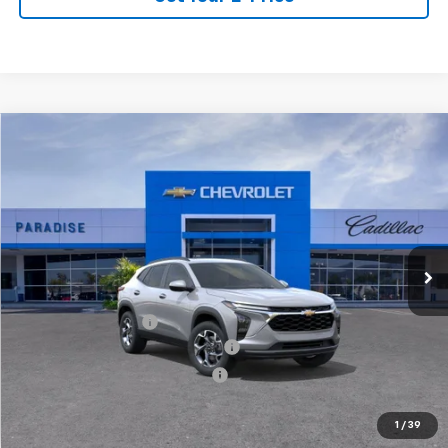
Compare Vehicle
$28,264
New
2026
Chevrolet Trax
LT
TOTAL PRICE
VIN:
KL77LHEP5TC208773
Stock:
T261316
Model:
1TU58
Ext.
Int.
In Stock
Less
MSRP:
$26,185
Documentation Fee
+$85
Stolen Vehicle Recovery (LoJack)
+ $1,495
Door Edge Guards & Door Cups
+ $499
Paradise Price
$28,264
1
/
39
Total Price:
$28,264