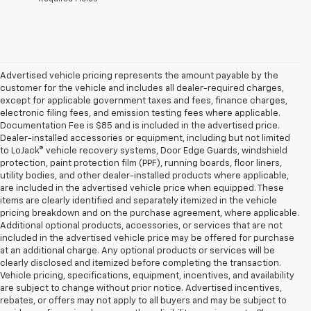
Advertised vehicle pricing represents the amount payable by the
customer for the vehicle and includes all dealer-required charges,
except for applicable government taxes and fees, finance charges,
electronic filing fees, and emission testing fees where applicable.
Documentation Fee is $85 and is included in the advertised price.
Dealer-installed accessories or equipment, including but not limited
to LoJack® vehicle recovery systems, Door Edge Guards, windshield
protection, paint protection film (PPF), running boards, floor liners,
utility bodies, and other dealer-installed products where applicable,
are included in the advertised vehicle price when equipped. These
items are clearly identified and separately itemized in the vehicle
pricing breakdown and on the purchase agreement, where applicable.
Additional optional products, accessories, or services that are not
included in the advertised vehicle price may be offered for purchase
at an additional charge. Any optional products or services will be
clearly disclosed and itemized before completing the transaction.
Vehicle pricing, specifications, equipment, incentives, and availability
are subject to change without prior notice. Advertised incentives,
rebates, or offers may not apply to all buyers and may be subject to