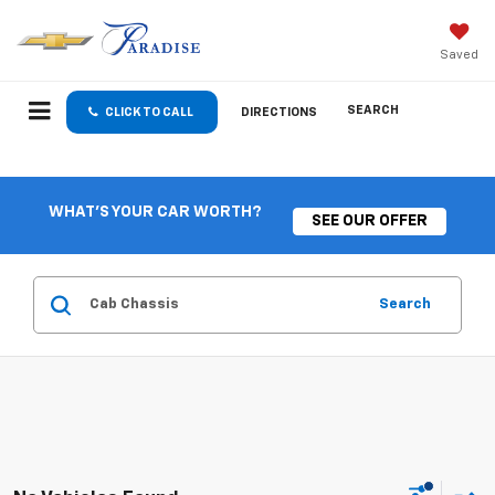
Saved
SEARCH
CLICK TO CALL
DIRECTIONS
WHAT'S YOUR CAR WORTH?
SEE OUR OFFER
Search