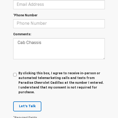
*Phone Number
Comments:
By clicking this box, I agree to receive in-person or
automated telemarketing calls and texts from
Paradise Chevrolet Cadillac at the number I entered.
I understand that my consent is not required for
purchase.
Let's Talk
*Required Fields