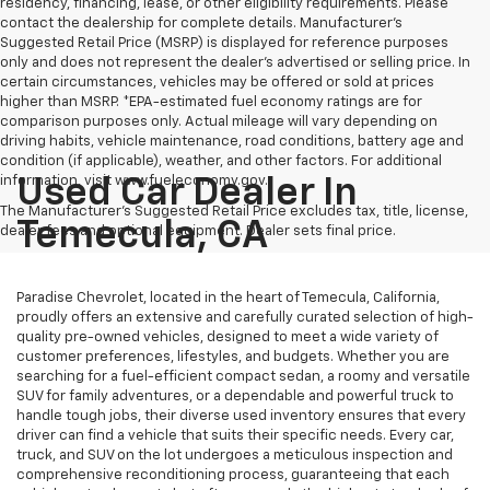
residency, financing, lease, or other eligibility requirements. Please
contact the dealership for complete details. Manufacturer's
Suggested Retail Price (MSRP) is displayed for reference purposes
only and does not represent the dealer's advertised or selling price. In
certain circumstances, vehicles may be offered or sold at prices
higher than MSRP. *EPA-estimated fuel economy ratings are for
comparison purposes only. Actual mileage will vary depending on
driving habits, vehicle maintenance, road conditions, battery age and
condition (if applicable), weather, and other factors. For additional
information, visit www.fueleconomy.gov.
Used Car Dealer In
The Manufacturer's Suggested Retail Price excludes tax, title, license,
Temecula, CA
dealer fees and optional equipment. Dealer sets final price.
Paradise Chevrolet, located in the heart of Temecula, California,
proudly offers an extensive and carefully curated selection of high-
quality pre-owned vehicles, designed to meet a wide variety of
customer preferences, lifestyles, and budgets. Whether you are
searching for a fuel-efficient compact sedan, a roomy and versatile
SUV for family adventures, or a dependable and powerful truck to
handle tough jobs, their diverse used inventory ensures that every
driver can find a vehicle that suits their specific needs. Every car,
truck, and SUV on the lot undergoes a meticulous inspection and
comprehensive reconditioning process, guaranteeing that each