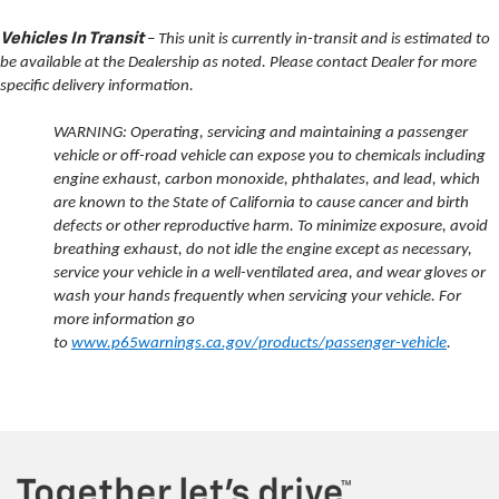
Vehicles In Transit
– This unit is currently in-transit and is estimated to
be available at the Dealership as noted. Please contact Dealer for more
specific delivery information.
WARNING: Operating, servicing and maintaining a passenger
vehicle or off-road vehicle can expose you to chemicals including
engine exhaust, carbon monoxide, phthalates, and lead, which
are known to the State of California to cause cancer and birth
defects or other reproductive harm. To minimize exposure, avoid
breathing exhaust, do not idle the engine except as necessary,
service your vehicle in a well-ventilated area, and wear gloves or
wash your hands frequently when servicing your vehicle. For
more information go
to
www.p65warnings.ca.gov/products/passenger-vehicle
.