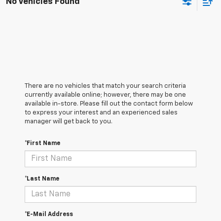
No Vehicles Found
There are no vehicles that match your search criteria
currently available online; however, there may be one
available in-store. Please fill out the contact form below
to express your interest and an experienced sales
manager will get back to you.
*First Name
*Last Name
*E-Mail Address