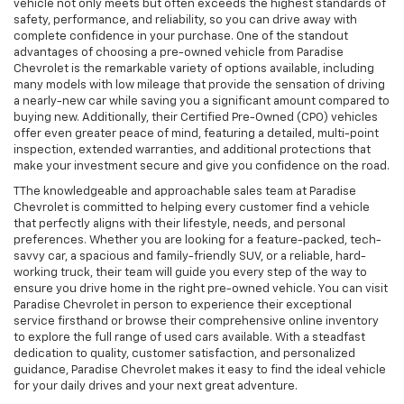
vehicle not only meets but often exceeds the highest standards of
safety, performance, and reliability, so you can drive away with
complete confidence in your purchase. One of the standout
advantages of choosing a pre-owned vehicle from Paradise
Chevrolet is the remarkable variety of options available, including
many models with low mileage that provide the sensation of driving
a nearly-new car while saving you a significant amount compared to
buying new. Additionally, their Certified Pre-Owned (CPO) vehicles
offer even greater peace of mind, featuring a detailed, multi-point
inspection, extended warranties, and additional protections that
make your investment secure and give you confidence on the road.
TThe knowledgeable and approachable sales team at Paradise
Chevrolet is committed to helping every customer find a vehicle
that perfectly aligns with their lifestyle, needs, and personal
preferences. Whether you are looking for a feature-packed, tech-
savvy car, a spacious and family-friendly SUV, or a reliable, hard-
working truck, their team will guide you every step of the way to
ensure you drive home in the right pre-owned vehicle. You can visit
Paradise Chevrolet in person to experience their exceptional
service firsthand or browse their comprehensive online inventory
to explore the full range of used cars available. With a steadfast
dedication to quality, customer satisfaction, and personalized
guidance, Paradise Chevrolet makes it easy to find the ideal vehicle
for your daily drives and your next great adventure.