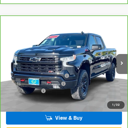
Compare Vehicle
CarBravo
2023
Chevrolet Silverado 1500
LT
$52,070
Trail Boss
TOTAL PRICE
VIN:
3GCUDFEL4PG260337
Stock:
T261256A
Model:
CK10743
40,614 mi
Ext.
Int.
Less
Retail Price:
$49,991
Stolen Vehicle Recovery (LoJack)
+$1,495
Door Edge Guards & Door Cups
+$499
Documentation Fee
+$85
Total Price
$52,070
1
/
32
View & Buy