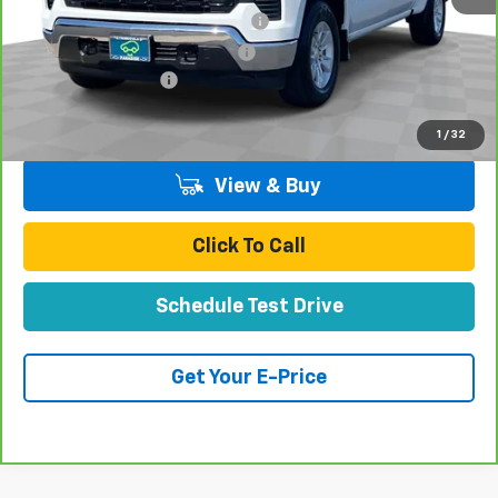
Stolen Vehicle Recovery (LoJack)
+$1,495
Door Edge Guards & Door Cups
+$499
Documentation Fee
+$85
Total Price
$44,070
1
/
32
View & Buy
Click To Call
Schedule Test Drive
Get Your E-Price