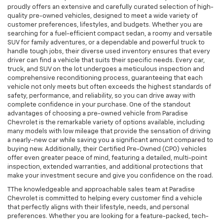
proudly offers an extensive and carefully curated selection of high-
quality pre-owned vehicles, designed to meet a wide variety of
customer preferences, lifestyles, and budgets. Whether you are
searching for a fuel-efficient compact sedan, a roomy and versatile
SUV for family adventures, or a dependable and powerful truck to
handle tough jobs, their diverse used inventory ensures that every
driver can find a vehicle that suits their specific needs. Every car,
truck, and SUV on the lot undergoes a meticulous inspection and
comprehensive reconditioning process, guaranteeing that each
vehicle not only meets but often exceeds the highest standards of
safety, performance, and reliability, so you can drive away with
complete confidence in your purchase. One of the standout
advantages of choosing a pre-owned vehicle from Paradise
Chevrolet is the remarkable variety of options available, including
many models with low mileage that provide the sensation of driving
a nearly-new car while saving you a significant amount compared to
buying new. Additionally, their Certified Pre-Owned (CPO) vehicles
offer even greater peace of mind, featuring a detailed, multi-point
inspection, extended warranties, and additional protections that
make your investment secure and give you confidence on the road.
TThe knowledgeable and approachable sales team at Paradise
Chevrolet is committed to helping every customer find a vehicle
that perfectly aligns with their lifestyle, needs, and personal
preferences. Whether you are looking for a feature-packed, tech-