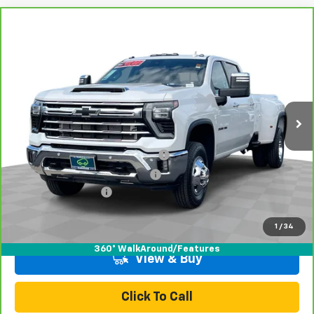
Compare Vehicle
CarBravo
2024
Chevrolet Silverado 3500 HD
$73,070
LTZ DRW
TOTAL PRICE
Price Drop
VIN:
1GC4YUEY9RF211000
Stock:
T26977A
Model:
CK30943
41,140 mi
Ext.
Int.
Less
Retail Price:
$70,991
Stolen Vehicle Recovery (LoJack)
+$1,495
Door Edge Guards & Door Cups
+$499
Documentation Fee
+$85
Total Price
$73,070
1
/
34
360° WalkAround/Features
View & Buy
Click To Call