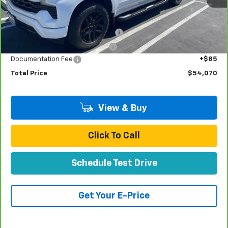
Less
Retail Price:
$51,991
Stolen Vehicle Recovery (LoJack)
+$1,495
Door Edge Guards & Door Cups
+$499
Documentation Fee
+$85
Total Price
$54,070
View & Buy
Click To Call
Schedule Test Drive
Get Your E-Price