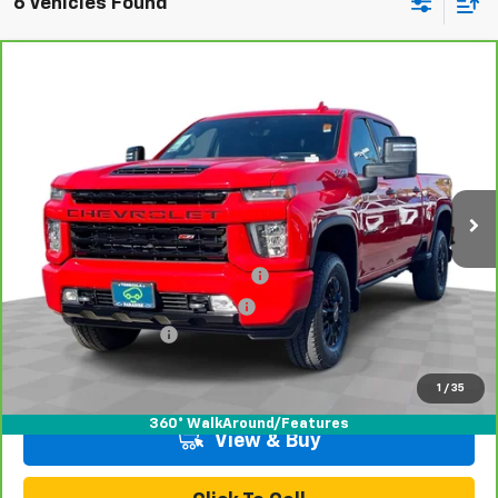
6 Vehicles Found
Compare Vehicle
CarBravo
2021
Chevrolet Silverado 2500 HD
$63,070
LTZ
TOTAL PRICE
Price Drop
VIN:
1GC4YPEY3MF161480
Stock:
P16487
Model:
CK20743
64,922 mi
Ext.
Int.
Less
Retail Price:
$60,991
Stolen Vehicle Recovery (LoJack)
+$1,495
Door Edge Guards & Door Cups
+$499
Documentation Fee
+$85
Total Price
$63,070
1
/
35
360° WalkAround/Features
View & Buy