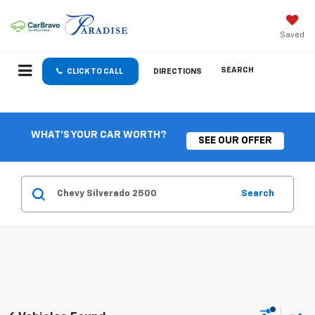
Saved
SEARCH
CLICK TO CALL
DIRECTIONS
WHAT'S YOUR CAR WORTH?
SEE OUR OFFER
Search