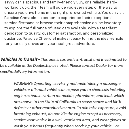
savvy car, a spacious and family-friendly SUV, or a reliable, hard-
working truck, their team will guide you every step of the way to
ensure you drive home in the right pre-owned vehicle. You can visit
Paradise Chevrolet in person to experience their exceptional
service firsthand or browse their comprehensive online inventory
to explore the full range of used cars available. With a steadfast
dedication to quality, customer satisfaction, and personalized
guidance, Paradise Chevrolet makes it easy to find the ideal vehicle
for your daily drives and your next great adventure.
Vehicles In Transit
– This unit is currently in-transit and is estimated to
be available at the Dealership as noted. Please contact Dealer for more
specific delivery information.
WARNING: Operating, servicing and maintaining a passenger
vehicle or off-road vehicle can expose you to chemicals including
engine exhaust, carbon monoxide, phthalates, and lead, which
are known to the State of California to cause cancer and birth
defects or other reproductive harm. To minimize exposure, avoid
breathing exhaust, do not idle the engine except as necessary,
service your vehicle in a well-ventilated area, and wear gloves or
wash your hands frequently when servicing your vehicle. For