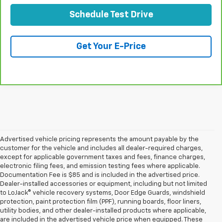
Schedule Test Drive
Get Your E-Price
Advertised vehicle pricing represents the amount payable by the
customer for the vehicle and includes all dealer-required charges,
except for applicable government taxes and fees, finance charges,
electronic filing fees, and emission testing fees where applicable.
Documentation Fee is $85 and is included in the advertised price.
Dealer-installed accessories or equipment, including but not limited
to LoJack® vehicle recovery systems, Door Edge Guards, windshield
protection, paint protection film (PPF), running boards, floor liners,
utility bodies, and other dealer-installed products where applicable,
are included in the advertised vehicle price when equipped. These