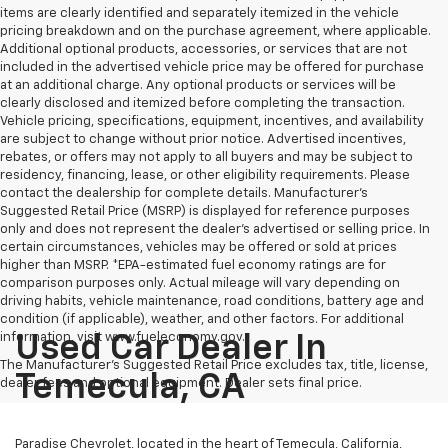
items are clearly identified and separately itemized in the vehicle
pricing breakdown and on the purchase agreement, where applicable.
Additional optional products, accessories, or services that are not
included in the advertised vehicle price may be offered for purchase
at an additional charge. Any optional products or services will be
clearly disclosed and itemized before completing the transaction.
Vehicle pricing, specifications, equipment, incentives, and availability
are subject to change without prior notice. Advertised incentives,
rebates, or offers may not apply to all buyers and may be subject to
residency, financing, lease, or other eligibility requirements. Please
contact the dealership for complete details. Manufacturer's
Suggested Retail Price (MSRP) is displayed for reference purposes
only and does not represent the dealer's advertised or selling price. In
certain circumstances, vehicles may be offered or sold at prices
higher than MSRP. *EPA-estimated fuel economy ratings are for
comparison purposes only. Actual mileage will vary depending on
driving habits, vehicle maintenance, road conditions, battery age and
condition (if applicable), weather, and other factors. For additional
information, visit www.fueleconomy.gov.
Used Car Dealer In
The Manufacturer's Suggested Retail Price excludes tax, title, license,
Temecula, CA
dealer fees and optional equipment. Dealer sets final price.
Paradise Chevrolet, located in the heart of Temecula, California,