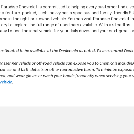
radise Chevrolet is committed to helping every customer find a vehicl
a feature-packed, tech-savvy car, a spacious and family-friendly SUV, 
ome in the right pre-owned vehicle. You can visit Paradise Chevrolet i
ory to explore the full range of used cars available. With a steadfast
y to find the ideal vehicle for your daily drives and your next great 
 is estimated to be available at the Dealership as noted. Please contact Deal
ssenger vehicle or off-road vehicle can expose you to chemicals includin
 cancer and birth defects or other reproductive harm. To minimize exposure
d area, and wear gloves or wash your hands frequently when servicing your 
ehicle
.