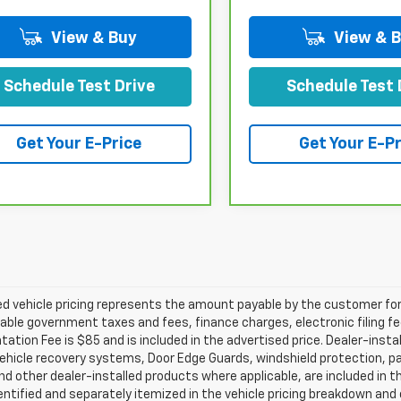
View & Buy
View & 
Schedule Test Drive
Schedule Test 
Get Your E-Price
Get Your E-Pr
d vehicle pricing represents the amount payable by the customer for 
cable government taxes and fees, finance charges, electronic filing f
tion Fee is $85 and is included in the advertised price. Dealer-insta
ehicle recovery systems, Door Edge Guards, windshield protection, paint
nd other dealer-installed products where applicable, are included in 
dentified and separately itemized in the vehicle pricing breakdown an