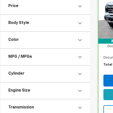
350
Price
Pri
VIN:
1G
Model
Body Style
Retail
41,1
Sto
Color
3
Doo
MPG / MPGe
Docum
Total
Cylinder
Engine Size
Transmission