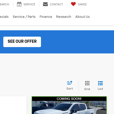
EARCH
SERVICE
CONTACT
SAVED
ecials
Service / Parts
Finance
Research
About Us
SEE OUR OFFER
Sort
List
Grid
Compare Vehicle
CarBravo
2024
$54,070
Chevrolet Silverado
TOTAL PRICE