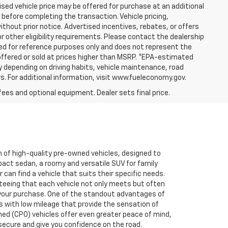
ised vehicle price may be offered for purchase at an additional
d before completing the transaction. Vehicle pricing,
ithout prior notice. Advertised incentives, rebates, or offers
or other eligibility requirements. Please contact the dealership
yed for reference purposes only and does not represent the
e offered or sold at prices higher than MSRP. *EPA-estimated
y depending on driving habits, vehicle maintenance, road
rs. For additional information, visit www.fueleconomy.gov.
fees and optional equipment. Dealer sets final price.
on of high-quality pre-owned vehicles, designed to
pact sedan, a roomy and versatile SUV for family
can find a vehicle that suits their specific needs.
teeing that each vehicle not only meets but often
 your purchase. One of the standout advantages of
s with low mileage that provide the sensation of
wned (CPO) vehicles offer even greater peace of mind,
secure and give you confidence on the road.