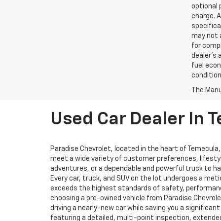
optional 
charge. A
specifica
may not a
for compl
dealer's 
fuel econ
condition
The Manuf
Used Car Dealer In 
Paradise Chevrolet, located in the heart of Temecula,
meet a wide variety of customer preferences, lifesty
adventures, or a dependable and powerful truck to hand
Every car, truck, and SUV on the lot undergoes a me
exceeds the highest standards of safety, performance
choosing a pre-owned vehicle from Paradise Chevrolet
driving a nearly-new car while saving you a significa
featuring a detailed, multi-point inspection, extend