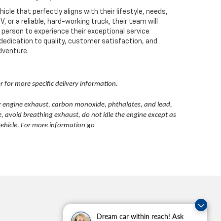
e that perfectly aligns with their lifestyle, needs,
or a reliable, hard-working truck, their team will
n person to experience their exceptional service
 dedication to quality, customer satisfaction, and
adventure.
er for more specific delivery information.
g engine exhaust, carbon monoxide, phthalates, and lead,
, avoid breathing exhaust, do not idle the engine except as
vehicle. For more information go
Dream car within reach! Ask