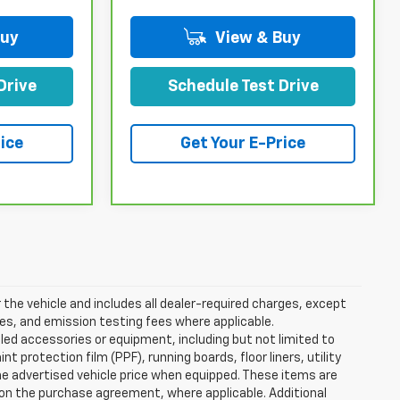
Buy
View & Buy
Drive
Schedule Test Drive
ice
Get Your E-Price
the vehicle and includes all dealer-required charges, except
ees, and emission testing fees where applicable.
lled accessories or equipment, including but not limited to
 protection film (PPF), running boards, floor liners, utility
the advertised vehicle price when equipped. These items are
d on the purchase agreement, where applicable. Additional