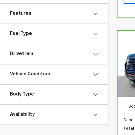
Features
Fuel Type
Co
CarB
Chev
150
Drivetrain
VIN:
3
Model
Vehicle Condition
40,6
Retail
Sto
Body Type
Doo
Availability
Docum
Total