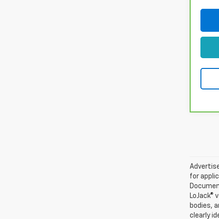
Advertise
for appli
Documenta
LoJack® v
bodies, a
clearly i