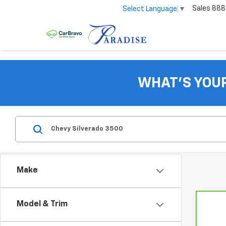
Sales
888
Select Language
▼
WHAT'S YOU
Make
Model & Trim
Co
CarB
Chev