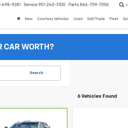
-498-9281
Service
951-240-3100
Parts
866-709-7006
S
New
Courtesy Vehicles
Used
Sell/Trade
Fleet
Sp
R CAR WORTH?
Search
6 Vehicles Found
mpare Vehicle
ravo
2024
$73,070
rolet Silverado
TOTAL PRICE