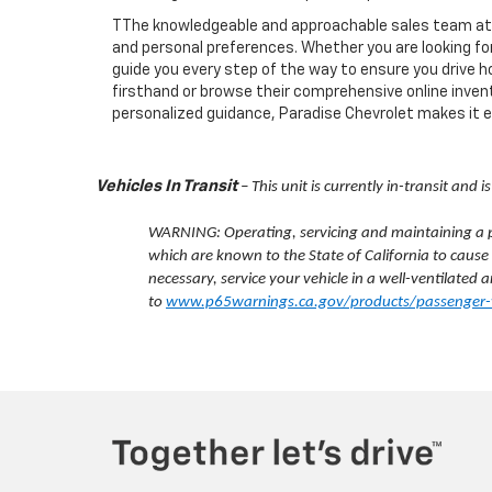
TThe knowledgeable and approachable sales team at Pa
and personal preferences. Whether you are looking for 
guide you every step of the way to ensure you drive h
firsthand or browse their comprehensive online invent
personalized guidance, Paradise Chevrolet makes it eas
Vehicles In Transit
– This unit is currently in-transit and
WARNING: Operating, servicing and maintaining a pa
which are known to the State of California to cause
necessary, service your vehicle in a well-ventilate
to
www.p65warnings.ca.gov/products/passenger-v