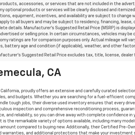
products, accessories, or services that are not included in the advert
ny optional products or services will be clearly disclosed and itemize
tions, equipment, incentives, and availability are subject to change w
pply to all buyers and may be subject to residency, financing, lease, 
ete details. Manufacturer's Suggested Retail Price (MSRP) is displa
advertised or selling price. In certain circumstances, vehicles may b
omy ratings are for comparison purposes only. Actual mileage will var
s, battery age and condition (if applicable), weather, and other facto
acturer's Suggested Retail Price excludes tax, title, license, dealer 
Temecula, CA
 California, proudly offers an extensive and carefully curated selecti
les, and budgets. Whether you are searching for a fuel-efficient com
le tough jobs, their diverse used inventory ensures that every driver 
ticulous inspection and comprehensive reconditioning process, guaran
, and reliability, so you can drive away with complete confidence in
 is the remarkable variety of options available, including many model
nt amount compared to buying new. Additionally, their Certified Pre-O
ed warranties, and additional protections that make your investment 