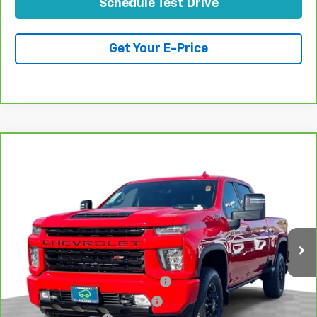
Schedule Test Drive
Get Your E-Price
Compare Vehicle
CarBravo
2021
Chevrolet Silverado 2500 HD
$63,070
LTZ
TOTAL PRICE
Price Drop
VIN:
1GC4YPEY3MF161480
Stock:
P16487
Model:
CK20743
64,922 mi
Ext.
Int.
Less
Retail Price:
$60,991
Stolen Vehicle Recovery (LoJack)
+$1,495
Door Edge Guards & Door Cups
+$499