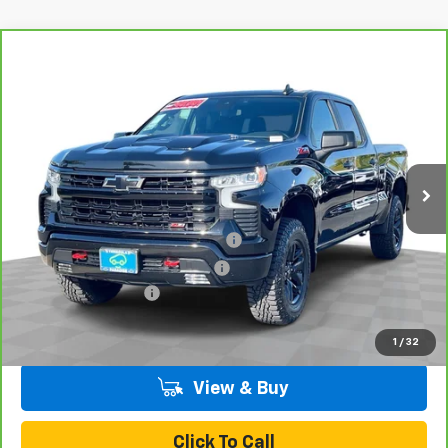
Compare Vehicle
CarBravo
2023
Chevrolet Silverado 1500
LT
$52,070
Trail Boss
TOTAL PRICE
VIN:
3GCUDFEL4PG260337
Stock:
T261256A
Model:
CK10743
40,614 mi
Ext.
Int.
Less
Retail Price:
$49,991
Stolen Vehicle Recovery (LoJack)
+$1,495
Door Edge Guards & Door Cups
+$499
Documentation Fee
+$85
Total Price
$52,070
1
/
32
View & Buy
Click To Call