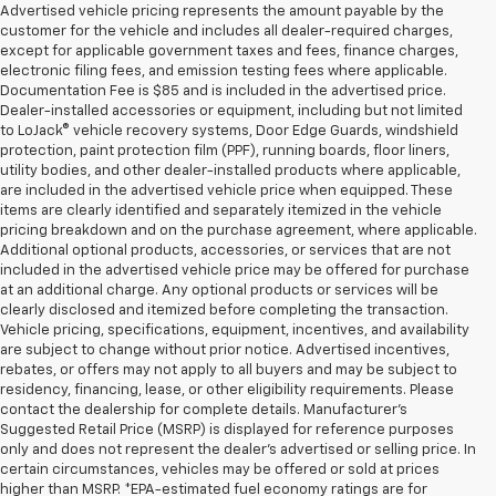
Advertised vehicle pricing represents the amount payable by the
customer for the vehicle and includes all dealer-required charges,
except for applicable government taxes and fees, finance charges,
electronic filing fees, and emission testing fees where applicable.
Documentation Fee is $85 and is included in the advertised price.
Dealer-installed accessories or equipment, including but not limited
to LoJack® vehicle recovery systems, Door Edge Guards, windshield
protection, paint protection film (PPF), running boards, floor liners,
utility bodies, and other dealer-installed products where applicable,
are included in the advertised vehicle price when equipped. These
items are clearly identified and separately itemized in the vehicle
pricing breakdown and on the purchase agreement, where applicable.
Additional optional products, accessories, or services that are not
included in the advertised vehicle price may be offered for purchase
at an additional charge. Any optional products or services will be
clearly disclosed and itemized before completing the transaction.
Vehicle pricing, specifications, equipment, incentives, and availability
are subject to change without prior notice. Advertised incentives,
rebates, or offers may not apply to all buyers and may be subject to
residency, financing, lease, or other eligibility requirements. Please
contact the dealership for complete details. Manufacturer's
Suggested Retail Price (MSRP) is displayed for reference purposes
only and does not represent the dealer's advertised or selling price. In
certain circumstances, vehicles may be offered or sold at prices
higher than MSRP. *EPA-estimated fuel economy ratings are for