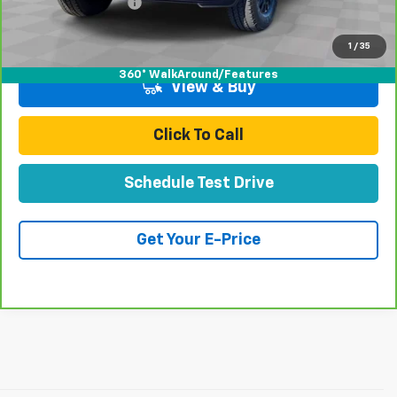
Documentation Fee
+$85
Total Price
$63,070
1
/
35
360° WalkAround/Features
View & Buy
Click To Call
Schedule Test Drive
Get Your E-Price