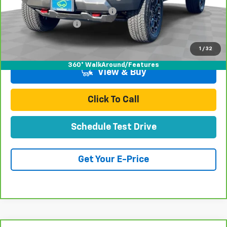
Door Edge Guards & Door Cups
+$499
Documentation Fee
+$85
Total Price
$51,070
1
/
32
360° WalkAround/Features
View & Buy
Click To Call
Schedule Test Drive
Get Your E-Price