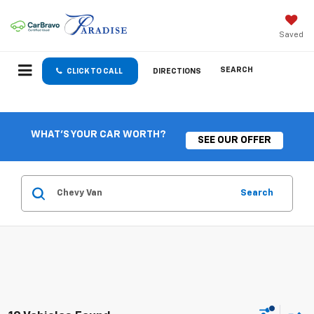
Saved
SEARCH
CLICK TO CALL
DIRECTIONS
WHAT'S YOUR CAR WORTH?
SEE OUR OFFER
Search