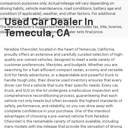
comparison purposes only. Actual mileage will vary depending on
driving habits, vehicle maintenance, road conditions, battery age and
condition (if applicable), weather, and other factors. For additional
information, visit www.fueleconomy.gov.
Used Car Dealer In
The Manufacturer's Suggested Retail Price excludes tax, title, license,
Temecula, CA
dealer fees and optional equipment. Dealer sets final price.
Paradise Chevrolet, located in the heart of Temecula, California,
proudly offers an extensive and carefully curated selection of high-
quality pre-owned vehicles, designed to meet a wide variety of
customer preferences, lifestyles, and budgets. Whether you are
searching for a fuel-efficient compact sedan, a roomy and versatile
SUV for family adventures, or a dependable and powerful truck to
handle tough jobs, their diverse used inventory ensures that every
driver can find a vehicle that suits their specific needs. Every car,
truck, and SUV on the lot undergoes a meticulous inspection and
comprehensive reconditioning process, guaranteeing that each
vehicle not only meets but often exceeds the highest standards of
safety, performance, and reliability, so you can drive away with
complete confidence in your purchase. One of the standout
advantages of choosing a pre-owned vehicle from Paradise
Chevrolet is the remarkable variety of options available, including
many models with low mileage that provide the sensation of driving