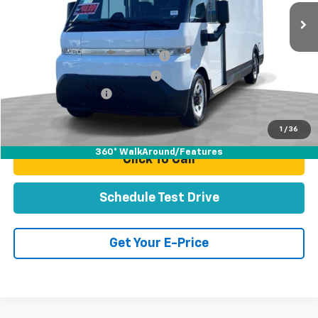
32 mi
Ext.
Int.
Less
Retail Price:
$59,991
Stolen Vehicle Recovery (LoJack)
+$1,495
Door Edge Guards & Door Cups
+$499
Documentation Fee
+$85
Total Price
$62,070
1
/
36
360° WalkAround/Features
Click To Call
Schedule Test Drive
Get Your E-Price