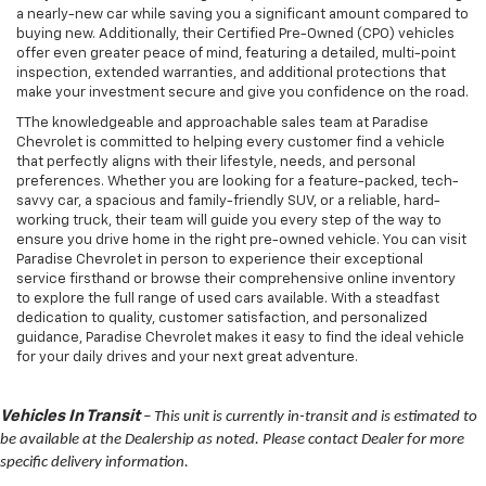
a nearly-new car while saving you a significant amount compared to
buying new. Additionally, their Certified Pre-Owned (CPO) vehicles
offer even greater peace of mind, featuring a detailed, multi-point
inspection, extended warranties, and additional protections that
make your investment secure and give you confidence on the road.
TThe knowledgeable and approachable sales team at Paradise
Chevrolet is committed to helping every customer find a vehicle
that perfectly aligns with their lifestyle, needs, and personal
preferences. Whether you are looking for a feature-packed, tech-
savvy car, a spacious and family-friendly SUV, or a reliable, hard-
working truck, their team will guide you every step of the way to
ensure you drive home in the right pre-owned vehicle. You can visit
Paradise Chevrolet in person to experience their exceptional
service firsthand or browse their comprehensive online inventory
to explore the full range of used cars available. With a steadfast
dedication to quality, customer satisfaction, and personalized
guidance, Paradise Chevrolet makes it easy to find the ideal vehicle
for your daily drives and your next great adventure.
Vehicles In Transit
– This unit is currently in-transit and is estimated to
be available at the Dealership as noted. Please contact Dealer for more
specific delivery information.