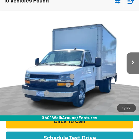
10 Vehicles Found
Compare Vehicle
Used
2024
Chevrolet Express Cutaway 3500
$52,070
Work Van
TOTAL PRICE
Price Drop
VIN:
1HA3GRC71RN009677
Stock:
P16468
Model:
CG33503
11,544 mi
Ext.
Int.
Less
Retail Price:
$49,991
Stolen Vehicle Recovery (LoJack)
+$1,495
Door Edge Guards & Door Cups
+$499
Documentation Fee
+$85
Total Price
$52,070
1
/
29
360° WalkAround/Features
Click To Call
Schedule Test Drive