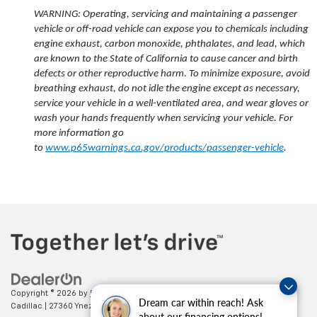
WARNING: Operating, servicing and maintaining a passenger
vehicle or off-road vehicle can expose you to chemicals including
engine exhaust, carbon monoxide, phthalates, and lead, which
are known to the State of California to cause cancer and birth
defects or other reproductive harm. To minimize exposure, avoid
breathing exhaust, do not idle the engine except as necessary,
service your vehicle in a well-ventilated area, and wear gloves or
wash your hands frequently when servicing your vehicle. For
more information go
to
www.p65warnings.ca.gov/products/passenger-vehicle
.
Copyright © 2026
by
DealerOn
|
Sitemap
|
Privacy
| Paradise Chevrolet
Dream car within reach! Ask
Cadillac
|
27360 Ynez Road,
Temecula,
CA
92591
| Sales:
888-498-9281
about our financing options!