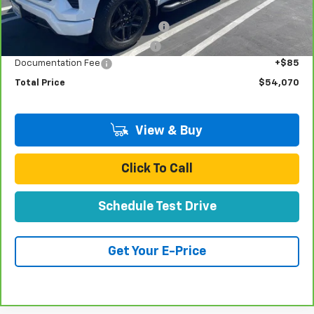
Retail Price:
$51,991
Stolen Vehicle Recovery (LoJack)
+$1,495
Door Edge Guards & Door Cups
+$499
Documentation Fee
+$85
Total Price
$54,070
View & Buy
Click To Call
Schedule Test Drive
Get Your E-Price