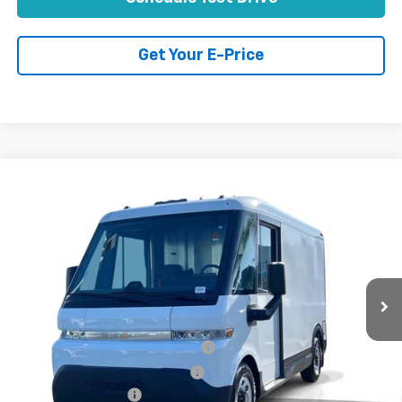
Get Your E-Price
Compare Vehicle
Used
2025
Chevrolet BrightDrop 400
FWD
$48,070
400
TOTAL PRICE
VIN:
2G5ZJ2T64S9102093
Stock:
P16495
Model:
CJ32705
51 mi
Ext.
Int.
Less
Retail Price:
$45,991
Stolen Vehicle Recovery (LoJack)
+$1,495
Door Edge Guards & Door Cups
+$499
Documentation Fee
+$85