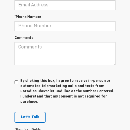
*Phone Number
Comments:
By clicking this box, I agree to receive in-person or
automated telemarketing calls and texts from
Paradise Chevrolet Cadillac at the number I entered.
I understand that my consent is not required for
purchase.
Let's Talk
*Required Fields