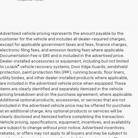
Advertised vehicle pricing represents the amount payable by the
customer for the vehicle and includes all dealer-required charges,
except for applicable government taxes and fees, finance charges,
electronic filing fees, and emission testing fees where applicable.
Documentation Fee is $85 and is included in the advertised price.
Dealer-installed accessories or equipment, including but not limited
to LoJack® vehicle recovery systems, Door Edge Guards, windshield
protection, paint protection film (PPF), running boards, floor liners,
utility bodies, and other dealer-installed products where applicable,
are included in the advertised vehicle price when equipped. These
items are clearly identified and separately itemized in the vehicle
pricing breakdown and on the purchase agreement, where applicable.
Additional optional products, accessories, or services that are not
included in the advertised vehicle price may be offered for purchase
at an additional charge. Any optional products or services will be
clearly disclosed and itemized before completing the transaction.
Vehicle pricing, specifications, equipment, incentives, and availability
are subject to change without prior notice. Advertised incentives,
rebates, or offers may not apply to all buyers and may be subject to