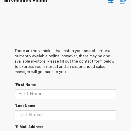
No Vehicles Found
There are no vehicles that match your search criteria
currently available online; however, there may be one
available in-store. Please fill out the contact form below
to express your interest and an experienced sales
manager will get back to you.
*First Name
*Last Name
*E-Mail Address