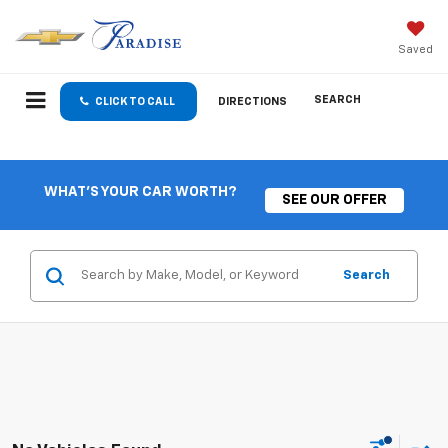
Saved
SEARCH
CLICK TO CALL
DIRECTIONS
WHAT'S YOUR CAR WORTH?
SEE OUR OFFER
Search