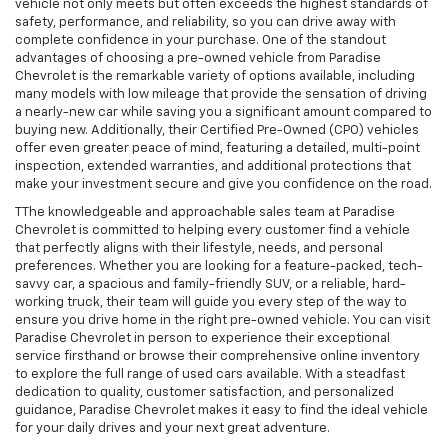
vehicle not only meets but often exceeds the highest standards of
safety, performance, and reliability, so you can drive away with
complete confidence in your purchase. One of the standout
advantages of choosing a pre-owned vehicle from Paradise
Chevrolet is the remarkable variety of options available, including
many models with low mileage that provide the sensation of driving
a nearly-new car while saving you a significant amount compared to
buying new. Additionally, their Certified Pre-Owned (CPO) vehicles
offer even greater peace of mind, featuring a detailed, multi-point
inspection, extended warranties, and additional protections that
make your investment secure and give you confidence on the road.
TThe knowledgeable and approachable sales team at Paradise
Chevrolet is committed to helping every customer find a vehicle
that perfectly aligns with their lifestyle, needs, and personal
preferences. Whether you are looking for a feature-packed, tech-
savvy car, a spacious and family-friendly SUV, or a reliable, hard-
working truck, their team will guide you every step of the way to
ensure you drive home in the right pre-owned vehicle. You can visit
Paradise Chevrolet in person to experience their exceptional
service firsthand or browse their comprehensive online inventory
to explore the full range of used cars available. With a steadfast
dedication to quality, customer satisfaction, and personalized
guidance, Paradise Chevrolet makes it easy to find the ideal vehicle
for your daily drives and your next great adventure.