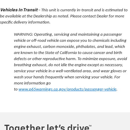
Vehicles In Transit
– This unit is currently in-transit and is estimated to
be available at the Dealership as noted. Please contact Dealer for more
specific delivery information.
WARNING: Operating, servicing and maintaining a passenger
vehicle or off-road vehicle can expose you to chemicals including
engine exhaust, carbon monoxide, phthalates, and lead, which
are known to the State of California to cause cancer and birth
defects or other reproductive harm. To minimize exposure, avoid
breathing exhaust, do not idle the engine except as necessary,
service your vehicle in a well-ventilated area, and wear gloves or
wash your hands frequently when servicing your vehicle. For
more information go
to
www.p65warnings.ca.gov/products/passenger-vehicle
.