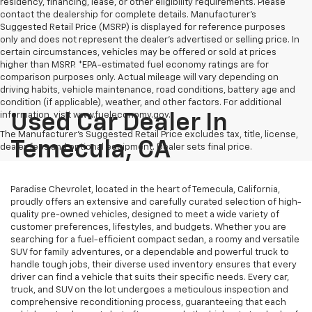
residency, financing, lease, or other eligibility requirements. Please
contact the dealership for complete details. Manufacturer's
Suggested Retail Price (MSRP) is displayed for reference purposes
only and does not represent the dealer's advertised or selling price. In
certain circumstances, vehicles may be offered or sold at prices
higher than MSRP. *EPA-estimated fuel economy ratings are for
comparison purposes only. Actual mileage will vary depending on
driving habits, vehicle maintenance, road conditions, battery age and
condition (if applicable), weather, and other factors. For additional
information, visit www.fueleconomy.gov.
Used Car Dealer In
The Manufacturer's Suggested Retail Price excludes tax, title, license,
Temecula, CA
dealer fees and optional equipment. Dealer sets final price.
Paradise Chevrolet, located in the heart of Temecula, California,
proudly offers an extensive and carefully curated selection of high-
quality pre-owned vehicles, designed to meet a wide variety of
customer preferences, lifestyles, and budgets. Whether you are
searching for a fuel-efficient compact sedan, a roomy and versatile
SUV for family adventures, or a dependable and powerful truck to
handle tough jobs, their diverse used inventory ensures that every
driver can find a vehicle that suits their specific needs. Every car,
truck, and SUV on the lot undergoes a meticulous inspection and
comprehensive reconditioning process, guaranteeing that each