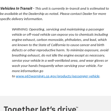
Vehicles In Transit
– This unit is currently in-transit and is estimated to
be available at the Dealership as noted. Please contact Dealer for more
specific delivery information.
WARNING: Operating, servicing and maintaining a passenger
vehicle or off-road vehicle can expose you to chemicals including
engine exhaust, carbon monoxide, phthalates, and lead, which
are known to the State of California to cause cancer and birth
defects or other reproductive harm. To minimize exposure, avoid
breathing exhaust, do not idle the engine except as necessary,
service your vehicle in a well-ventilated area, and wear gloves or
wash your hands frequently when servicing your vehicle. For
more information go
to
www.p65warnings.ca.gov/products/passenger-vehicle
.