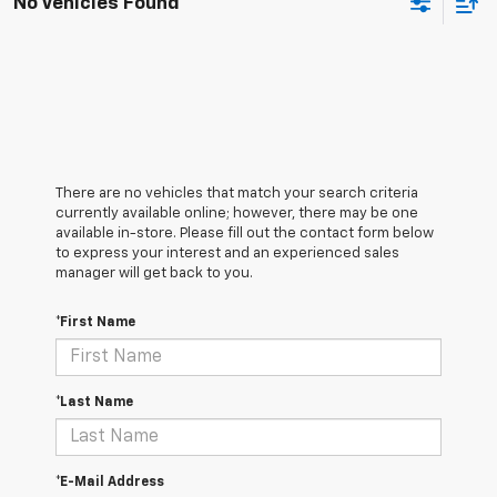
No Vehicles Found
There are no vehicles that match your search criteria
currently available online; however, there may be one
available in-store. Please fill out the contact form below
to express your interest and an experienced sales
manager will get back to you.
*First Name
*Last Name
*E-Mail Address