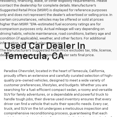
residency, financing, lease, or other eligibility requirements. Please
contact the dealership for complete details. Manufacturer's
Suggested Retail Price (MSRP) is displayed for reference purposes
only and does not represent the dealer's advertised or selling price. In
certain circumstances, vehicles may be offered or sold at prices
higher than MSRP. *EPA-estimated fuel economy ratings are for
comparison purposes only. Actual mileage will vary depending on
driving habits, vehicle maintenance, road conditions, battery age and
condition (if applicable), weather, and other factors. For additional
information, visit www.fueleconomy.gov.
Used Car Dealer In
The Manufacturer's Suggested Retail Price excludes tax, title, license,
Temecula, CA
dealer fees and optional equipment. Dealer sets final price.
Paradise Chevrolet, located in the heart of Temecula, California,
proudly offers an extensive and carefully curated selection of high-
quality pre-owned vehicles, designed to meet a wide variety of
customer preferences, lifestyles, and budgets. Whether you are
searching for a fuel-efficient compact sedan, a roomy and versatile
SUV for family adventures, or a dependable and powerful truck to
handle tough jobs, their diverse used inventory ensures that every
driver can find a vehicle that suits their specific needs. Every car,
truck, and SUV on the lot undergoes a meticulous inspection and
comprehensive reconditioning process, guaranteeing that each