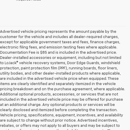
Advertised vehicle pricing represents the amount payable by the
customer for the vehicle and includes all dealer-required charges,
except for applicable government taxes and fees, finance charges,
electronic filing fees, and emission testing fees where applicable.
Documentation Fee is $85 and is included in the advertised price.
Dealer-installed accessories or equipment, including but not limited
to LoJack® vehicle recovery systems, Door Edge Guards, windshield
protection, paint protection film (PPF), running boards, floor liners,
utility bodies, and other dealer-installed products where applicable,
are included in the advertised vehicle price when equipped. These
items are clearly identified and separately itemized in the vehicle
pricing breakdown and on the purchase agreement, where applicable.
Additional optional products, accessories, or services that are not
included in the advertised vehicle price may be offered for purchase
at an additional charge. Any optional products or services will be
clearly disclosed and itemized before completing the transaction.
Vehicle pricing, specifications, equipment, incentives, and availability
are subject to change without prior notice. Advertised incentives,
rebates, or offers may not apply to all buyers and may be subject to