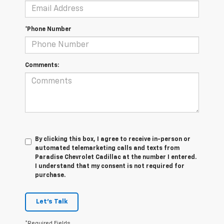
*Phone Number
Comments:
By clicking this box, I agree to receive in-person or
automated telemarketing calls and texts from
Paradise Chevrolet Cadillac at the number I entered.
I understand that my consent is not required for
purchase.
Let's Talk
*Required Fields