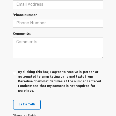
*Phone Number
Comments:
By clicking this box, I agree to receive in-person or
automated telemarketing calls and texts from
Paradise Chevrolet Cadillac at the number I entered.
I understand that my consent is not required for
purchase.
Let's Talk
*Required Fields