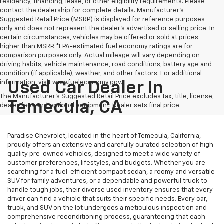
residency, financing, lease, or other eligibility requirements. Please
contact the dealership for complete details. Manufacturer's
Suggested Retail Price (MSRP) is displayed for reference purposes
only and does not represent the dealer's advertised or selling price. In
certain circumstances, vehicles may be offered or sold at prices
higher than MSRP. *EPA-estimated fuel economy ratings are for
comparison purposes only. Actual mileage will vary depending on
driving habits, vehicle maintenance, road conditions, battery age and
condition (if applicable), weather, and other factors. For additional
information, visit www.fueleconomy.gov.
Used Car Dealer In
The Manufacturer's Suggested Retail Price excludes tax, title, license,
Temecula, CA
dealer fees and optional equipment. Dealer sets final price.
Paradise Chevrolet, located in the heart of Temecula, California,
proudly offers an extensive and carefully curated selection of high-
quality pre-owned vehicles, designed to meet a wide variety of
customer preferences, lifestyles, and budgets. Whether you are
searching for a fuel-efficient compact sedan, a roomy and versatile
SUV for family adventures, or a dependable and powerful truck to
handle tough jobs, their diverse used inventory ensures that every
driver can find a vehicle that suits their specific needs. Every car,
truck, and SUV on the lot undergoes a meticulous inspection and
comprehensive reconditioning process, guaranteeing that each