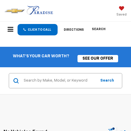
Saved
SEARCH
CLICK TO CALL
DIRECTIONS
WHAT'S YOUR CAR WORTH?
SEE OUR OFFER
Search