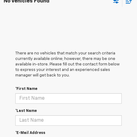
No Vehicles Found
There are no vehicles that match your search criteria
currently available online; however, there may be one
available in-store. Please fill out the contact form below
to express your interest and an experienced sales
manager will get back to you.
*First Name
*Last Name
*E-Mail Address