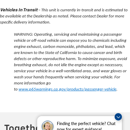
Vehicles In Transit
– This unit is currently in-transit and is estimated to
be available at the Dealership as noted. Please contact Dealer for more
specific delivery information.
WARNING: Operating, servicing and maintaining a passenger
vehicle or off-road vehicle can expose you to chemicals including
engine exhaust, carbon monoxide, phthalates, and lead, which
are known to the State of California to cause cancer and birth
defects or other reproductive harm. To minimize exposure, avoid
breathing exhaust, do not idle the engine except as necessary,
service your vehicle in a well-ventilated area, and wear gloves or
wash your hands frequently when servicing your vehicle. For
more information go
to
www.p65warnings.ca.gov/products/passenger-vehicle
.
Finding the perfect vehicle? Chat
now for expert guidance!