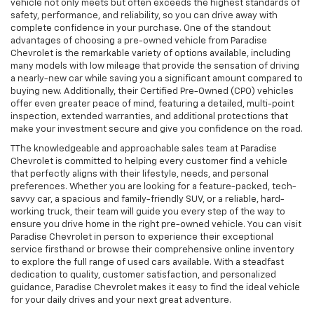
vehicle not only meets but often exceeds the highest standards of
safety, performance, and reliability, so you can drive away with
complete confidence in your purchase. One of the standout
advantages of choosing a pre-owned vehicle from Paradise
Chevrolet is the remarkable variety of options available, including
many models with low mileage that provide the sensation of driving
a nearly-new car while saving you a significant amount compared to
buying new. Additionally, their Certified Pre-Owned (CPO) vehicles
offer even greater peace of mind, featuring a detailed, multi-point
inspection, extended warranties, and additional protections that
make your investment secure and give you confidence on the road.
TThe knowledgeable and approachable sales team at Paradise
Chevrolet is committed to helping every customer find a vehicle
that perfectly aligns with their lifestyle, needs, and personal
preferences. Whether you are looking for a feature-packed, tech-
savvy car, a spacious and family-friendly SUV, or a reliable, hard-
working truck, their team will guide you every step of the way to
ensure you drive home in the right pre-owned vehicle. You can visit
Paradise Chevrolet in person to experience their exceptional
service firsthand or browse their comprehensive online inventory
to explore the full range of used cars available. With a steadfast
dedication to quality, customer satisfaction, and personalized
guidance, Paradise Chevrolet makes it easy to find the ideal vehicle
for your daily drives and your next great adventure.