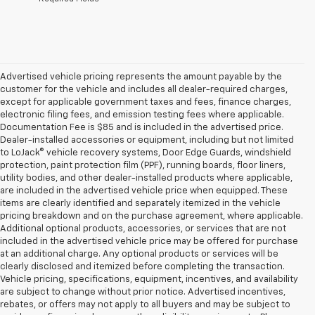
Advertised vehicle pricing represents the amount payable by the
customer for the vehicle and includes all dealer-required charges,
except for applicable government taxes and fees, finance charges,
electronic filing fees, and emission testing fees where applicable.
Documentation Fee is $85 and is included in the advertised price.
Dealer-installed accessories or equipment, including but not limited
to LoJack® vehicle recovery systems, Door Edge Guards, windshield
protection, paint protection film (PPF), running boards, floor liners,
utility bodies, and other dealer-installed products where applicable,
are included in the advertised vehicle price when equipped. These
items are clearly identified and separately itemized in the vehicle
pricing breakdown and on the purchase agreement, where applicable.
Additional optional products, accessories, or services that are not
included in the advertised vehicle price may be offered for purchase
at an additional charge. Any optional products or services will be
clearly disclosed and itemized before completing the transaction.
Vehicle pricing, specifications, equipment, incentives, and availability
are subject to change without prior notice. Advertised incentives,
rebates, or offers may not apply to all buyers and may be subject to