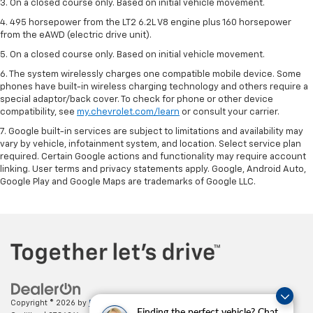
3. On a closed course only. Based on initial vehicle movement.
4. 495 horsepower from the LT2 6.2L V8 engine plus 160 horsepower
from the eAWD (electric drive unit).
5. On a closed course only. Based on initial vehicle movement.
6. The system wirelessly charges one compatible mobile device. Some
phones have built-in wireless charging technology and others require a
special adaptor/back cover. To check for phone or other device
compatibility, see
my.chevrolet.com/learn
or consult your carrier.
7. Google built-in services are subject to limitations and availability may
vary by vehicle, infotainment system, and location. Select service plan
required. Certain Google actions and functionality may require account
linking. User terms and privacy statements apply. Google, Android Auto,
Google Play and Google Maps are trademarks of Google LLC.
Copyright © 2026
by
DealerOn
|
Sitemap
|
Privacy
| Paradise Chevrolet
Finding the perfect vehicle? Chat