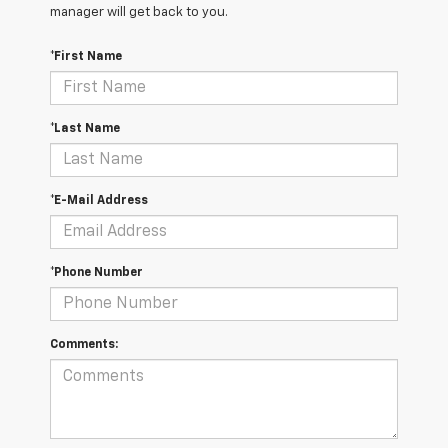
manager will get back to you.
*First Name
*Last Name
*E-Mail Address
*Phone Number
Comments: