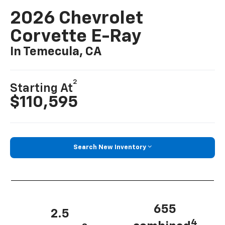
2026 Chevrolet
Corvette E-Ray
In Temecula, CA
2
Starting At
$110,595
Search New Inventory
655
2.5
4