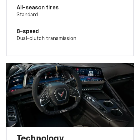
All-season tires
Standard
8-speed
Dual-clutch transmission
Technology