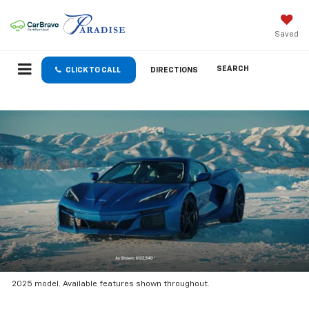
Saved
SEARCH
CLICK TO CALL
DIRECTIONS
2025 model. Available features shown throughout.