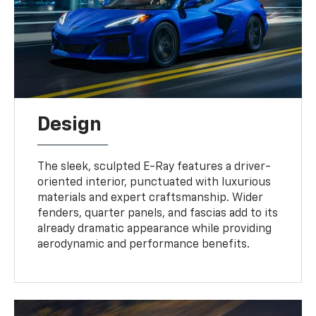
Design
The sleek, sculpted E-Ray features a driver-
oriented interior, punctuated with luxurious
materials and expert craftsmanship. Wider
fenders, quarter panels, and fascias add to its
already dramatic appearance while providing
aerodynamic and performance benefits.