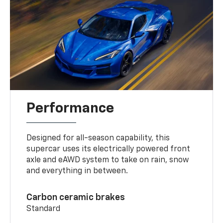
Performance
Designed for all-season capability, this
supercar uses its electrically powered front
axle and eAWD system to take on rain, snow
and everything in between.
Carbon ceramic brakes
Standard