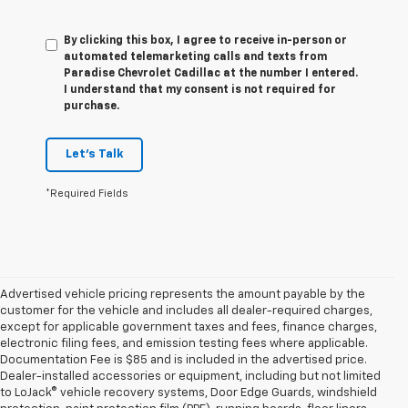
By clicking this box, I agree to receive in-person or
automated telemarketing calls and texts from
Paradise Chevrolet Cadillac at the number I entered.
I understand that my consent is not required for
purchase.
Let's Talk
*Required Fields
Advertised vehicle pricing represents the amount payable by the
customer for the vehicle and includes all dealer-required charges,
except for applicable government taxes and fees, finance charges,
electronic filing fees, and emission testing fees where applicable.
Documentation Fee is $85 and is included in the advertised price.
Dealer-installed accessories or equipment, including but not limited
to LoJack® vehicle recovery systems, Door Edge Guards, windshield