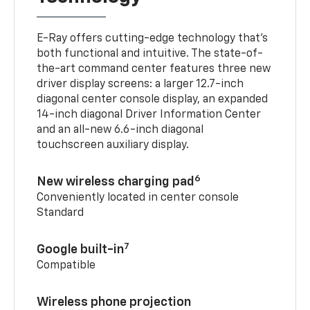
E-Ray offers cutting-edge technology that’s
both functional and intuitive. The state-of-
the-art command center features three new
driver display screens: a larger 12.7-inch
diagonal center console display, an expanded
14-inch diagonal Driver Information Center
and an all-new 6.6-inch diagonal
touchscreen auxiliary display.
6
New wireless charging pad
Conveniently located in center console
Standard
7
Google built-in
Compatible
Wireless phone projection