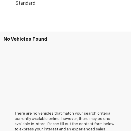
Standard
No Vehicles Found
There are no vehicles that match your search criteria
currently available online; however, there may be one
available in-store. Please fill out the contact form below
to express your interest and an experienced sales