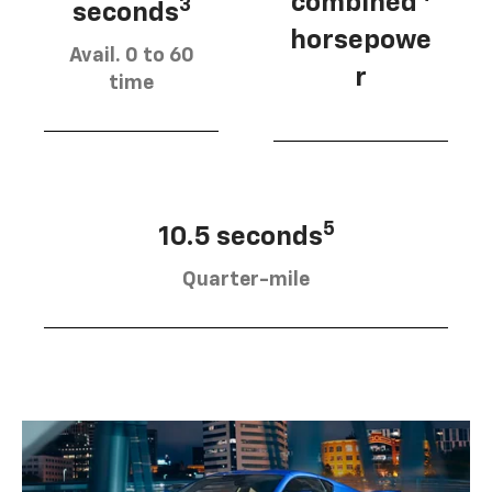
combined
3
seconds
horsepowe
Avail. 0 to 60
r
time
5
10.5 seconds
Quarter-mile