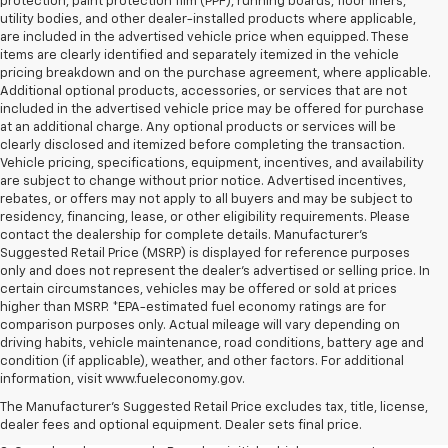
protection, paint protection film (PPF), running boards, floor liners,
utility bodies, and other dealer-installed products where applicable,
are included in the advertised vehicle price when equipped. These
items are clearly identified and separately itemized in the vehicle
pricing breakdown and on the purchase agreement, where applicable.
Additional optional products, accessories, or services that are not
included in the advertised vehicle price may be offered for purchase
at an additional charge. Any optional products or services will be
clearly disclosed and itemized before completing the transaction.
Vehicle pricing, specifications, equipment, incentives, and availability
are subject to change without prior notice. Advertised incentives,
rebates, or offers may not apply to all buyers and may be subject to
residency, financing, lease, or other eligibility requirements. Please
contact the dealership for complete details. Manufacturer's
Suggested Retail Price (MSRP) is displayed for reference purposes
only and does not represent the dealer's advertised or selling price. In
certain circumstances, vehicles may be offered or sold at prices
higher than MSRP. *EPA-estimated fuel economy ratings are for
comparison purposes only. Actual mileage will vary depending on
driving habits, vehicle maintenance, road conditions, battery age and
1. The Manufacturer’s Suggested Retail Price excludes tax, title, license,
condition (if applicable), weather, and other factors. For additional
dealer fees and optional equipment. Dealer sets the final price.
information, visit www.fueleconomy.gov.
2. The Manufacturer’s Suggested Retail Price excludes tax, title, license,
The Manufacturer's Suggested Retail Price excludes tax, title, license,
dealer fees and optional equipment. Dealer sets the final price.
dealer fees and optional equipment. Dealer sets final price.