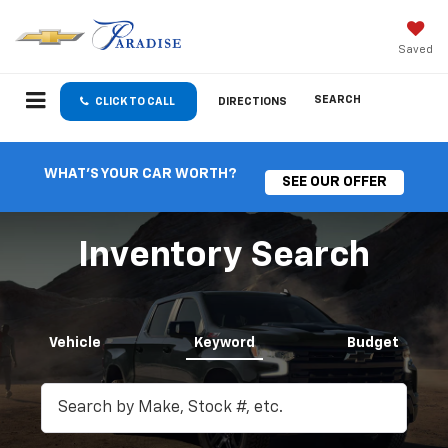
Saved
SEARCH
CLICK TO CALL
DIRECTIONS
WHAT'S YOUR CAR WORTH?
SEE OUR OFFER
Inventory Search
Vehicle
Keyword
Budget