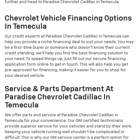
further and head to Paradise Chevrolet Cadillac in Temecula.
Chevrolet Vehicle Financing Options
In Temecula
Our credit experts at Paradise Chevrolet Cadillac in Temecula can
help you provide a niche financing deal to suit your needs. You may
be a first-time buyer or someone who doesn’t know their current
credit standing, we’ll help you find the best financing solution to
your need. To speed things up, just fill out our secure financing
application form online to get in touch. This will also help you get
pre-approved for financing, making it easier for you to shop for
your desired vehicle.
Service & Parts Department At
Paradise Chevrolet Cadillac In
Temecula
We offer parts and service at Paradise Chevrolet Cadillac in
Temecula for your convenience. Our GM certified technicians
provide superior service for your vehicles and stand by their work.
Keeping your vehicle running well shouldn't be complicated or
difficult. This is why our GM service center is a perfect option for