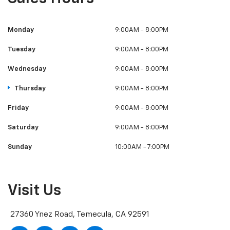
Monday
9:00AM - 8:00PM
Tuesday
9:00AM - 8:00PM
Wednesday
9:00AM - 8:00PM
Thursday
9:00AM - 8:00PM
Friday
9:00AM - 8:00PM
Saturday
9:00AM - 8:00PM
Sunday
10:00AM - 7:00PM
Visit Us
27360 Ynez Road, Temecula, CA 92591