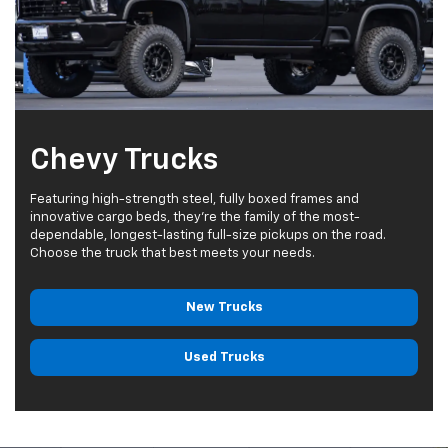
Chevy Trucks
Featuring high-strength steel, fully boxed frames and
innovative cargo beds, they're the family of the most-
dependable, longest-lasting full-size pickups on the road.
Choose the truck that best meets your needs.
New Trucks
Used Trucks