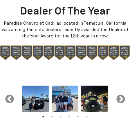
Dealer Of The Year
Paradise Chevrolet Cadillac located in Temecula, California
was among the elite dealers recently awarded the Dealer of
the Year Award for the 12th year in a row.