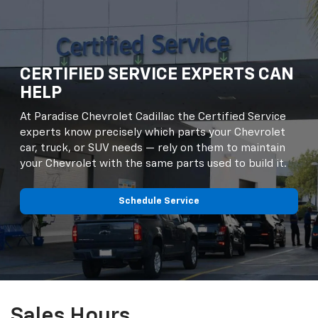
CERTIFIED SERVICE EXPERTS CAN
HELP
At Paradise Chevrolet Cadillac the Certified Service
experts know precisely which parts your Chevrolet
car, truck, or SUV needs — rely on them to maintain
your Chevrolet with the same parts used to build it.
Schedule Service
Sales Hours