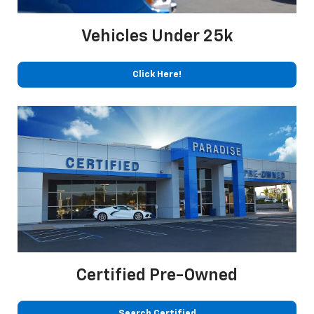
Vehicles Under 25k
Click Here!
Certified Pre-Owned
Search Certified