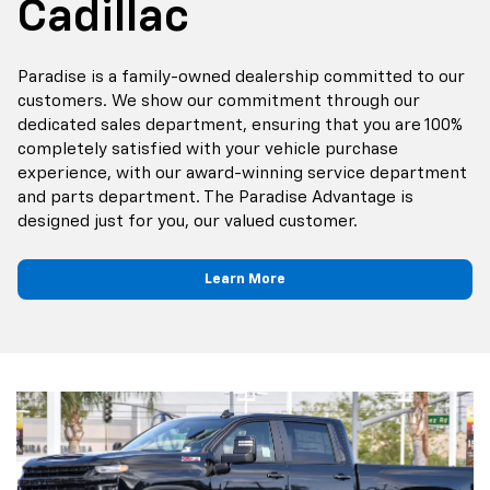
Cadillac
Paradise is a family-owned dealership committed to our
customers. We show our commitment through our
dedicated sales department, ensuring that you are 100%
completely satisfied with your vehicle purchase
experience, with our award-winning service department
and parts department. The Paradise Advantage is
designed just for you, our valued customer.
Learn More