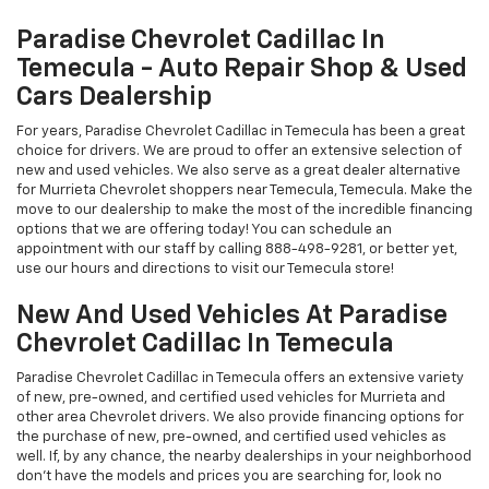
Paradise Chevrolet Cadillac In
Temecula - Auto Repair Shop & Used
Cars Dealership
For years, Paradise Chevrolet Cadillac in Temecula has been a great
choice for drivers. We are proud to offer an extensive selection of
new and used vehicles. We also serve as a great dealer alternative
for Murrieta Chevrolet shoppers near Temecula, Temecula. Make the
move to our dealership to make the most of the incredible financing
options that we are offering today! You can schedule an
appointment with our staff by calling
888-498-9281
, or better yet,
use our hours and directions to visit our Temecula store!
New And Used Vehicles At Paradise
Chevrolet Cadillac In Temecula
Paradise Chevrolet Cadillac in Temecula offers an extensive variety
of new, pre-owned, and certified used vehicles for Murrieta and
other area Chevrolet drivers. We also provide financing options for
the purchase of new, pre-owned, and certified used vehicles as
well. If, by any chance, the nearby dealerships in your neighborhood
don't have the models and prices you are searching for, look no