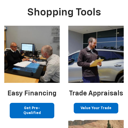
Shopping Tools
Easy Financing
Trade Appraisals
Get Pre-
Value Your Trade
Qualified