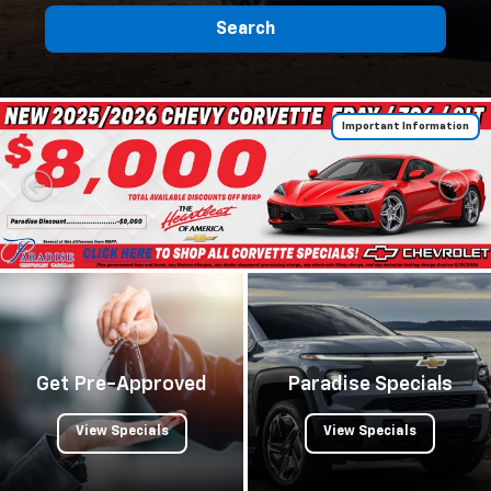
Search
Important Information
Get Pre-Approved
Paradise Specials
View Specials
View Specials