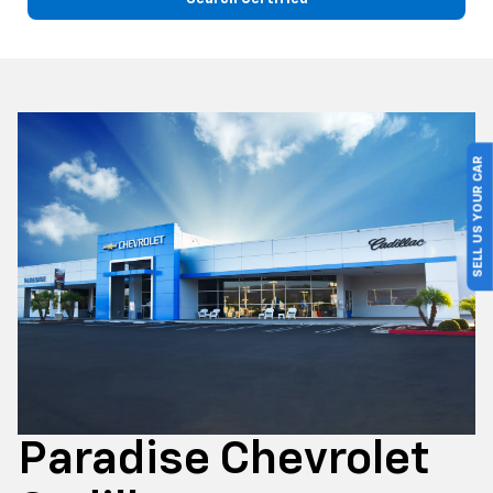
SELL US YOUR CAR
Paradise Chevrolet