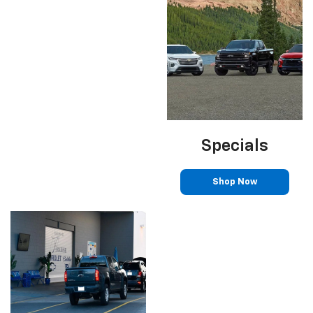
Specials
Shop Now