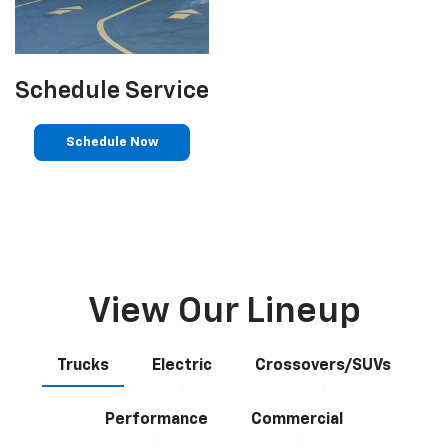
Schedule Service
Schedule Now
View Our Lineup
Trucks
Electric
Crossovers/SUVs
Performance
Commercial