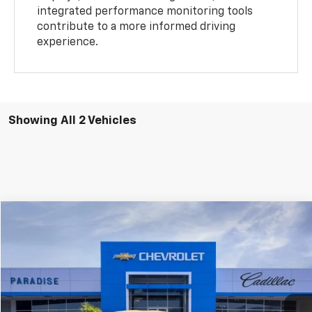
integrated performance monitoring tools
contribute to a more informed driving
experience.
Showing All 2 Vehicles
Compare Vehicle
$137,349
New
2026
Chevrolet Corvette Z06
2LZ
TOTAL PRICE
Special Offer
Price Drop
VIN:
1G1YE2D33T5605294
Stock:
C26022
Model:
1YH07
Ext.
Int.
In Stock
Less