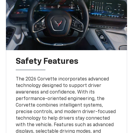
Safety Features
The 2026 Corvette incorporates advanced
technology designed to support driver
awareness and confidence. With its
performance-oriented engineering, the
Corvette combines intelligent systems,
precise controls, and modern driver-focused
technology to help drivers stay connected
with the vehicle. Features such as advanced
displays, selectable driving modes, and