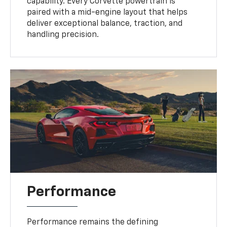
capability. Every Corvette powertrain is
paired with a mid-engine layout that helps
deliver exceptional balance, traction, and
handling precision.
Performance
Performance remains the defining