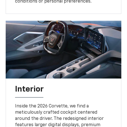
conditions or personal preferences.
Interior
Inside the 2026 Corvette, we find a
meticulously crafted cockpit centered
around the driver. The redesigned interior
features larger digital displays, premium