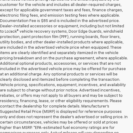
customer for the vehicle and includes all dealer-required charges,
except for applicable government taxes and fees, finance charges,
electronic filing fees, and emission testing fees where applicable.
Documentation Fee is $85 and is included in the advertised price.
Dealer-installed accessories or equipment, including but not limited
to LoJack® vehicle recovery systems, Door Edge Guards, windshield
protection, paint protection film (PPF), running boards, floor liners,
utility bodies, and other dealer-installed products where applicable,
are included in the advertised vehicle price when equipped. These
items are clearly identified and separately itemized in the vehicle
pricing breakdown and on the purchase agreement, where applicable.
Additional optional products, accessories, or services that are not
included in the advertised vehicle price may be offered for purchase
at an additional charge. Any optional products or services will be
clearly disclosed and itemized before completing the transaction.
Vehicle pricing, specifications, equipment, incentives, and availability
are subject to change without prior notice. Advertised incentives,
rebates, or offers may not apply to all buyers and may be subject to
residency, financing, lease, or other eligibility requirements. Please
contact the dealership for complete details. Manufacturer's
Suggested Retail Price (MSRP) is displayed for reference purposes
only and does not represent the dealer's advertised or selling price. In
certain circumstances, vehicles may be offered or sold at prices
higher than MSRP. *EPA-estimated fuel economy ratings are for