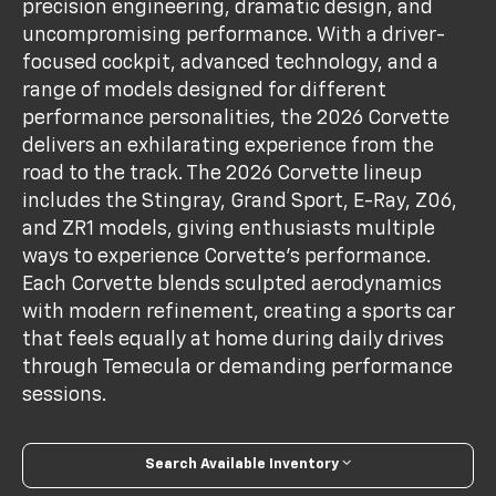
precision engineering, dramatic design, and
uncompromising performance. With a driver-
focused cockpit, advanced technology, and a
range of models designed for different
performance personalities, the 2026 Corvette
delivers an exhilarating experience from the
road to the track. The 2026 Corvette lineup
includes the Stingray, Grand Sport, E-Ray, Z06,
and ZR1 models, giving enthusiasts multiple
ways to experience Corvette's performance.
Each Corvette blends sculpted aerodynamics
with modern refinement, creating a sports car
that feels equally at home during daily drives
through Temecula or demanding performance
sessions.
Search Available Inventory