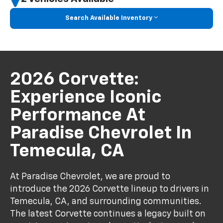
Search Available Inventory
2026 Corvette:
Experience Iconic
Performance At
Paradise Chevrolet In
Temecula, CA
At Paradise Chevrolet, we are proud to
introduce the 2026 Corvette lineup to drivers in
Temecula, CA, and surrounding communities.
The latest Corvette continues a legacy built on