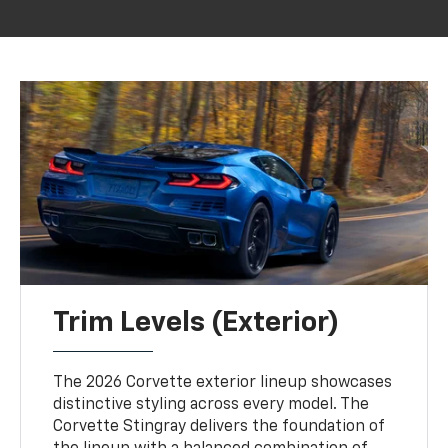
Trim Levels (Exterior)
The 2026 Corvette exterior lineup showcases
distinctive styling across every model. The
Corvette Stingray delivers the foundation of