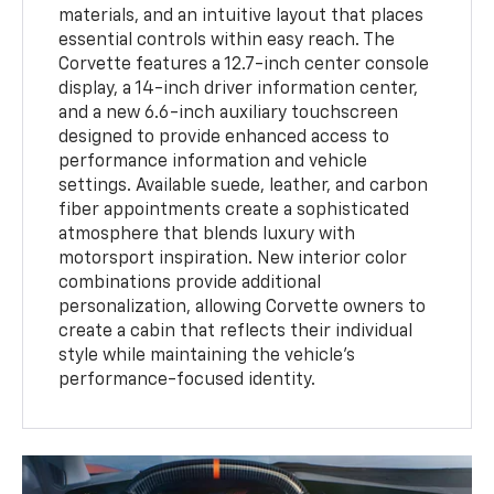
materials, and an intuitive layout that places
essential controls within easy reach. The
Corvette features a 12.7-inch center console
display, a 14-inch driver information center,
and a new 6.6-inch auxiliary touchscreen
designed to provide enhanced access to
performance information and vehicle
settings. Available suede, leather, and carbon
fiber appointments create a sophisticated
atmosphere that blends luxury with
motorsport inspiration. New interior color
combinations provide additional
personalization, allowing Corvette owners to
create a cabin that reflects their individual
style while maintaining the vehicle’s
performance-focused identity.