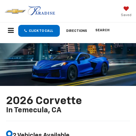
Saved
SEARCH
CLICK TO CALL
DIRECTIONS
2026 Corvette
In Temecula, CA
2 Vehicles Available