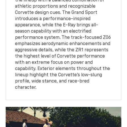
the lineup with a balanced combination of
athletic proportions and recognizable
Corvette design cues. The Grand Sport
introduces a performance-inspired
appearance, while the E-Ray brings all-
season capability with an electrified
performance system. The track-focused Z06
emphasizes aerodynamic enhancements and
aggressive details, while the ZR1 represents
the highest level of Corvette performance
with an extreme focus on power and
capability. Exterior elements throughout the
lineup highlight the Corvette’s low-slung
profile, wide stance, and race-bred
character.