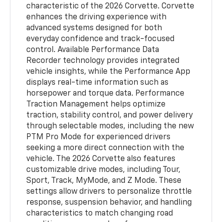
characteristic of the 2026 Corvette. Corvette
enhances the driving experience with
advanced systems designed for both
everyday confidence and track-focused
control. Available Performance Data
Recorder technology provides integrated
vehicle insights, while the Performance App
displays real-time information such as
horsepower and torque data. Performance
Traction Management helps optimize
traction, stability control, and power delivery
through selectable modes, including the new
PTM Pro Mode for experienced drivers
seeking a more direct connection with the
vehicle. The 2026 Corvette also features
customizable drive modes, including Tour,
Sport, Track, MyMode, and Z Mode. These
settings allow drivers to personalize throttle
response, suspension behavior, and handling
characteristics to match changing road