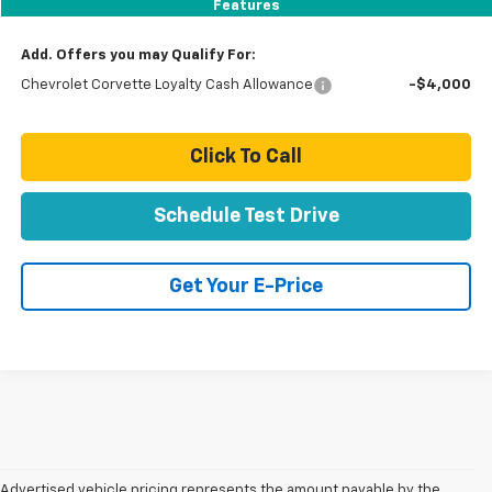
Total Price:
$128,944
Features
Add. Offers you may Qualify For:
Chevrolet Corvette Loyalty Cash Allowance
-$4,000
Click To Call
Schedule Test Drive
Get Your E-Price
Advertised vehicle pricing represents the amount payable by the