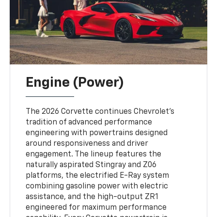
Engine (Power)
The 2026 Corvette continues Chevrolet’s
tradition of advanced performance
engineering with powertrains designed
around responsiveness and driver
engagement. The lineup features the
naturally aspirated Stingray and Z06
platforms, the electrified E-Ray system
combining gasoline power with electric
assistance, and the high-output ZR1
engineered for maximum performance