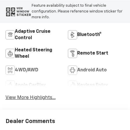
Feature availability subject to final vehicle
VIEW
configuration. Please reference window sticker for
WINDOW
STICKER
more info.
Adaptive Cruise
Bluetooth®
Control
Heated Steering
Remote Start
Wheel
4WD/AWD
Android Auto
Apple CarPlay
Keyless Entry
View More Highlights...
Dealer Comments