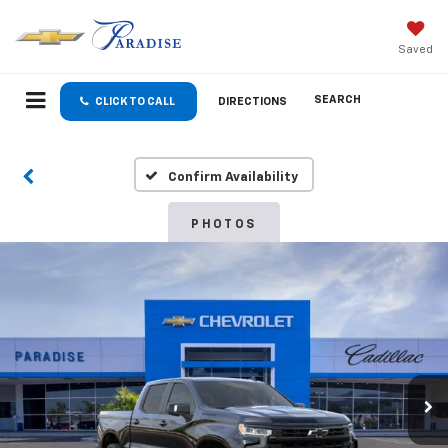
Saved
SEARCH
CLICK TO CALL
DIRECTIONS
Confirm Availability
PHOTOS