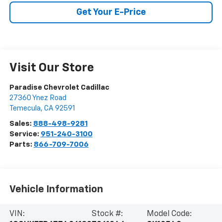
Get Your E-Price
Visit Our Store
Paradise Chevrolet Cadillac
27360 Ynez Road
Temecula
,
CA
92591
Sales:
888-498-9281
Service:
951-240-3100
Parts:
866-709-7006
Vehicle Information
VIN:
Stock #:
Model Code: