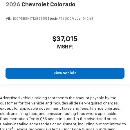
2026
Chevrolet Colorado
VIN:
1GCPSBEK1T1282355
Stock:
F26305
Model:
14C43
$37,015
MSRP:
View Vehicle
Advertised vehicle pricing represents the amount payable by the
customer for the vehicle and includes all dealer-required charges,
except for applicable government taxes and fees, finance charges,
electronic filing fees, and emission testing fees where applicable.
Documentation Fee is $85 and is included in the advertised price.
Dealer-installed accessories or equipment, including but not limited to
LoJack® vehicle recovery systems, Door Edge Guards, windshield