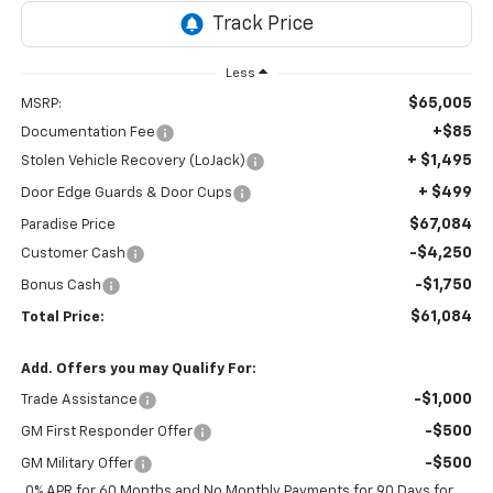
Less
$65,005
MSRP:
+$85
Documentation Fee
+ $1,495
Stolen Vehicle Recovery (LoJack)
+ $499
Door Edge Guards & Door Cups
$67,084
Paradise Price
-$4,250
Customer Cash
-$1,750
Bonus Cash
$61,084
Total Price:
Add. Offers you may Qualify For:
-$1,000
Trade Assistance
-$500
GM First Responder Offer
-$500
GM Military Offer
0% APR for 60 Months and No Monthly Payments for 90 Days for