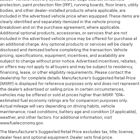
protection, paint protection film (PPF), running boards, floor liners, utility
bodies, and other dealer-installed products where applicable, are
included in the advertised vehicle price when equipped. These items are
clearly identified and separately itemized in the vehicle pricing
breakdown and on the purchase agreement, where applicable.
Additional optional products, accessories, or services that are not
included in the advertised vehicle price may be offered for purchase at
an additional charge. Any optional products or services will be clearly
disclosed and itemized before completing the transaction. Vehicle
pricing, specifications, equipment, incentives, and availability are
subject to change without prior notice. Advertised incentives, rebates,
or offers may not apply to all buyers and may be subject to residency,
financing, lease, or other eligibility requirements. Please contact the
dealership for complete details. Manufacturer's Suggested Retail Price
(MSRP) is displayed for reference purposes only and does not represent
the dealer's advertised or selling price. In certain circumstances,
vehicles may be offered or sold at prices higher than MSRP. *EPA-
estimated fuel economy ratings are for comparison purposes only.
Actual mileage will vary depending on driving habits, vehicle
maintenance, road conditions, battery age and condition (if applicable),
weather, and other factors. For additional information, visit
www.fueleconomy.gov.
The Manufacturer's Suggested Retail Price excludes tax, title, license,
dealer fees and optional equipment. Dealer sets final price.