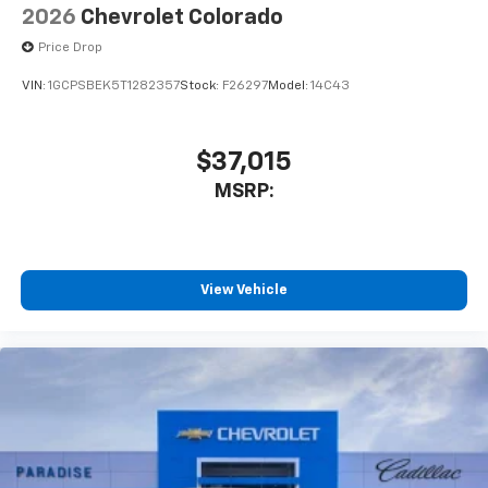
2026
Chevrolet Colorado
Price Drop
VIN:
1GCPSBEK5T1282357
Stock:
F26297
Model:
14C43
$37,015
MSRP:
View Vehicle