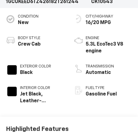
1GCUKEED6TZ426182
T261244
CK10543
CONDITION
CITY/HIGHWAY
New
16/20 MPG
BODY STYLE
ENGINE
Crew Cab
5.3L EcoTec3 V8
engine
EXTERIOR COLOR
TRANSMISSION
Black
Automatic
INTERIOR COLOR
FUEL TYPE
Jet Black,
Gasoline Fuel
Leather-
Appointed Front
Outboard Seating
Positions
Highlighted Features