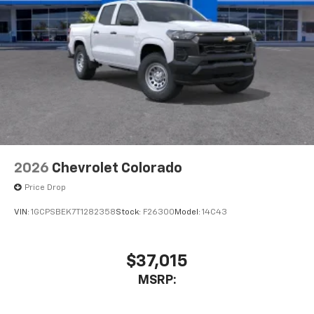
2026
Chevrolet Colorado
Price Drop
VIN:
1GCPSBEK7T1282358
Stock:
F26300
Model:
14C43
$37,015
MSRP: