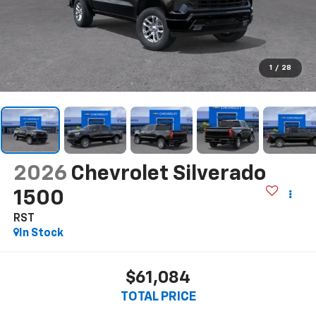
1
/
28
2026
Chevrolet Silverado
1500
RST
In Stock
$61,084
TOTAL PRICE