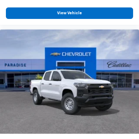
View Vehicle