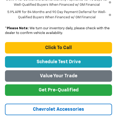
Well-Qualified Buyers When Financed w/ GM Financial
5.9% APR for 84 Months and 90 Day Payment Deferral for Well-
Qualified Buyers When Financed w/ GM Financial
*
Please Note:
We turn our inventory daily, please check with the
dealer to confirm vehicle availability.
Click To Call
Schedule Test Drive
Value Your Trade
Get Pre-Qualified
Chevrolet Accessories