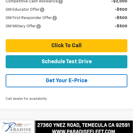
Competitive Cash Allowance
-$2,000
GM Educator Offer
-$500
GM First Responder Offer
-$500
GM Military Offer
-$500
Click To Call
Schedule Test Drive
Get Your E-Price
Call dealer for availability
Compare Vehicle
New
2025
Chevrolet Express Cutaway 3500