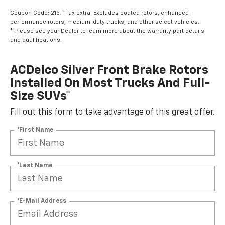
Coupon Code: 215. *Tax extra. Excludes coated rotors, enhanced-
performance rotors, medium-duty trucks, and other select vehicles.
**Please see your Dealer to learn more about the warranty part details
and qualifications.
ACDelco Silver Front Brake Rotors
Installed On Most Trucks And Full-
Size SUVs*
Fill out this form to take advantage of this great offer.
*First Name
*Last Name
*E-Mail Address