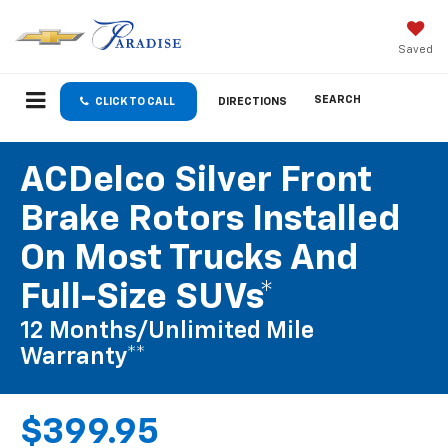
Saved
SEARCH
CLICK TO CALL
DIRECTIONS
ACDelco Silver Front
Brake Rotors Installed
On Most Trucks And
Full-Size SUVs*
12 Months/Unlimited Mile
Warranty**
$399.95