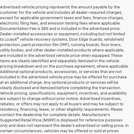
Advertised vehicle pricing represents the amount payable by the
customer for the vehicle and includes all dealer-required charges,
except for applicable government taxes and fees, finance charges,
electronic filing fees, and emission testing fees where applicable.
Documentation Fee is $85 and is included in the advertised price.
Dealer-installed accessories or equipment, including but not limited
to LoJack® vehicle recovery systems, Door Edge Guards, windshield
protection, paint protection film (PPF), running boards, floor liners,
utility bodies, and other dealer-installed products where applicable,
are included in the advertised vehicle price when equipped. These
items are clearly identified and separately itemized in the vehicle
pricing breakdown and on the purchase agreement, where applicable.
Additional optional products, accessories, or services that are not
included in the advertised vehicle price may be offered for purchase
at an additional charge. Any optional products or services will be
clearly disclosed and itemized before completing the transaction.
Vehicle pricing, specifications, equipment, incentives, and availability
are subject to change without prior notice. Advertised incentives,
rebates, or offers may not apply to all buyers and may be subject to
residency, financing, lease, or other eligibility requirements. Please
contact the dealership for complete details. Manufacturer's
Suggested Retail Price (MSRP) is displayed for reference purposes
only and does not represent the dealer's advertised or selling price. In
certain circumstances, vehicles may be offered or sold at prices