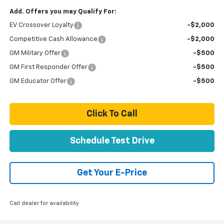
Add. Offers you may Qualify For:
EV Crossover Loyalty
-$2,000
Competitive Cash Allowance
-$2,000
GM Military Offer
-$500
GM First Responder Offer
-$500
GM Educator Offer
-$500
Click To Call
Schedule Test Drive
Get Your E-Price
Call dealer for availability