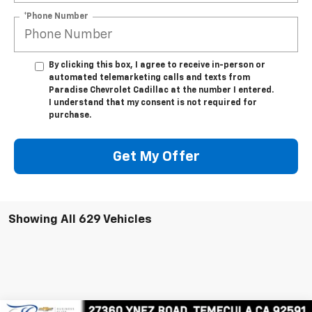
*Phone Number
By clicking this box, I agree to receive in-person or
automated telemarketing calls and texts from
Paradise Chevrolet Cadillac at the number I entered.
I understand that my consent is not required for
purchase.
Get My Offer
Showing All 629 Vehicles