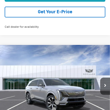
Get Your E-Price
Call dealer for availability
Compare Vehicle
Used
2026
Cadillac ESCALADE IQ
Premium
$138,624
Luxury
TOTAL PRICE
Price Drop
VIN:
1GYTEDKL3TU102977
Stock:
B26082
Model:
6T35726
5,826 mi
Ext.
Int.
Eligible Courtesy Vehicle Retail Stock
Less
Retail Price:
$151,545
Paradise Savings
-$15,000
Stolen Vehicle Recovery (LoJack)
+$1,495
Door Edge Guards & Door Cups
+$499