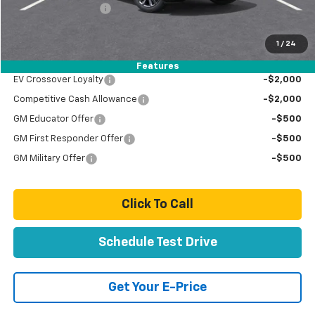
Documentation Fee
+$85
Total Price
$83,889
1
/
24
Add. Offers you may Qualify For:
Features
EV Crossover Loyalty
-$2,000
Competitive Cash Allowance
-$2,000
GM Educator Offer
-$500
GM First Responder Offer
-$500
GM Military Offer
-$500
Click To Call
Schedule Test Drive
Get Your E-Price