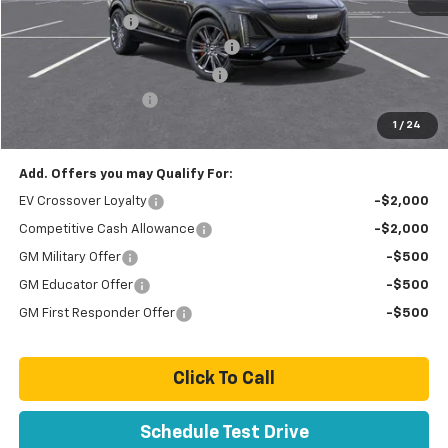
Paradise Savings
-$9,000
Stolen Vehicle Recovery (LoJack)
+$1,495
Door Edge Guards & Door Cups
+$499
Documentation Fee
+$85
1
/
24
Total Price
$74,889
Add. Offers you may Qualify For:
EV Crossover Loyalty
-$2,000
Competitive Cash Allowance
-$2,000
GM Military Offer
-$500
GM Educator Offer
-$500
GM First Responder Offer
-$500
Click To Call
Schedule Test Drive