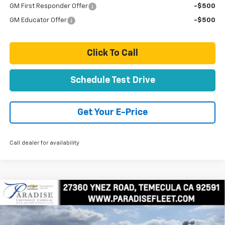
GM First Responder Offer
-$500
GM Educator Offer
-$500
Click To Call
Schedule Test Drive
Get Your E-Price
Call dealer for availability
Compare Vehicle
New
2025
Chevrolet Express Cutaway 3500
$75,600
1WT
TOTAL PRICE
Price Drop