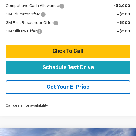
Competitive Cash Allowance
-$2,000
GM Educator Offer
-$500
GM First Responder Offer
-$500
GM Military Offer
-$500
Click To Call
Schedule Test Drive
Get Your E-Price
Call dealer for availability
Compare Vehicle