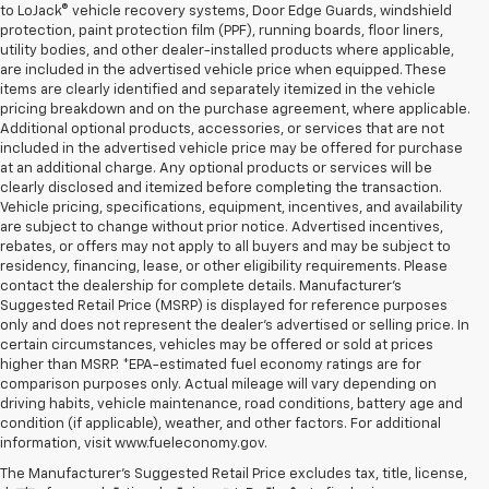
to LoJack® vehicle recovery systems, Door Edge Guards, windshield
protection, paint protection film (PPF), running boards, floor liners,
utility bodies, and other dealer-installed products where applicable,
are included in the advertised vehicle price when equipped. These
items are clearly identified and separately itemized in the vehicle
pricing breakdown and on the purchase agreement, where applicable.
Additional optional products, accessories, or services that are not
included in the advertised vehicle price may be offered for purchase
at an additional charge. Any optional products or services will be
clearly disclosed and itemized before completing the transaction.
Vehicle pricing, specifications, equipment, incentives, and availability
are subject to change without prior notice. Advertised incentives,
rebates, or offers may not apply to all buyers and may be subject to
residency, financing, lease, or other eligibility requirements. Please
contact the dealership for complete details. Manufacturer's
Suggested Retail Price (MSRP) is displayed for reference purposes
only and does not represent the dealer's advertised or selling price. In
certain circumstances, vehicles may be offered or sold at prices
higher than MSRP. *EPA-estimated fuel economy ratings are for
comparison purposes only. Actual mileage will vary depending on
driving habits, vehicle maintenance, road conditions, battery age and
condition (if applicable), weather, and other factors. For additional
information, visit www.fueleconomy.gov.
The Manufacturer's Suggested Retail Price excludes tax, title, license,