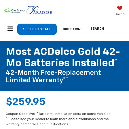
Saved
SEARCH
CLICK TO CALL
DIRECTIONS
Most ACDelco Gold 42-
Mo Batteries Installed*
42-Month Free-Replacement
Limited Warranty**
$259.95
Coupon Code: 240. *Tax extra. Installation extra on some vehicles.
**Please see your Dealer to learn more about exclusions and the
warranty part details and qualifications.