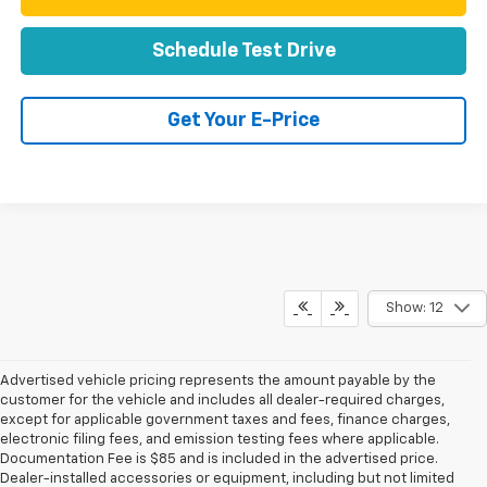
Schedule Test Drive
Get Your E-Price
Show: 12
Advertised vehicle pricing represents the amount payable by the
customer for the vehicle and includes all dealer-required charges,
except for applicable government taxes and fees, finance charges,
electronic filing fees, and emission testing fees where applicable.
Documentation Fee is $85 and is included in the advertised price.
Dealer-installed accessories or equipment, including but not limited