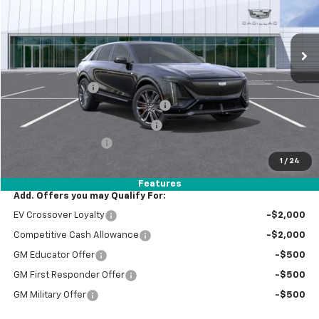
VIN:
1GYXP3RL1TZ600514
Stock:
B26035
Model:
6MD26
1,865 mi
Ext.
Int.
Eligible Courtesy Vehicle Retail Stock
Less
Retail Price:
$93,105
Paradise Savings
-$9,000
Stolen Vehicle Recovery (LoJack)
+$1,495
Door Edge Guards & Door Cups
+$499
Documentation Fee
+$85
1
/
24
Total Price
$86,184
Features
Add. Offers you may Qualify For:
EV Crossover Loyalty
-$2,000
Competitive Cash Allowance
-$2,000
GM Educator Offer
-$500
GM First Responder Offer
-$500
GM Military Offer
-$500