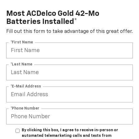
Most ACDelco Gold 42-Mo
Batteries Installed*
Fill out this form to take advantage of this great offer.
*First Name
*Last Name
*E-Mail Address
*Phone Number
By clicking this box, I agree to receive in-person or
automated telemarketing calls and texts from