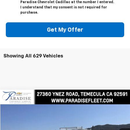
Paradise Chevrolet Cadillac at the number I entered.
I understand that my consent is not required for
purchase.
Get My Offer
Showing All 629 Vehicles
Compare Vehicle
$81,379
New
2025
Chevrolet Silverado 2500 HD
WT
TOTAL PRICE
Price Drop
VIN:
1GC3KLEY5SF159524
Stock:
M25020
Model:
CK20903
Ext.
Int.
In Stock