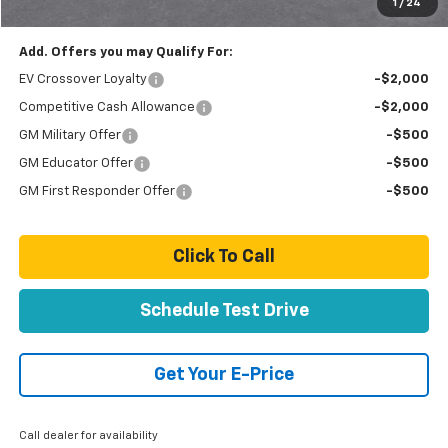
1
/
24
Total Price
$74,889
Add. Offers you may Qualify For:
EV Crossover Loyalty
-$2,000
Competitive Cash Allowance
-$2,000
GM Military Offer
-$500
GM Educator Offer
-$500
GM First Responder Offer
-$500
Click To Call
Schedule Test Drive
Get Your E-Price
Call dealer for availability