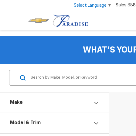
Sales
888
Select Language
▼
WHAT'S YOU
Make
Model & Trim