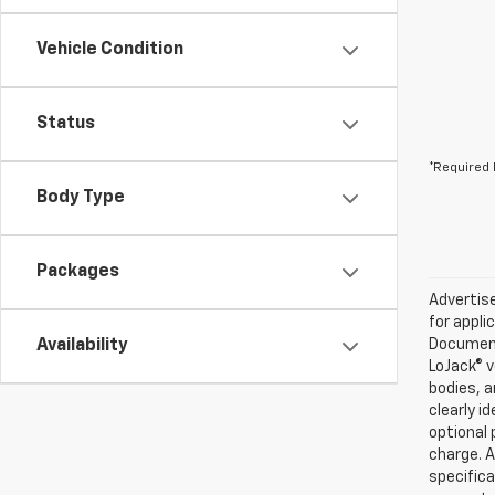
Vehicle Condition
Status
*Required 
Body Type
Packages
Advertise
for appli
Availability
Documenta
LoJack® v
bodies, a
clearly i
optional 
charge. A
specifica