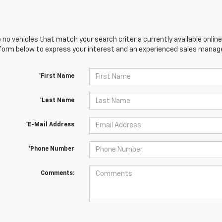
 no vehicles that match your search criteria currently available online
orm below to express your interest and an experienced sales manager
*First Name
*Last Name
*E-Mail Address
*Phone Number
Comments: