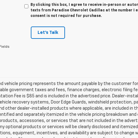
By clicking this box, I agree to receive in-person or au
texts from Paradise Chevrolet Cadillac at the number I 
consent is not required for purchase.
Let's Talk
Fields
d vehicle pricing represents the amount payable by the customer for 
cable government taxes and fees, finance charges, electronic filing f
tion Fee is $85 and is included in the advertised price. Dealer-insta
ehicle recovery systems, Door Edge Guards, windshield protection, paint
nd other dealer-installed products where applicable, are included in 
dentified and separately itemized in the vehicle pricing breakdown an
products, accessories, or services that are not included in the advert
ny optional products or services will be clearly disclosed and itemize
tions, equipment, incentives, and availability are subject to change w