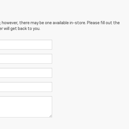
; however, there may be one available in-store. Please fill out the
 will get back to you.