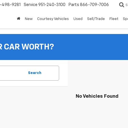
-498-9281
Service
951-240-3100
Parts
866-709-7006
S
New
Courtesy Vehicles
Used
Sell/Trade
Fleet
Sp
R CAR WORTH?
Search
No Vehicles Found