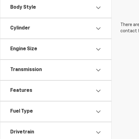
Body Style
There are
Cylinder
contact f
Engine Size
Transmission
Features
Fuel Type
Drivetrain