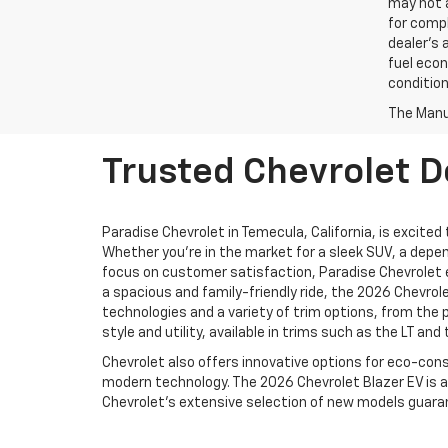
may not a
for compl
dealer's 
fuel econ
condition
The Manuf
Trusted Chevrolet D
Paradise Chevrolet in Temecula, California, is excited
Whether you're in the market for a sleek SUV, a depen
focus on customer satisfaction, Paradise Chevrolet 
a spacious and family-friendly ride, the 2026 Chevrol
technologies and a variety of trim options, from the 
style and utility, available in trims such as the LT an
Chevrolet also offers innovative options for eco-consc
modern technology. The 2026 Chevrolet Blazer EV is a
Chevrolet’s extensive selection of new models guarantee