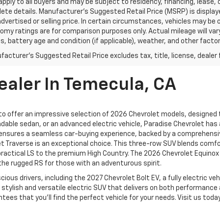
pply to all buyers and may be subject to residency, financing, lease, 
ete details. Manufacturer's Suggested Retail Price (MSRP) is displa
advertised or selling price. In certain circumstances, vehicles may b
omy ratings are for comparison purposes only. Actual mileage will var
s, battery age and condition (if applicable), weather, and other facto
acturer's Suggested Retail Price excludes tax, title, license, dealer 
ealer In Temecula, CA
 to offer an impressive selection of 2026 Chevrolet models, designed to
dable sedan, or an advanced electric vehicle, Paradise Chevrolet has 
ensures a seamless car-buying experience, backed by a comprehensiv
et Traverse is an exceptional choice. This three-row SUV blends comf
practical LS to the premium High Country. The 2026 Chevrolet Equinox
d the rugged RS for those with an adventurous spirit.
ious drivers, including the 2027 Chevrolet Bolt EV, a fully electric v
 stylish and versatile electric SUV that delivers on both performanc
s that you’ll find the perfect vehicle for your needs. Visit us today o