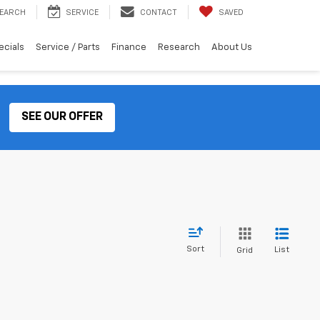
EARCH
SERVICE
CONTACT
SAVED
ecials
Service / Parts
Finance
Research
About Us
SEE OUR OFFER
Sort
List
Grid