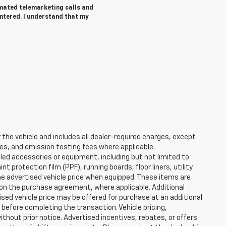
tomated telemarketing calls and
entered. I understand that my
the vehicle and includes all dealer-required charges, except
ees, and emission testing fees where applicable.
lled accessories or equipment, including but not limited to
 protection film (PPF), running boards, floor liners, utility
the advertised vehicle price when equipped. These items are
d on the purchase agreement, where applicable. Additional
ised vehicle price may be offered for purchase at an additional
d before completing the transaction. Vehicle pricing,
ithout prior notice. Advertised incentives, rebates, or offers