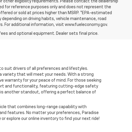
or other eligibility requirements. Please contact the dealership
yed for reference purposes only and does not represent the
e offered or sold at prices higher than MSRP. *EPA-estimated
y depending on driving habits, vehicle maintenance, road
rs. For additional information, visit www.fueleconomy.gov.
fees and optional equipment. Dealer sets final price.
 suit drivers of all preferences and lifestyles.
a variety that will meet your needs. With a strong
e warranty for your peace of mind. For those seeking
ort and functionality, featuring cutting-edge safety
 is another standout, offering a perfect balance of
ehicle that combines long-range capability with
e and features. No matter your preferences, Paradise
r explore our online inventory to find your next ride!