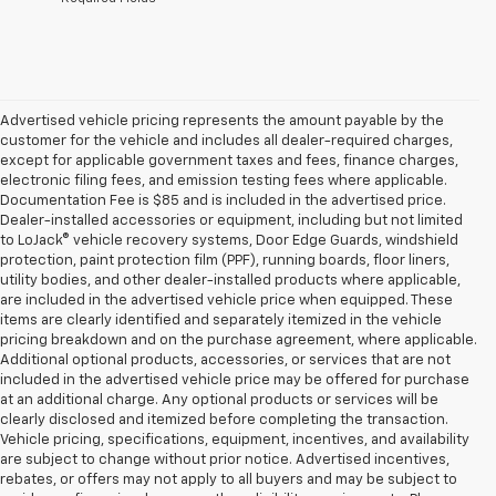
Advertised vehicle pricing represents the amount payable by the
customer for the vehicle and includes all dealer-required charges,
except for applicable government taxes and fees, finance charges,
electronic filing fees, and emission testing fees where applicable.
Documentation Fee is $85 and is included in the advertised price.
Dealer-installed accessories or equipment, including but not limited
to LoJack® vehicle recovery systems, Door Edge Guards, windshield
protection, paint protection film (PPF), running boards, floor liners,
utility bodies, and other dealer-installed products where applicable,
are included in the advertised vehicle price when equipped. These
items are clearly identified and separately itemized in the vehicle
pricing breakdown and on the purchase agreement, where applicable.
Additional optional products, accessories, or services that are not
included in the advertised vehicle price may be offered for purchase
at an additional charge. Any optional products or services will be
clearly disclosed and itemized before completing the transaction.
Vehicle pricing, specifications, equipment, incentives, and availability
are subject to change without prior notice. Advertised incentives,
rebates, or offers may not apply to all buyers and may be subject to