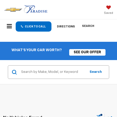
Saved
SEARCH
CLICK TO CALL
DIRECTIONS
WHAT'S YOUR CAR WORTH?
SEE OUR OFFER
Search