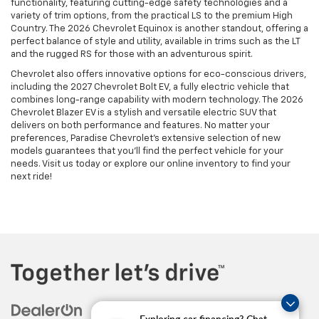
functionality, featuring cutting-edge safety technologies and a
variety of trim options, from the practical LS to the premium High
Country. The 2026 Chevrolet Equinox is another standout, offering a
perfect balance of style and utility, available in trims such as the LT
and the rugged RS for those with an adventurous spirit.
Chevrolet also offers innovative options for eco-conscious drivers,
including the 2027 Chevrolet Bolt EV, a fully electric vehicle that
combines long-range capability with modern technology. The 2026
Chevrolet Blazer EV is a stylish and versatile electric SUV that
delivers on both performance and features. No matter your
preferences, Paradise Chevrolet’s extensive selection of new
models guarantees that you’ll find the perfect vehicle for your
needs. Visit us today or explore our online inventory to find your
next ride!