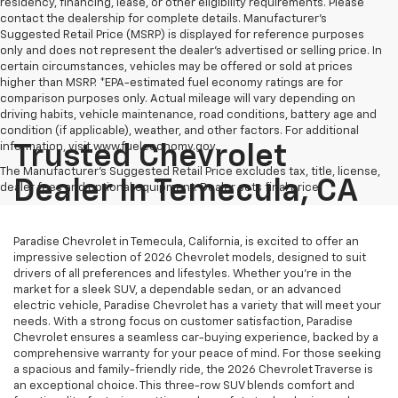
residency, financing, lease, or other eligibility requirements. Please
contact the dealership for complete details. Manufacturer's
Suggested Retail Price (MSRP) is displayed for reference purposes
only and does not represent the dealer's advertised or selling price. In
certain circumstances, vehicles may be offered or sold at prices
higher than MSRP. *EPA-estimated fuel economy ratings are for
comparison purposes only. Actual mileage will vary depending on
driving habits, vehicle maintenance, road conditions, battery age and
condition (if applicable), weather, and other factors. For additional
information, visit www.fueleconomy.gov.
Trusted Chevrolet
The Manufacturer's Suggested Retail Price excludes tax, title, license,
Dealer In Temecula, CA
dealer fees and optional equipment. Dealer sets final price.
Paradise Chevrolet in Temecula, California, is excited to offer an
impressive selection of 2026 Chevrolet models, designed to suit
drivers of all preferences and lifestyles. Whether you're in the
market for a sleek SUV, a dependable sedan, or an advanced
electric vehicle, Paradise Chevrolet has a variety that will meet your
needs. With a strong focus on customer satisfaction, Paradise
Chevrolet ensures a seamless car-buying experience, backed by a
comprehensive warranty for your peace of mind. For those seeking
a spacious and family-friendly ride, the 2026 Chevrolet Traverse is
an exceptional choice. This three-row SUV blends comfort and