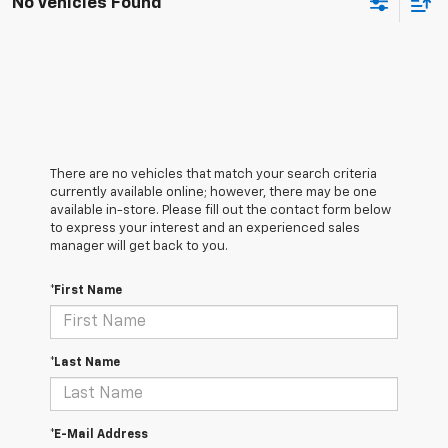
No Vehicles Found
There are no vehicles that match your search criteria
currently available online; however, there may be one
available in-store. Please fill out the contact form below
to express your interest and an experienced sales
manager will get back to you.
*First Name
*Last Name
*E-Mail Address