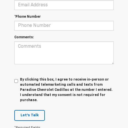
*Phone Number
Comments:
By clicking this box, I agree to receive in-person or
automated telemarketing calls and texts from
Paradise Chevrolet Cadillac at the number I entered.
I understand that my consent is not required for
purchase.
Let's Talk
*Required Fields