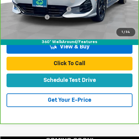
Stolen Vehicle Recovery (LoJack)
+$1,495
Door Edge Guards & Door Cups
+$499
Documentation Fee
+$85
Total Price
$21,078
1
/
34
360° WalkAround/Features
View & Buy
Click To Call
Schedule Test Drive
Get Your E-Price