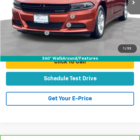
Less
Retail Price:
$24,995
Stolen Vehicle Recovery (LoJack)
+$1,495
Door Edge Guards & Door Cups
+$499
Documentation Fee
+$85
Total Price
$27,074
1
/
32
360° WalkAround/Features
Click To Call
Schedule Test Drive
Get Your E-Price