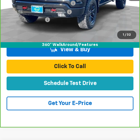
Stolen Vehicle Recovery (LoJack)
+$1,495
Door Edge Guards & Door Cups
+$499
Documentation Fee
+$85
Total Price
$52,070
1
/
32
360° WalkAround/Features
View & Buy
Click To Call
Schedule Test Drive
Get Your E-Price