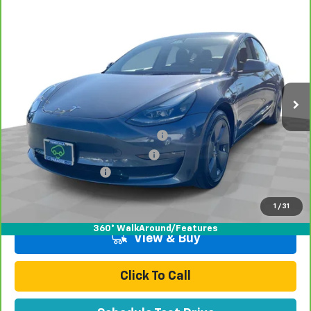
Comments
Compare Vehicle
$29,070
CarBravo
2023
Tesla Model 3
TOTAL PRICE
Price Drop
VIN:
5YJ3E1EA8PF706490
Stock:
P16494
Model:
MODEL3B
50,507 mi
Ext.
Less
Retail Price:
$26,991
Stolen Vehicle Recovery (LoJack)
+$1,495
Door Edge Guards & Door Cups
+$499
Documentation Fee
+$85
Total Price
$29,070
1
/
31
360° WalkAround/Features
View & Buy
Click To Call