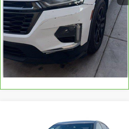
View & Buy
Click To Call
Schedule Test Drive
Get Your E-Price
Compare Vehicle
Certified Pre-Owned
2023
Cadillac CT5-V
V-
$47,070
Series
TOTAL PRICE
VIN:
1G6DR5RW6P0116828
Stock:
P16504
Model:
6DE79