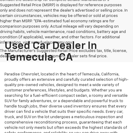
Suggested Retail Price (MSRP) is displayed for reference purposes
only and does not represent the dealer's advertised or selling price. In
certain circumstances, vehicles may be offered or sold at prices
higher than MSRP. *EPA-estimated fuel economy ratings are for
comparison purposes only. Actual mileage will vary depending on
driving habits, vehicle maintenance, road conditions, battery age and
condition (if applicable), weather, and other factors. For additional
information, visit www.fueleconomy.gov.
Used Car Dealer In
The Manufacturer's Suggested Retail Price excludes tax, title, license,
Temecula, CA
dealer fees and optional equipment. Dealer sets final price.
Paradise Chevrolet, located in the heart of Temecula, California,
proudly offers an extensive and carefully curated selection of high-
quality pre-owned vehicles, designed to meet a wide variety of
customer preferences, lifestyles, and budgets. Whether you are
searching for a fuel-efficient compact sedan, a roomy and versatile
SUV for family adventures, or a dependable and powerful truck to
handle tough jobs, their diverse used inventory ensures that every
driver can find a vehicle that suits their specific needs. Every car,
truck, and SUV on the lot undergoes a meticulous inspection and
comprehensive reconditioning process, guaranteeing that each
vehicle not only meets but often exceeds the highest standards of