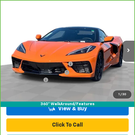
Compare Vehicle
CarBravo
2023
Chevrolet Corvette Stingray
$69,078
1LT
TOTAL PRICE
Special Offer
Price Drop
VIN:
1G1YA3D43P5131735
Stock:
P16415
Model:
1YC67
2,404 mi
Ext.
Int.
Less
Retail Price:
$66,999
Stolen Vehicle Recovery (LoJack)
+$1,495
Door Edge Guards & Door Cups
+$499
Documentation Fee
+$85
Total Price
$69,078
1
/
30
360° WalkAround/Features
View & Buy
Click To Call