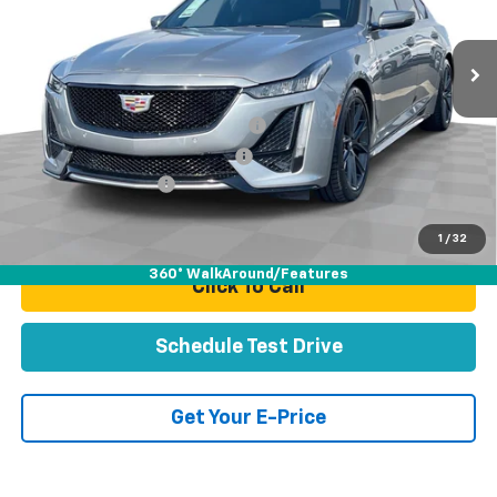
51,729 mi
Ext.
Int.
Less
Retail Price:
$44,991
Stolen Vehicle Recovery (LoJack)
+$1,495
Door Edge Guards & Door Cups
+$499
Documentation Fee
+$85
Total Price
$47,070
1
/
32
360° WalkAround/Features
Click To Call
Schedule Test Drive
Get Your E-Price