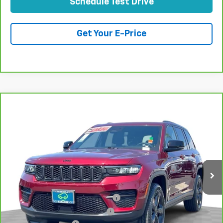
Schedule Test Drive
Get Your E-Price
Compare Vehicle
CarBravo
2023
Jeep Grand Cherokee
Altitude
$32,073
4x2
TOTAL PRICE
Price Drop
VIN:
1C4RJGAG3PC557261
Stock:
T262008A
Model:
WLTH74
36,417 mi
Ext.
Int.
Less
Retail Price:
$29,994
Stolen Vehicle Recovery (LoJack)
+$1,495
Door Edge Guards & Door Cups
+$499