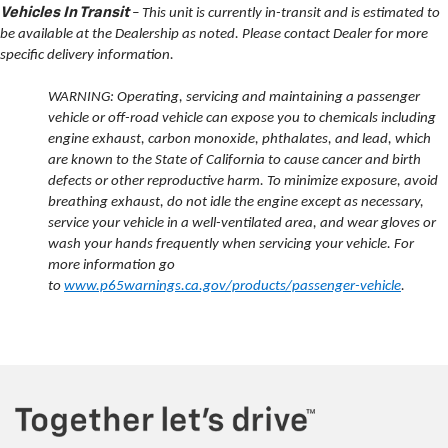
Vehicles In Transit
– This unit is currently in-transit and is estimated to
be available at the Dealership as noted. Please contact Dealer for more
specific delivery information.
WARNING: Operating, servicing and maintaining a passenger
vehicle or off-road vehicle can expose you to chemicals including
engine exhaust, carbon monoxide, phthalates, and lead, which
are known to the State of California to cause cancer and birth
defects or other reproductive harm. To minimize exposure, avoid
breathing exhaust, do not idle the engine except as necessary,
service your vehicle in a well-ventilated area, and wear gloves or
wash your hands frequently when servicing your vehicle. For
more information go
to
www.p65warnings.ca.gov/products/passenger-vehicle
.