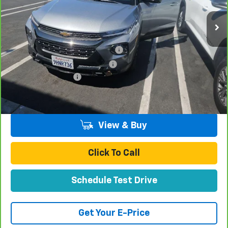
Less
Retail Price:
$22,997
Stolen Vehicle Recovery (LoJack)
+$1,495
Door Edge Guards & Door Cups
+$499
Documentation Fee
+$85
Total Price
$25,076
View & Buy
Click To Call
Schedule Test Drive
Get Your E-Price