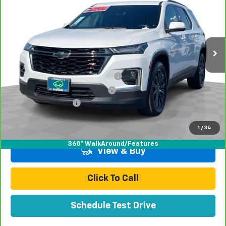
TOTAL PRICE
Price Drop
VIN:
1GNERJKW0PJ277293
Stock:
T261217A
Model:
1NC56
79,316 mi
Ext.
Int.
Less
Retail Price:
$29,998
Stolen Vehicle Recovery (LoJack)
+$1,495
Door Edge Guards & Door Cups
+$499
Documentation Fee
+$85
Total Price
$32,077
1
/
34
360° WalkAround/Features
View & Buy
Click To Call
Schedule Test Drive