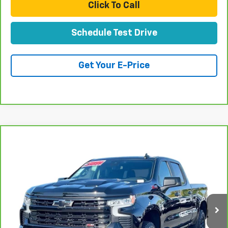
Click To Call
Schedule Test Drive
Get Your E-Price
Compare Vehicle
CarBravo
2023
Chevrolet Silverado 1500
LT
$52,070
Trail Boss
TOTAL PRICE
VIN:
3GCUDFEL4PG260337
Stock:
T261256A
Model:
CK10743
40,614 mi
Ext.
Int.
Less
Retail Price:
$49,991