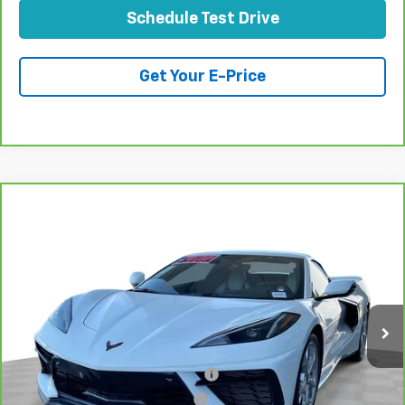
Schedule Test Drive
Get Your E-Price
Compare Vehicle
CarBravo
2023
Chevrolet Corvette Stingray
$84,070
3LT
TOTAL PRICE
VIN:
1G1YC3D44P5103887
Stock:
P16493
Model:
1YC67
2,319 mi
Ext.
Int.
Less
Retail Price:
$81,991
Stolen Vehicle Recovery (LoJack)
+$1,495
Door Edge Guards & Door Cups
+$499