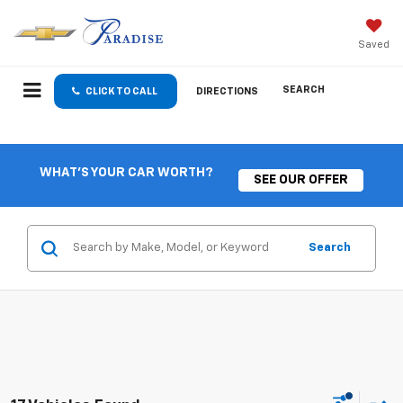
Saved
SEARCH
CLICK TO CALL
DIRECTIONS
WHAT'S YOUR CAR WORTH?
SEE OUR OFFER
Search