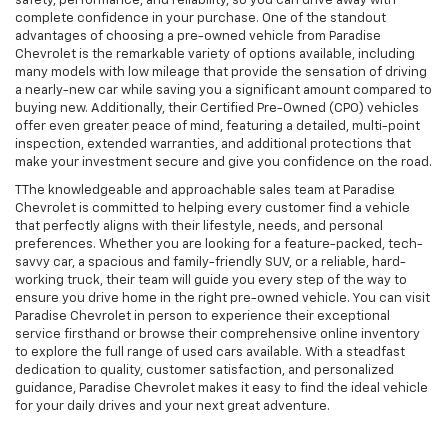
safety, performance, and reliability, so you can drive away with
complete confidence in your purchase. One of the standout
advantages of choosing a pre-owned vehicle from Paradise
Chevrolet is the remarkable variety of options available, including
many models with low mileage that provide the sensation of driving
a nearly-new car while saving you a significant amount compared to
buying new. Additionally, their Certified Pre-Owned (CPO) vehicles
offer even greater peace of mind, featuring a detailed, multi-point
inspection, extended warranties, and additional protections that
make your investment secure and give you confidence on the road.
TThe knowledgeable and approachable sales team at Paradise
Chevrolet is committed to helping every customer find a vehicle
that perfectly aligns with their lifestyle, needs, and personal
preferences. Whether you are looking for a feature-packed, tech-
savvy car, a spacious and family-friendly SUV, or a reliable, hard-
working truck, their team will guide you every step of the way to
ensure you drive home in the right pre-owned vehicle. You can visit
Paradise Chevrolet in person to experience their exceptional
service firsthand or browse their comprehensive online inventory
to explore the full range of used cars available. With a steadfast
dedication to quality, customer satisfaction, and personalized
guidance, Paradise Chevrolet makes it easy to find the ideal vehicle
for your daily drives and your next great adventure.