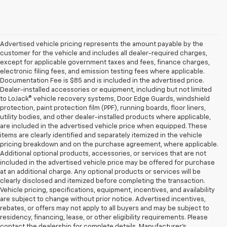
Advertised vehicle pricing represents the amount payable by the
customer for the vehicle and includes all dealer-required charges,
except for applicable government taxes and fees, finance charges,
electronic filing fees, and emission testing fees where applicable.
Documentation Fee is $85 and is included in the advertised price.
Dealer-installed accessories or equipment, including but not limited
to LoJack® vehicle recovery systems, Door Edge Guards, windshield
protection, paint protection film (PPF), running boards, floor liners,
utility bodies, and other dealer-installed products where applicable,
are included in the advertised vehicle price when equipped. These
items are clearly identified and separately itemized in the vehicle
pricing breakdown and on the purchase agreement, where applicable.
Additional optional products, accessories, or services that are not
included in the advertised vehicle price may be offered for purchase
at an additional charge. Any optional products or services will be
clearly disclosed and itemized before completing the transaction.
Vehicle pricing, specifications, equipment, incentives, and availability
are subject to change without prior notice. Advertised incentives,
rebates, or offers may not apply to all buyers and may be subject to
residency, financing, lease, or other eligibility requirements. Please
contact the dealership for complete details. Manufacturer's