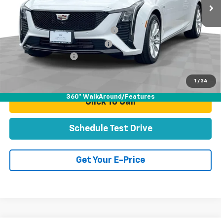
Less
Retail Price:
$49,991
Stolen Vehicle Recovery (LoJack)
+$1,495
Door Edge Guards & Door Cups
+$499
Documentation Fee
+$85
Total Price
$52,070
1
/
34
360° WalkAround/Features
Click To Call
Schedule Test Drive
Get Your E-Price