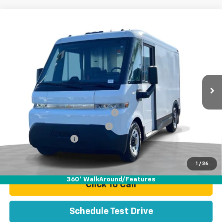
Compare Vehicle
Used
2025
Chevrolet BrightDrop 400
FWD
$48,070
400
TOTAL PRICE
VIN:
2G5ZJ2T64S9102093
Stock:
P16495
Model:
CJ32705
51 mi
Ext.
Int.
Less
Retail Price:
$45,991
Stolen Vehicle Recovery (LoJack)
+$1,495
Door Edge Guards & Door Cups
+$499
Documentation Fee
+$85
Total Price
$48,070
1
/
36
360° WalkAround/Features
Click To Call
Schedule Test Drive