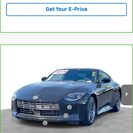
Get Your E-Price
Compare Vehicle
CarBravo
2025
Nissan Z
Sport Manual
$36,078
Transmission
TOTAL PRICE
Special Offer
Price Drop
VIN:
JN1BZ4AH3SM411370
Stock:
B26253A
Model:
41065
4,932 mi
Ext.
Int.
Less
Retail Price:
$33,999
Stolen Vehicle Recovery (LoJack)
+$1,495
Door Edge Guards & Door Cups
+$499
Documentation Fee
+$85
Total Price
$36,078