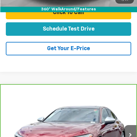
360° WalkAround/Features
Click To Call
Schedule Test Drive
Get Your E-Price
Compare Vehicle
CarBravo
2025
Audi All-New S5
Prestige TFSI
$57,078
Quattro S Tronic
TOTAL PRICE
Price Drop
VIN:
WAU35CFU1SN055229
Stock:
T262007B
Model:
FU2S5Y
7,007 mi
Ext.
Int.
Less