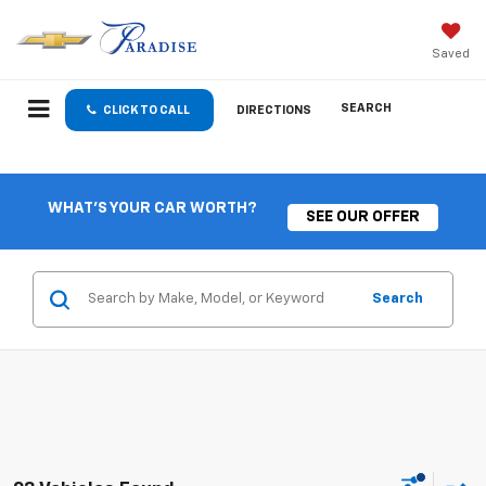
Saved
SEARCH
CLICK TO CALL
DIRECTIONS
WHAT'S YOUR CAR WORTH?
SEE OUR OFFER
Search