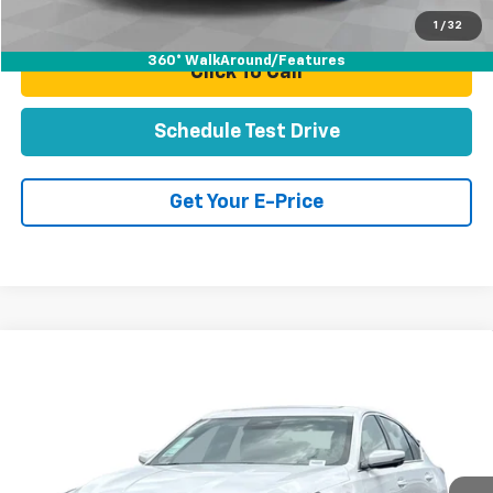
Total Price
$48,070
1
/
32
360° WalkAround/Features
Click To Call
Schedule Test Drive
Get Your E-Price
Compare Vehicle
Certified Pre-Owned
2025
Cadillac CT5
$52,070
Premium Luxury
TOTAL PRICE
Price Drop
VIN:
1G6DS5RK2S0114181
Stock:
P16455A
Model:
6DC79
10,649 mi
Ext.
Int.