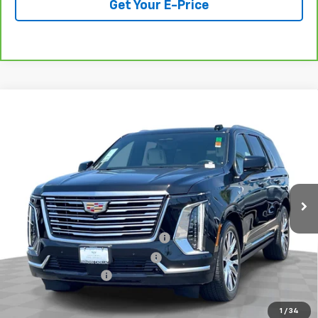
Get Your E-Price
Compare Vehicle
Used
2025
Cadillac Escalade
Premium Luxury
$114,078
Platinum
TOTAL PRICE
VIN:
1GYS9DRL9SR366454
Stock:
P16506
Model:
6K10706
12,282 mi
Ext.
Int.
Less
Retail Price:
$111,999
Stolen Vehicle Recovery (LoJack)
+$1,495
Door Edge Guards & Door Cups
+$499
Documentation Fee
+$85
Total Price
$114,078
1
/
34