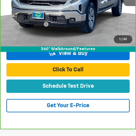
Retail Price:
$42,991
Stolen Vehicle Recovery (LoJack)
+$1,495
Door Edge Guards & Door Cups
+$499
Documentation Fee
+$85
Total Price
$45,070
1
/
33
360° WalkAround/Features
View & Buy
Click To Call
Schedule Test Drive
Get Your E-Price