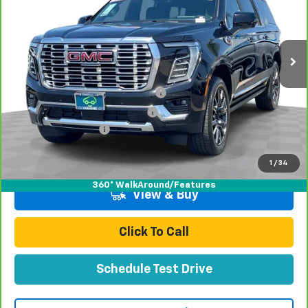
VIN:
1GKS2JRL4SR163954
Stock:
P16500
Model:
TK10906
15,367 mi
Ext.
Int.
Less
Retail Price:
$77,991
Stolen Vehicle Recovery (LoJack)
+$1,495
Door Edge Guards & Door Cups
+$499
Documentation Fee
+$85
Total Price
$80,070
1
/
34
360° WalkAround/Features
View & Buy
Click To Call
Schedule Test Drive