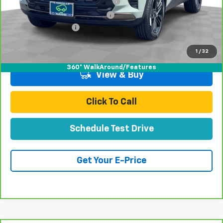
Stolen Vehicle Recovery (LoJack)
+$1,495
Door Edge Guards & Door Cups
+$499
Documentation Fee
+$85
Total Price
$25,672
1
/
32
360° WalkAround/Features
View & Buy
Click To Call
Schedule Test Drive
Get Your E-Price