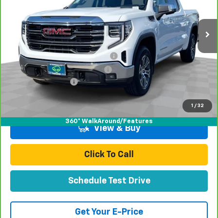
52,417 mi
Ext.
Int.
Less
Retail Price:
$41,991
Stolen Vehicle Recovery (LoJack)
+$1,495
Door Edge Guards & Door Cups
+$499
Documentation Fee
+$85
Total Price
$44,070
1
/
32
360° WalkAround/Features
View & Buy
Click To Call
Schedule Test Drive
Get Your E-Price