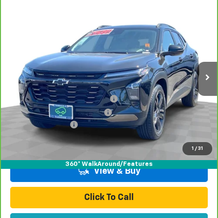
Compare Vehicle
$27,070
CarBravo
2025
Chevrolet Trax
ACTIV
TOTAL PRICE
Price Drop
VIN:
KL77LKEP5SC297806
Stock:
P16440A
Model:
1TU58
16,987 mi
Ext.
Int.
Less
Retail Price:
$24,991
Stolen Vehicle Recovery (LoJack)
+$1,495
Door Edge Guards & Door Cups
+$499
Documentation Fee
+$85
Total Price
$27,070
1
/
31
360° WalkAround/Features
View & Buy
Click To Call