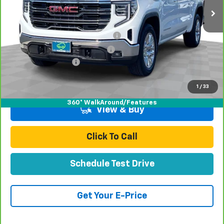
Less
Retail Price:
$41,991
Stolen Vehicle Recovery (LoJack)
+$1,495
Door Edge Guards & Door Cups
+$499
Documentation Fee
+$85
Total Price
$44,070
1
/
33
360° WalkAround/Features
View & Buy
Click To Call
Schedule Test Drive
Get Your E-Price