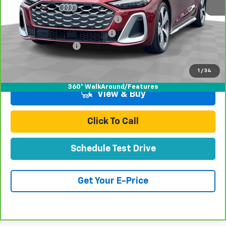
Retail Price:
$54,999
Stolen Vehicle Recovery (LoJack)
+$1,495
Door Edge Guards & Door Cups
+$499
Documentation Fee
+$85
Total Price
$57,078
1
/
34
360° WalkAround/Features
View & Buy
Click To Call
Schedule Test Drive
Get Your E-Price