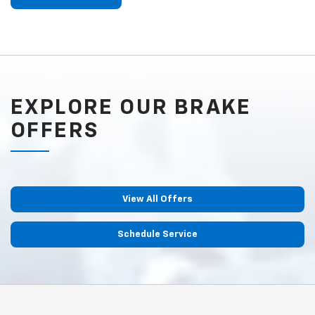
EXPLORE OUR BRAKE
OFFERS
View All Offers
Schedule Service