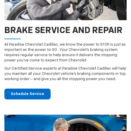
BRAKE SERVICE AND REPAIR
At Paradise Chevrolet Cadillac, we know the power to STOP is just as
important as the power to GO . Your Chevrolet’s braking system
requires regular service to help ensure it delivers the stopping
power you’ve come to expect from Chevrolet.
Our Certified Service experts at Paradise Chevrolet Cadillac will help
you maintain all your Chevrolet vehicle’s braking components in top
working order – and give you all the stopping power you need.
Schedule Service