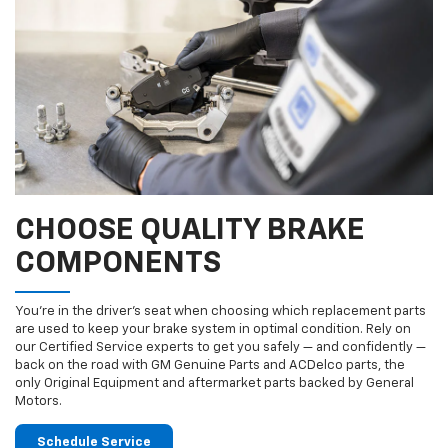
CHOOSE QUALITY BRAKE
COMPONENTS
You’re in the driver’s seat when choosing which replacement parts
are used to keep your brake system in optimal condition. Rely on
our Certified Service experts to get you safely — and confidently —
back on the road with GM Genuine Parts and ACDelco parts, the
only Original Equipment and aftermarket parts backed by General
Motors.
Schedule Service