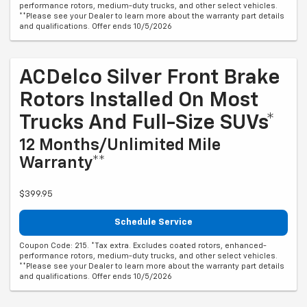
performance rotors, medium-duty trucks, and other select vehicles.
**Please see your Dealer to learn more about the warranty part details
and qualifications. Offer ends 10/5/2026
ACDelco Silver Front Brake
Rotors Installed On Most
Trucks And Full-Size SUVs*
12 Months/Unlimited Mile
Warranty**
$399.95
Schedule Service
Coupon Code: 215. *Tax extra. Excludes coated rotors, enhanced-
performance rotors, medium-duty trucks, and other select vehicles.
**Please see your Dealer to learn more about the warranty part details
and qualifications. Offer ends 10/5/2026