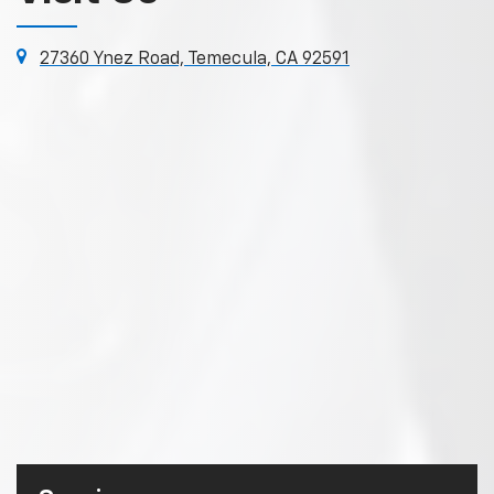
27360 Ynez Road, Temecula, CA 92591