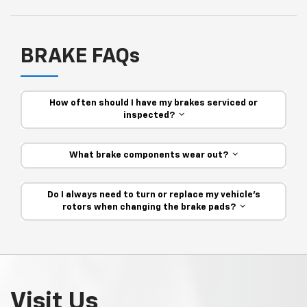
BRAKE FAQs
How often should I have my brakes serviced or
inspected?
What brake components wear out?
Do I always need to turn or replace my vehicle’s
rotors when changing the brake pads?
Visit Us