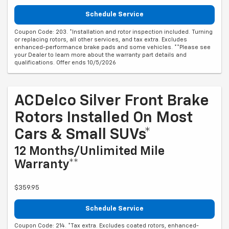
Schedule Service
Coupon Code: 203. *Installation and rotor inspection included. Turning
or replacing rotors, all other services, and tax extra. Excludes
enhanced-performance brake pads and some vehicles. **Please see
your Dealer to learn more about the warranty part details and
qualifications. Offer ends 10/5/2026
ACDelco Silver Front Brake
Rotors Installed On Most
Cars & Small SUVs*
12 Months/Unlimited Mile
Warranty**
$359.95
Schedule Service
Coupon Code: 214. *Tax extra. Excludes coated rotors, enhanced-