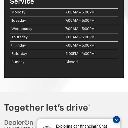
Service
Monday
7:00AM - 5:00PM
Tuesday
7:00AM - 5:00PM
Wednesday
7:00AM - 5:00PM
Thursday
7:00AM - 5:00PM
Friday
7:00AM - 5:00PM
Saturday
8:00PM - 4:00PM
Sunday
Closed
Exploring car financing? Chat