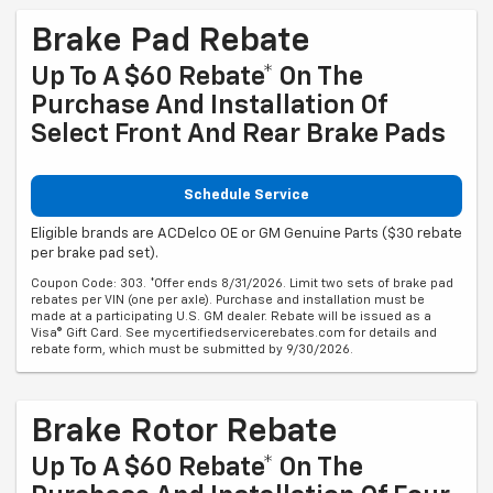
Brake Pad Rebate
Up To A $60 Rebate* On The
Purchase And Installation Of
Select Front And Rear Brake Pads
Schedule Service
Eligible brands are ACDelco OE or GM Genuine Parts ($30 rebate
per brake pad set).
Coupon Code: 303. *Offer ends 8/31/2026. Limit two sets of brake pad
rebates per VIN (one per axle). Purchase and installation must be
made at a participating U.S. GM dealer. Rebate will be issued as a
Visa® Gift Card. See mycertifiedservicerebates.com for details and
rebate form, which must be submitted by 9/30/2026.
Brake Rotor Rebate
Up To A $60 Rebate* On The