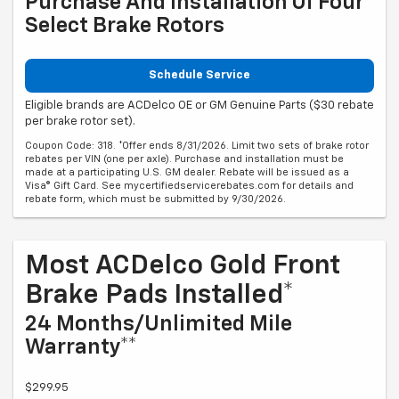
Purchase And Installation Of Four
Select Brake Rotors
Schedule Service
Eligible brands are ACDelco OE or GM Genuine Parts ($30 rebate
per brake rotor set).
Coupon Code: 318. *Offer ends 8/31/2026. Limit two sets of brake rotor
rebates per VIN (one per axle). Purchase and installation must be
made at a participating U.S. GM dealer. Rebate will be issued as a
Visa® Gift Card. See mycertifiedservicerebates.com for details and
rebate form, which must be submitted by 9/30/2026.
Most ACDelco Gold Front
Brake Pads Installed*
24 Months/Unlimited Mile
Warranty**
$299.95