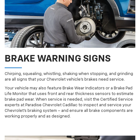
BRAKE WARNING SIGNS
Chirping, squealing, whistling, shaking when stopping, and grinding
are all signs that your Chevrolet vehicle’s brakes need service.
Your vehicle may also feature Brake Wear Indicators or a Brake Pad
Life Monitor that uses front and rear thickness sensors to estimate
brake pad wear. When service is needed, visit the Certified Service
experts at Paradise Chevrolet Cadillac to inspect and service your
Chevrolet’s braking system – and ensure all brake components are
working properly and as designed.