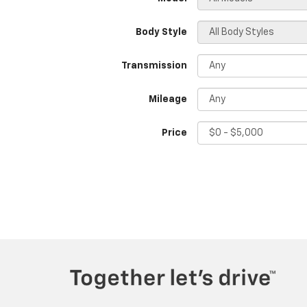
Body Style
Transmission
Mileage
Price