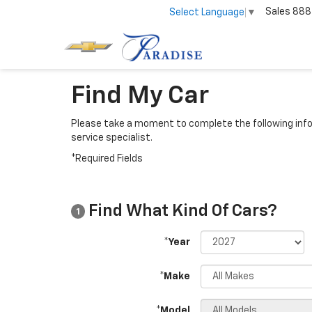
Sales
888
Select Language
▼
Find My Car
Please take a moment to complete the following info
service specialist.
*Required Fields
Find What Kind Of Cars?
1
*Year
*Make
*Model