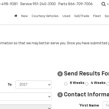
-498-9281
Service
951-240-3100
Parts
866-709-7006
S
New
Courtesy Vehicles
Used
Sell/Trade
Fleet
Sp
rmation so that we may better serve you. Once you have submitted y
Send Results Fo
2
8 Weeks
4 Weeks
To
Contact Informa
3
*First Name