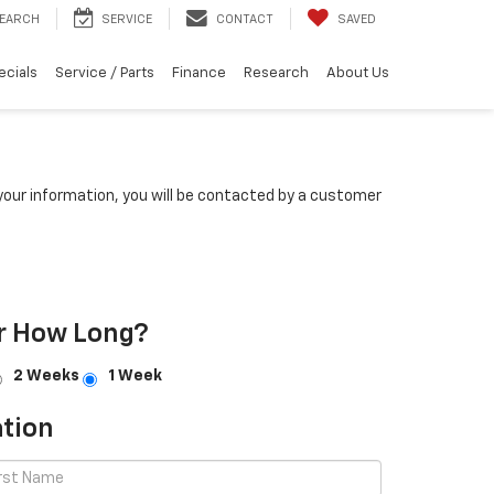
EARCH
SERVICE
CONTACT
SAVED
ecials
Service / Parts
Finance
Research
About Us
our information, you will be contacted by a customer
r How Long?
2 Weeks
1 Week
tion