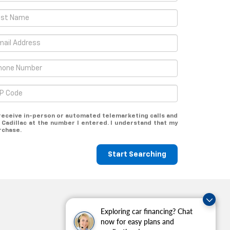
o receive in-person or automated telemarketing calls and
 Cadillac at the number I entered. I understand that my
rchase.
Start Searching
Exploring car financing? Chat
now for easy plans and