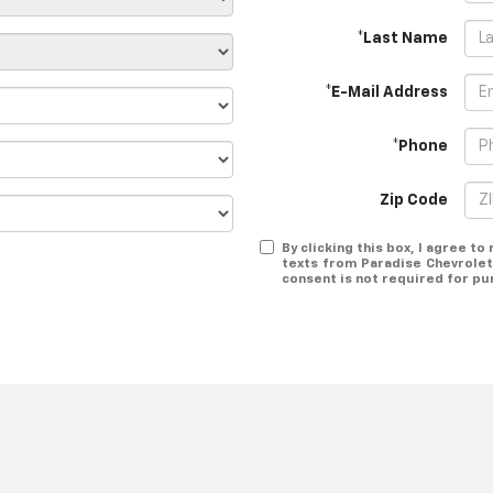
*Last Name
*E-Mail Address
*Phone
Zip Code
By clicking this box, I agree t
texts from Paradise Chevrolet
consent is not required for pu