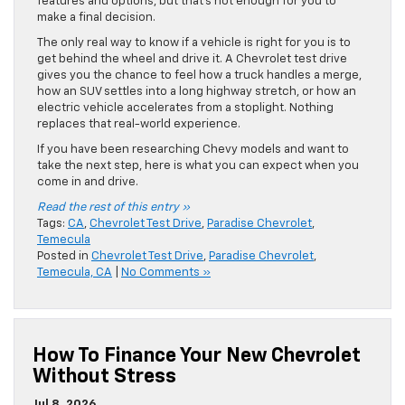
features and options, but that’s not enough for you to
make a final decision.
The only real way to know if a vehicle is right for you is to
get behind the wheel and drive it. A Chevrolet test drive
gives you the chance to feel how a truck handles a merge,
how an SUV settles into a long highway stretch, or how an
electric vehicle accelerates from a stoplight. Nothing
replaces that real-world experience.
If you have been researching Chevy models and want to
take the next step, here is what you can expect when you
come in and drive.
Read the rest of this entry »
Tags:
CA
,
Chevrolet Test Drive
,
Paradise Chevrolet
,
Temecula
Posted in
Chevrolet Test Drive
,
Paradise Chevrolet
,
Temecula, CA
|
No Comments »
How To Finance Your New Chevrolet
Without Stress
Jul 8, 2026