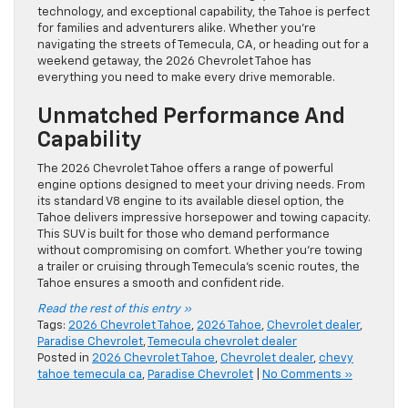
technology, and exceptional capability, the Tahoe is perfect
for families and adventurers alike. Whether you’re
navigating the streets of Temecula, CA, or heading out for a
weekend getaway, the 2026 Chevrolet Tahoe has
everything you need to make every drive memorable.
Unmatched Performance And
Capability
The 2026 Chevrolet Tahoe offers a range of powerful
engine options designed to meet your driving needs. From
its standard V8 engine to its available diesel option, the
Tahoe delivers impressive horsepower and towing capacity.
This SUV is built for those who demand performance
without compromising on comfort. Whether you’re towing
a trailer or cruising through Temecula’s scenic routes, the
Tahoe ensures a smooth and confident ride.
Read the rest of this entry »
Tags:
2026 Chevrolet Tahoe
,
2026 Tahoe
,
Chevrolet dealer
,
Paradise Chevrolet
,
Temecula chevrolet dealer
Posted in
2026 Chevrolet Tahoe
,
Chevrolet dealer
,
chevy
tahoe temecula ca
,
Paradise Chevrolet
|
No Comments »