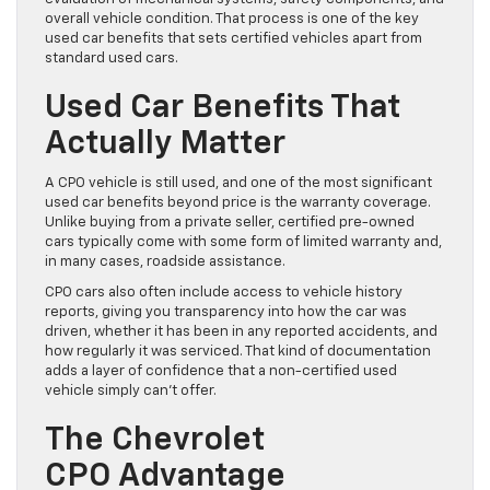
overall vehicle condition. That process is one of the key
used car benefits that sets certified vehicles apart from
standard used cars.
Used Car Benefits That
Actually Matter
A CPO vehicle is still used, and one of the most significant
used car benefits beyond price is the warranty coverage.
Unlike buying from a private seller, certified pre-owned
cars typically come with some form of limited warranty and,
in many cases, roadside assistance.
CPO cars also often include access to vehicle history
reports, giving you transparency into how the car was
driven, whether it has been in any reported accidents, and
how regularly it was serviced. That kind of documentation
adds a layer of confidence that a non-certified used
vehicle simply can’t offer.
The Chevrolet
CPO Advantage