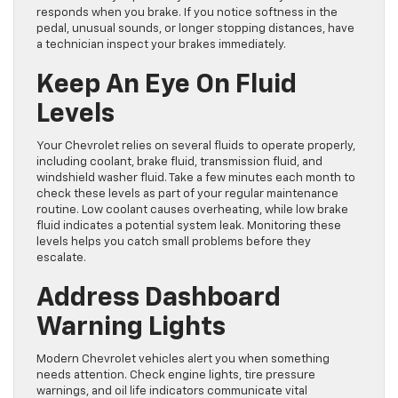
responds when you brake. If you notice softness in the
pedal, unusual sounds, or longer stopping distances, have
a technician inspect your brakes immediately.
Keep An Eye On Fluid
Levels
Your Chevrolet relies on several fluids to operate properly,
including coolant, brake fluid, transmission fluid, and
windshield washer fluid. Take a few minutes each month to
check these levels as part of your regular maintenance
routine. Low coolant causes overheating, while low brake
fluid indicates a potential system leak. Monitoring these
levels helps you catch small problems before they
escalate.
Address Dashboard
Warning Lights
Modern Chevrolet vehicles alert you when something
needs attention. Check engine lights, tire pressure
warnings, and oil life indicators communicate vital