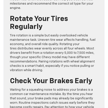
milestones and recommend the correct oil type for your
engine.
Rotate Your Tires
Regularly
Tire rotation is a simple but easily overlooked vehicle
maintenance task. Uneven tire wear affects handling, fuel
economy, and overall ride quality. Rotating your
tires distributes wear evenly across all four wheels. Most
drivers benefit from a rotation every 5,000 to 7,500 miles,
though your specific Chevy model may have different
recommendations. Pairing rotations with wheel alignment
checks is a smart habit, especially if you notice pulling or
vibration while driving.
Check Your Brakes Early
Waiting for a squealing noise to address your brakes is a
common car maintenance mistake. By the time you hear
that sound, your brake pads may already be significantly
worn. Routine inspections catch issues early before they
become costly repairs. Pay attention to how your vehicle