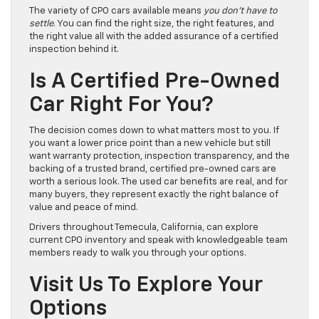
The variety of CPO cars available means
you don’t have to
settle
. You can find the right size, the right features, and
the right value all with the added assurance of a certified
inspection behind it.
Is A Certified Pre-Owned
Car Right For You?
The decision comes down to what matters most to you. If
you want a lower price point than a new vehicle but still
want warranty protection, inspection transparency, and the
backing of a trusted brand, certified pre-owned cars are
worth a serious look. The used car benefits are real, and for
many buyers, they represent exactly the right balance of
value and peace of mind.
Drivers throughout Temecula, California, can explore
current CPO inventory and speak with knowledgeable team
members ready to walk you through your options.
Visit Us To Explore Your
Options