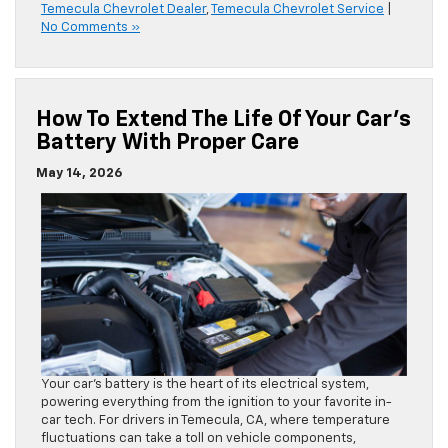
Temecula Chevrolet Dealer
,
Temecula Chevrolet Service
|
No Comments »
How To Extend The Life Of Your Car’s
Battery With Proper Care
May 14, 2026
Your car’s battery is the heart of its electrical system,
powering everything from the ignition to your favorite in-
car tech. For drivers in Temecula, CA, where temperature
fluctuations can take a toll on vehicle components,