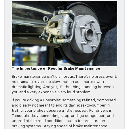
The Importance of Regular Brake Maintenance
Brake maintenance isn’t glamorous. There’s no press event,
no dramatic reveal, no slow-motion commercial with
dramatic lighting. And yet, it’s the thing standing between
you and a very expensive, very loud problem.
If you’re driving a Chevrolet, something refined, composed,
and clearly not meant to end its day nose-to-bumper in
traffic, your brakes deserve a little respect. For drivers in
Temecula, daily commuting, stop-and-go congestion, and
unpredictable road conditions put extra pressure on
braking systems. Staying ahead of brake maintenance