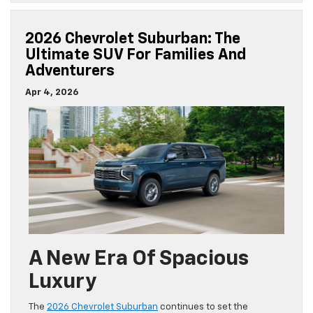
2026 Chevrolet Suburban: The
Ultimate SUV For Families And
Adventurers
Apr 4, 2026
A New Era Of Spacious
Luxury
The
2026 Chevrolet Suburban
continues to set the