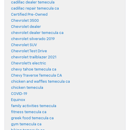
cadillac dealer temecula
cadillac repair temecula ca
Certified Pre-Owned
Chevrolet 3500
Chevrolet dealer
chevrolet dealer temecula ca
chevrolet silverado 2019
Chevrolet SUV
Chevrolet Test Drive
chevrolet trailblazer 2021
Chevrolet's electric
chevy tahoe temecula ca
Chevy Traverse Temecula CA
chicken and waffles temecula ca
chicken temecula
COVID-19
Equinox
family activities temecula
fitness temecula ca
greek food temecula ca
gym temecula ca