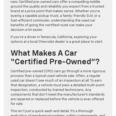
new. Certified pre-owned cars offer a compelling middle
ground the quality and reliability you expect from a trusted
brand at a price point that makes sense. Whether you’re
eyeing a capable pickup truck, a family-friendly SUV, or a
fuel-efficient commuter, understanding the used car
benefits of going the certified route can make your
decision a lot easier.
If you’re a driver in Temecula, California, exploring your
options at a local Chevrolet dealer is a great place to start.
What Makes A Car
“Certified Pre-Owned”?
Certified pre-owned (CPO) cars go through a more rigorous
process than a typical used vehicle sale. Often, a regular
used car doesn’t see much of an inspection at all. To earn
that designation, a vehicle must pass a detailed multi-point
inspection, conducted by trained technicians. Any
components that don’t meet the manufacturer’s standards
are repaired or replaced before the vehicle is ever offered
for sale.
This isn’t just a quick wash and detail. It’s a thorough
evaluation of mechanical systems, safety components, and