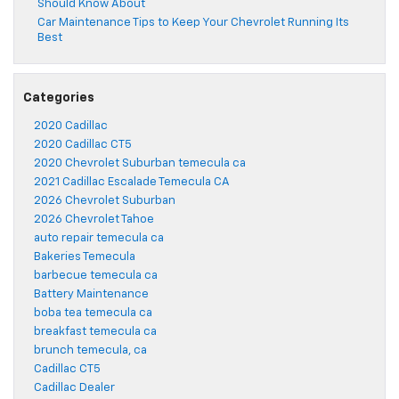
Should Know About
Car Maintenance Tips to Keep Your Chevrolet Running Its
Best
Categories
2020 Cadillac
2020 Cadillac CT5
2020 Chevrolet Suburban temecula ca
2021 Cadillac Escalade Temecula CA
2026 Chevrolet Suburban
2026 Chevrolet Tahoe
auto repair temecula ca
Bakeries Temecula
barbecue temecula ca
Battery Maintenance
boba tea temecula ca
breakfast temecula ca
brunch temecula, ca
Cadillac CT5
Cadillac Dealer