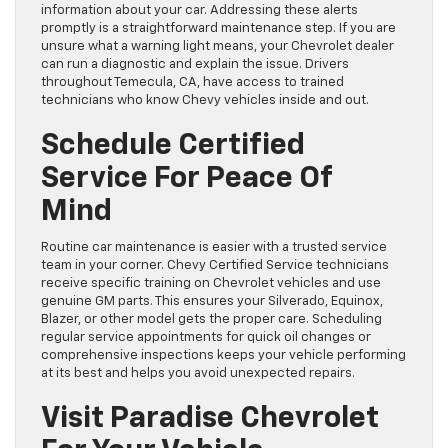
information about your car. Addressing these alerts
promptly is a straightforward maintenance step. If you are
unsure what a warning light means, your Chevrolet dealer
can run a diagnostic and explain the issue. Drivers
throughout Temecula, CA, have access to trained
technicians who know Chevy vehicles inside and out.
Schedule Certified
Service For Peace Of
Mind
Routine car maintenance is easier with a trusted service
team in your corner. Chevy Certified Service technicians
receive specific training on Chevrolet vehicles and use
genuine GM parts. This ensures your Silverado, Equinox,
Blazer, or other model gets the proper care. Scheduling
regular service appointments for quick oil changes or
comprehensive inspections keeps your vehicle performing
at its best and helps you avoid unexpected repairs.
Visit Paradise Chevrolet