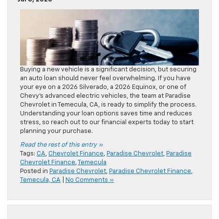
Buying a new vehicle is a significant decision, but securing
an auto loan should never feel overwhelming. If you have
your eye on a 2026 Silverado, a 2026 Equinox, or one of
Chevy’s advanced electric vehicles, the team at Paradise
Chevrolet in Temecula, CA, is ready to simplify the process.
Understanding your loan options saves time and reduces
stress, so reach out to our financial experts today to start
planning your purchase.
Read the rest of this entry »
Tags:
CA
,
Chevrolet Finance
,
Paradise Chevrolet
,
Paradise
Chevrolet Finance
,
Temecula
Posted in
Paradise Chevrolet
,
Paradise Chevrolet Finance
,
Temecula, CA
|
No Comments »