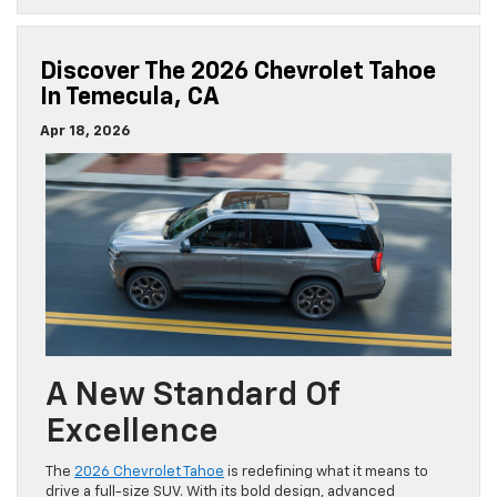
Discover The 2026 Chevrolet Tahoe
In Temecula, CA
Apr 18, 2026
A New Standard Of
Excellence
The
2026 Chevrolet Tahoe
is redefining what it means to
drive a full-size SUV. With its bold design, advanced