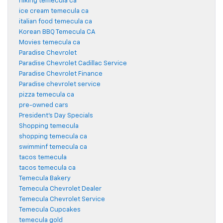
hiking temecula ca
ice cream temecula ca
italian food temecula ca
Korean BBQ Temecula CA
Movies temecula ca
Paradise Chevrolet
Paradise Chevrolet Cadillac Service
Paradise Chevrolet Finance
Paradise chevrolet service
pizza temecula ca
pre-owned cars
President's Day Specials
Shopping temecula
shopping temecula ca
swimminf temecula ca
tacos temecula
tacos temecula ca
Temecula Bakery
Temecula Chevrolet Dealer
Temecula Chevrolet Service
Temecula Cupcakes
temecula gold