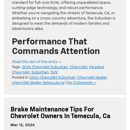
standard for full-size SUVs, offering unparalleled space,
cutting-edge technology, and robust performance.
Whether you’re navigating the streets of Temecula, CA, or
embarking on a cross-country adventure, the Suburban is
designed to meet the demands of modern families and
adventurers alike.
Performance That
Commands Attention
Read the rest of this entry »
Tags:
2026 Chevrolet Suburban
,
Chevrolet
,
Paradise
Chevrolet
,
Suburban
,
SUV
Posted in
2026 Chevrolet Suburban
,
Chevrolet dealer
,
chevrolet dealer temecula ca
|
No Comments »
Brake Maintenance Tips For
Chevrolet Owners In Temecula, Ca
Mar 12, 2026