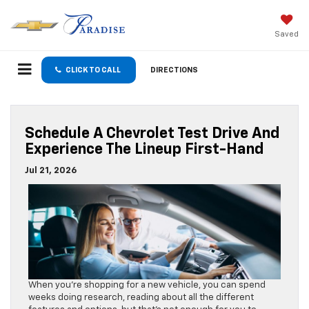
Saved
CLICK TO CALL
DIRECTIONS
Schedule A Chevrolet Test Drive And
Experience The Lineup First-Hand
Jul 21, 2026
When you’re shopping for a new vehicle, you can spend
weeks doing research, reading about all the different