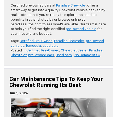
Certified pre-owned cars at
Paradise Chevrolet
offer a
smart way to get into a quality Chevrolet vehicle backed by
real protection. If you’re ready to explore the used car
benefits firsthand, stop by or browse online at
paradiseautos.com to see what’s available. Our team is here
to help you find the right certified
pre-owned vehicle
for
your lifestyle and budget.
Tags:
Certified Pre-Owned
,
Paradise Chevrolet
,
pre-owned
vehicles
,
Temecula
,
used cars
Posted in
Certified Pre-Owned
,
Chevrolet dealer
,
Paradise
Chevrolet
,
pre-owned cars
,
Used cars
|
No Comments »
Car Maintenance Tips To Keep Your
Chevrolet Running Its Best
Jun 1, 2026