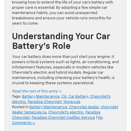
knowing how to extend the life of your car’s battery with
proper care is essential. By adopting a few simple car
maintenance habits, you can avoid unexpected
breakdowns and ensure your vehicle runs smoothly for
years to come.
Understanding Your Car
Battery’s Role
Your car battery does more than just start your engine. It
powers critical systems such as lights, air conditioning, and
infotainment features, especially in modern vehicles like
Chevrolet’s electric and hybrid models. Regular car
maintenance, including checking your battery’s health, is
crucial to keeping these systems operational.
Read the rest of this entry »
Tags:
Battery Maintenance
,
CA
,
Car Battery
,
Chevrolet's
electric
,
Paradise Chevrolet
,
Temecula
Posted in
Battery Maintenance
,
Chevrolet dealer
,
chevrolet
dealer temecula ca
,
Chevrolet's electric
,
Paradise
Chevrolet
,
Paradise Chevrolet Cadillac Service
|
No
Comments »