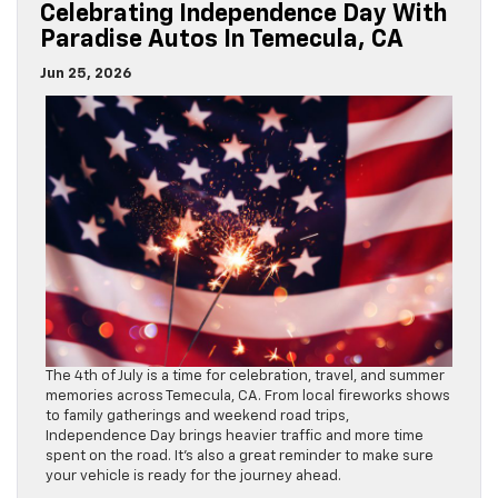
Celebrating Independence Day With
Paradise Autos In Temecula, CA
Jun 25, 2026
The 4th of July is a time for celebration, travel, and summer
memories across Temecula, CA. From local fireworks shows
to family gatherings and weekend road trips,
Independence Day brings heavier traffic and more time
spent on the road. It’s also a great reminder to make sure
your vehicle is ready for the journey ahead.