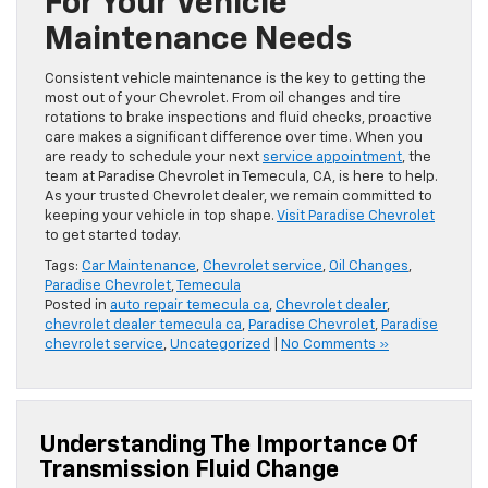
For Your Vehicle
Maintenance Needs
Consistent vehicle maintenance is the key to getting the
most out of your Chevrolet. From oil changes and tire
rotations to brake inspections and fluid checks, proactive
care makes a significant difference over time. When you
are ready to schedule your next
service appointment
, the
team at Paradise Chevrolet in Temecula, CA, is here to help.
As your trusted Chevrolet dealer, we remain committed to
keeping your vehicle in top shape.
Visit Paradise Chevrolet
to get started today.
Tags:
Car Maintenance
,
Chevrolet service
,
Oil Changes
,
Paradise Chevrolet
,
Temecula
Posted in
auto repair temecula ca
,
Chevrolet dealer
,
chevrolet dealer temecula ca
,
Paradise Chevrolet
,
Paradise
chevrolet service
,
Uncategorized
|
No Comments »
Understanding The Importance Of
Transmission Fluid Change