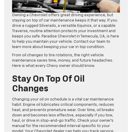
Owning a Chevrolet offers great driving experience, but
staying on top of car maintenance keeps it that way. If you
drive a rugged Silverado, a versatile Equinox, or a capable
Traverse, routine attention protects your investment and
keeps you safe. Paradise Chevrolet in Temecula, CA, is here
to help you maintain your vehicle. Contact our team to
learn more about keeping your car in top condition.
From oil changes to tire rotations, the right vehicle
maintenance saves time, money, and future headaches.
Here is what every Chevy owner should know.
Stay On Top Of Oil
Changes
Changing your oil on schedule is a vital car maintenance
habit. Engine oil lubricates critical components, reduces
heat, and prevents premature wear. Over time, oil breaks
down and becomes less effective, especially if you tow,
haul, or drive in stop-and-go traffic. Check your owner’s
manual for the recommended interval specific to your
model. Your Chevrolet dealer can help you track service