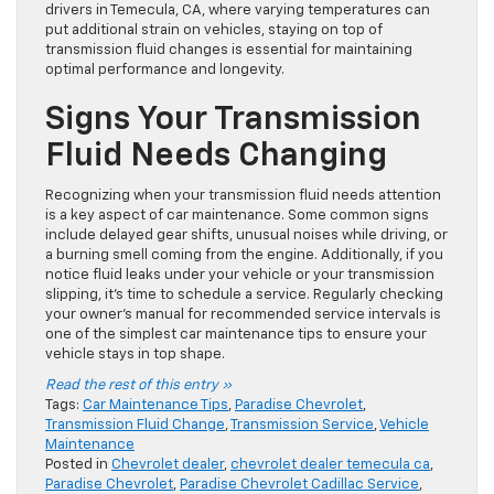
drivers in Temecula, CA, where varying temperatures can
put additional strain on vehicles, staying on top of
transmission fluid changes is essential for maintaining
optimal performance and longevity.
Signs Your Transmission
Fluid Needs Changing
Recognizing when your transmission fluid needs attention
is a key aspect of car maintenance. Some common signs
include delayed gear shifts, unusual noises while driving, or
a burning smell coming from the engine. Additionally, if you
notice fluid leaks under your vehicle or your transmission
slipping, it’s time to schedule a service. Regularly checking
your owner’s manual for recommended service intervals is
one of the simplest car maintenance tips to ensure your
vehicle stays in top shape.
Read the rest of this entry »
Tags:
Car Maintenance Tips
,
Paradise Chevrolet
,
Transmission Fluid Change
,
Transmission Service
,
Vehicle
Maintenance
Posted in
Chevrolet dealer
,
chevrolet dealer temecula ca
,
Paradise Chevrolet
,
Paradise Chevrolet Cadillac Service
,