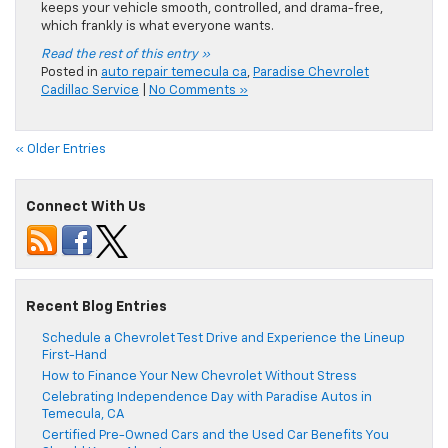
keeps your vehicle smooth, controlled, and drama-free,
which frankly is what everyone wants.
Read the rest of this entry »
Posted in
auto repair temecula ca
,
Paradise Chevrolet
Cadillac Service
|
No Comments »
« Older Entries
Connect With Us
Recent Blog Entries
Schedule a Chevrolet Test Drive and Experience the Lineup
First-Hand
How to Finance Your New Chevrolet Without Stress
Celebrating Independence Day with Paradise Autos in
Temecula, CA
Certified Pre-Owned Cars and the Used Car Benefits You