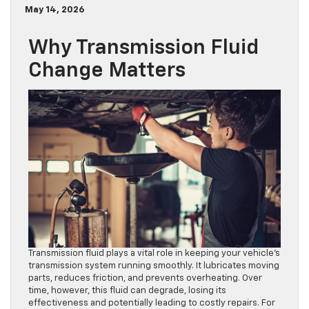
May 14, 2026
Why Transmission Fluid
Change Matters
Transmission fluid plays a vital role in keeping your vehicle’s
transmission system running smoothly. It lubricates moving
parts, reduces friction, and prevents overheating. Over
time, however, this fluid can degrade, losing its
effectiveness and potentially leading to costly repairs. For