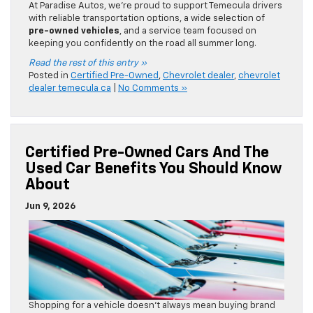
At Paradise Autos, we’re proud to support Temecula drivers
with reliable transportation options, a wide selection of
pre-owned vehicles
, and a service team focused on
keeping you confidently on the road all summer long.
Read the rest of this entry »
Posted in
Certified Pre-Owned
,
Chevrolet dealer
,
chevrolet
dealer temecula ca
|
No Comments »
Certified Pre-Owned Cars And The
Used Car Benefits You Should Know
About
Jun 9, 2026
Shopping for a vehicle doesn’t always mean buying brand