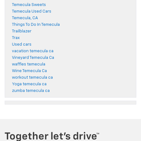
Temecula Sweets
Temecula Used Cars
Temecula, CA
Things To Do In Temecula
Trailblazer
Trax
Used cars
vacation temecula ca
Vineyard Temecula Ca
waffles temecula
Wine Temecula Ca
workout temecula ca
Yoga temecula ca
zumba temecula ca