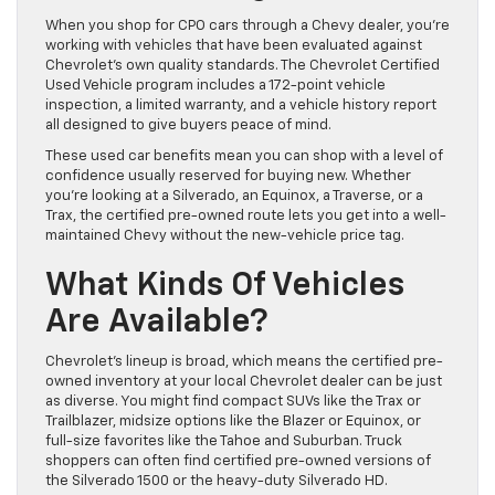
When you shop for CPO cars through a Chevy dealer, you’re
working with vehicles that have been evaluated against
Chevrolet’s own quality standards. The Chevrolet Certified
Used Vehicle program includes a 172-point vehicle
inspection, a limited warranty, and a vehicle history report
all designed to give buyers peace of mind.
These used car benefits mean you can shop with a level of
confidence usually reserved for buying new. Whether
you’re looking at a Silverado, an Equinox, a Traverse, or a
Trax, the certified pre-owned route lets you get into a well-
maintained Chevy without the new-vehicle price tag.
What Kinds Of Vehicles
Are Available?
Chevrolet’s lineup is broad, which means the certified pre-
owned inventory at your local Chevrolet dealer can be just
as diverse. You might find compact SUVs like the Trax or
Trailblazer, midsize options like the Blazer or Equinox, or
full-size favorites like the Tahoe and Suburban. Truck
shoppers can often find certified pre-owned versions of
the Silverado 1500 or the heavy-duty Silverado HD.