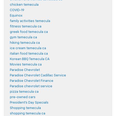
chicken temecula
COVID-19
Equinox
family activities temecula
fitness temecula ca
greek food temecula ca
gym temecula ca
hiking temecula ca
ice cream temecula ca
italian food temecula ca
Korean BBQ Temecula CA
Movies temecula ca
Paradise Chevrolet
Paradise Chevrolet Cadillac Service
Paradise Chevrolet Finance
Paradise chevrolet service
pizza temecula ca
pre-owned cars
President's Day Specials
Shopping temecula
shopping temecula ca