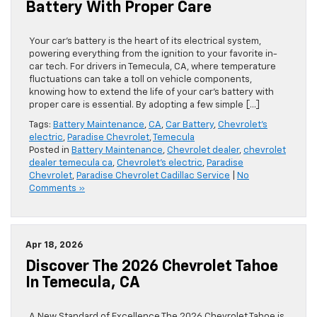
Battery With Proper Care
Your car’s battery is the heart of its electrical system,
powering everything from the ignition to your favorite in-
car tech. For drivers in Temecula, CA, where temperature
fluctuations can take a toll on vehicle components,
knowing how to extend the life of your car’s battery with
proper care is essential. By adopting a few simple […]
Tags:
Battery Maintenance
,
CA
,
Car Battery
,
Chevrolet's
electric
,
Paradise Chevrolet
,
Temecula
Posted in
Battery Maintenance
,
Chevrolet dealer
,
chevrolet
dealer temecula ca
,
Chevrolet's electric
,
Paradise
Chevrolet
,
Paradise Chevrolet Cadillac Service
|
No
Comments »
Apr 18, 2026
Discover The 2026 Chevrolet Tahoe
In Temecula, CA
A New Standard of Excellence The 2026 Chevrolet Tahoe is