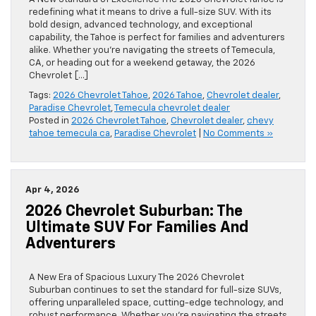
redefining what it means to drive a full-size SUV. With its
bold design, advanced technology, and exceptional
capability, the Tahoe is perfect for families and adventurers
alike. Whether you’re navigating the streets of Temecula,
CA, or heading out for a weekend getaway, the 2026
Chevrolet […]
Tags:
2026 Chevrolet Tahoe
,
2026 Tahoe
,
Chevrolet dealer
,
Paradise Chevrolet
,
Temecula chevrolet dealer
Posted in
2026 Chevrolet Tahoe
,
Chevrolet dealer
,
chevy
tahoe temecula ca
,
Paradise Chevrolet
|
No Comments »
Apr 4, 2026
2026 Chevrolet Suburban: The
Ultimate SUV For Families And
Adventurers
A New Era of Spacious Luxury The 2026 Chevrolet
Suburban continues to set the standard for full-size SUVs,
offering unparalleled space, cutting-edge technology, and
robust performance. Whether you’re navigating the streets