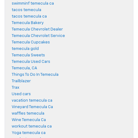
swimminf temecula ca
tacos temecula
tacos temecula ca
Temecula Bakery
Temecula Chevrolet Dealer
Temecula Chevrolet Service
Temecula Cupcakes
temecula gold
Temecula Sweets
Temecula Used Cars
Temecula, CA
Things To Do In Temecula
Trailblazer
Trax
Used cars
vacation temecula ca
Vineyard Temecula Ca
waffles temecula
Wine Temecula Ca
workout temecula ca
Yoga temecula ca