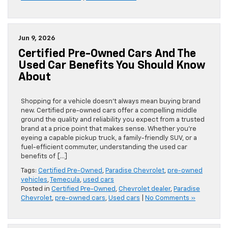
Jun 9, 2026
Certified Pre-Owned Cars And The
Used Car Benefits You Should Know
About
Shopping for a vehicle doesn’t always mean buying brand
new. Certified pre-owned cars offer a compelling middle
ground the quality and reliability you expect from a trusted
brand at a price point that makes sense. Whether you’re
eyeing a capable pickup truck, a family-friendly SUV, or a
fuel-efficient commuter, understanding the used car
benefits of […]
Tags:
Certified Pre-Owned
,
Paradise Chevrolet
,
pre-owned
vehicles
,
Temecula
,
used cars
Posted in
Certified Pre-Owned
,
Chevrolet dealer
,
Paradise
Chevrolet
,
pre-owned cars
,
Used cars
|
No Comments »