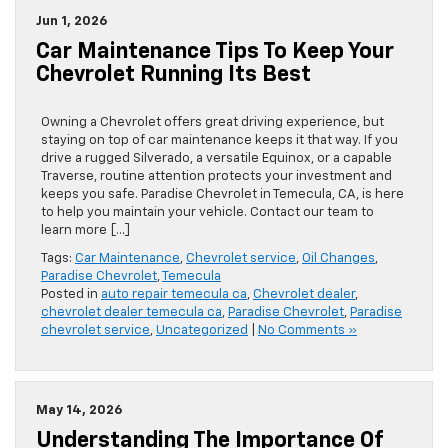
Jun 1, 2026
Car Maintenance Tips To Keep Your
Chevrolet Running Its Best
Owning a Chevrolet offers great driving experience, but
staying on top of car maintenance keeps it that way. If you
drive a rugged Silverado, a versatile Equinox, or a capable
Traverse, routine attention protects your investment and
keeps you safe. Paradise Chevrolet in Temecula, CA, is here
to help you maintain your vehicle. Contact our team to
learn more […]
Tags:
Car Maintenance
,
Chevrolet service
,
Oil Changes
,
Paradise Chevrolet
,
Temecula
Posted in
auto repair temecula ca
,
Chevrolet dealer
,
chevrolet dealer temecula ca
,
Paradise Chevrolet
,
Paradise
chevrolet service
,
Uncategorized
|
No Comments »
May 14, 2026
Understanding The Importance Of