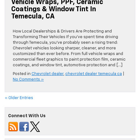
Vehicle Wraps, PPF, Ceramic
Coatings & Window Tint In
Temecula, CA
How Local Dealerships & Drivers Are Protecting and
Transforming Their Vehicles If you’ve spent time driving
through Temecula, you’ve probably seen a rising trend:
Chevrolet vehicles looking sharper, cleaner, and more
customized than ever before. From full vehicle wraps and
commercial fleet graphics to paint protection film, ceramic
coatings, and window tint, automotive protection and […]
Posted in
Chevrolet dealer
,
chevrolet dealer temecula ca
|
No Comments »
« Older Entries
Connect With Us