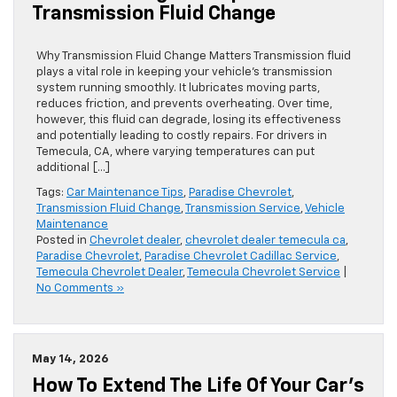
Transmission Fluid Change
Why Transmission Fluid Change Matters Transmission fluid
plays a vital role in keeping your vehicle’s transmission
system running smoothly. It lubricates moving parts,
reduces friction, and prevents overheating. Over time,
however, this fluid can degrade, losing its effectiveness
and potentially leading to costly repairs. For drivers in
Temecula, CA, where varying temperatures can put
additional […]
Tags:
Car Maintenance Tips
,
Paradise Chevrolet
,
Transmission Fluid Change
,
Transmission Service
,
Vehicle
Maintenance
Posted in
Chevrolet dealer
,
chevrolet dealer temecula ca
,
Paradise Chevrolet
,
Paradise Chevrolet Cadillac Service
,
Temecula Chevrolet Dealer
,
Temecula Chevrolet Service
|
No Comments »
May 14, 2026
How To Extend The Life Of Your Car’s