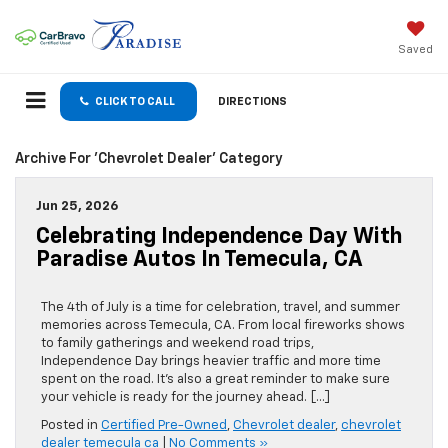
Saved
CLICK TO CALL
DIRECTIONS
Archive For 'Chevrolet Dealer' Category
Jun 25, 2026
Celebrating Independence Day With
Paradise Autos In Temecula, CA
The 4th of July is a time for celebration, travel, and summer
memories across Temecula, CA. From local fireworks shows
to family gatherings and weekend road trips,
Independence Day brings heavier traffic and more time
spent on the road. It’s also a great reminder to make sure
your vehicle is ready for the journey ahead. […]
Posted in
Certified Pre-Owned
,
Chevrolet dealer
,
chevrolet
dealer temecula ca
|
No Comments »