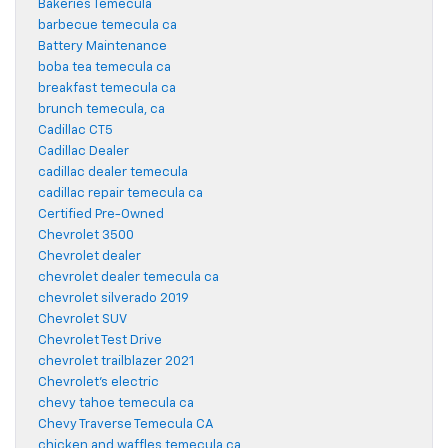
Bakeries Temecula
barbecue temecula ca
Battery Maintenance
boba tea temecula ca
breakfast temecula ca
brunch temecula, ca
Cadillac CT5
Cadillac Dealer
cadillac dealer temecula
cadillac repair temecula ca
Certified Pre-Owned
Chevrolet 3500
Chevrolet dealer
chevrolet dealer temecula ca
chevrolet silverado 2019
Chevrolet SUV
Chevrolet Test Drive
chevrolet trailblazer 2021
Chevrolet's electric
chevy tahoe temecula ca
Chevy Traverse Temecula CA
chicken and waffles temecula ca