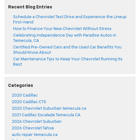
Recent Blog Entries
Schedule a Chevrolet Test Drive and Experience the Lineup
First-Hand
How to Finance Your New Chevrolet Without Stress
Celebrating Independence Day with Paradise Autos in
Temecula, CA
Certified Pre-Owned Cars and the Used Car Benefits You
Should Know About
Car Maintenance Tips to Keep Your Chevrolet Running Its
Best
Categories
2020 Cadillac
2020 Cadillac CT5
2020 Chevrolet Suburban temecula ca
2021 Cadillac Escalade Temecula CA
2026 Chevrolet Suburban
2026 Chevrolet Tahoe
auto repair temecula ca