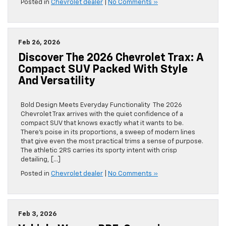
Posted in
Chevrolet dealer
|
No Comments »
Feb 26, 2026
Discover The 2026 Chevrolet Trax: A
Compact SUV Packed With Style
And Versatility
Bold Design Meets Everyday Functionality The 2026
Chevrolet Trax arrives with the quiet confidence of a
compact SUV that knows exactly what it wants to be.
There’s poise in its proportions, a sweep of modern lines
that give even the most practical trims a sense of purpose.
The athletic 2RS carries its sporty intent with crisp
detailing, […]
Posted in
Chevrolet dealer
|
No Comments »
Feb 3, 2026