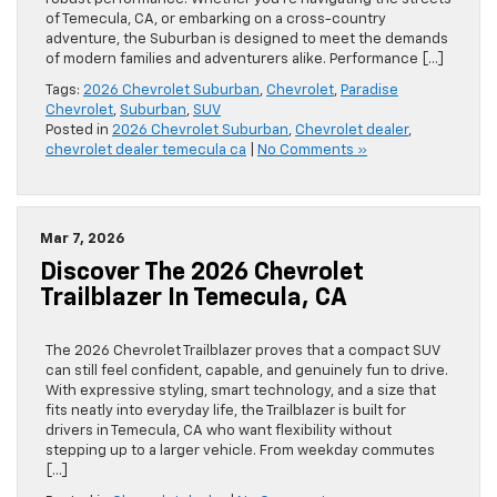
of Temecula, CA, or embarking on a cross-country
adventure, the Suburban is designed to meet the demands
of modern families and adventurers alike. Performance […]
Tags:
2026 Chevrolet Suburban
,
Chevrolet
,
Paradise
Chevrolet
,
Suburban
,
SUV
Posted in
2026 Chevrolet Suburban
,
Chevrolet dealer
,
chevrolet dealer temecula ca
|
No Comments »
Mar 7, 2026
Discover The 2026 Chevrolet
Trailblazer In Temecula, CA
The 2026 Chevrolet Trailblazer proves that a compact SUV
can still feel confident, capable, and genuinely fun to drive.
With expressive styling, smart technology, and a size that
fits neatly into everyday life, the Trailblazer is built for
drivers in Temecula, CA who want flexibility without
stepping up to a larger vehicle. From weekday commutes
[…]