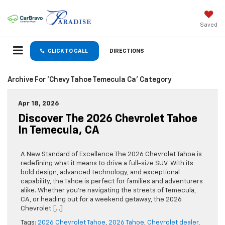
Saved
CLICK TO CALL
DIRECTIONS
Archive For 'chevy Tahoe Temecula Ca' Category
Apr 18, 2026
Discover The 2026 Chevrolet Tahoe
In Temecula, CA
A New Standard of Excellence The 2026 Chevrolet Tahoe is
redefining what it means to drive a full-size SUV. With its
bold design, advanced technology, and exceptional
capability, the Tahoe is perfect for families and adventurers
alike. Whether you’re navigating the streets of Temecula,
CA, or heading out for a weekend getaway, the 2026
Chevrolet […]
Tags:
2026 Chevrolet Tahoe
,
2026 Tahoe
,
Chevrolet dealer
,