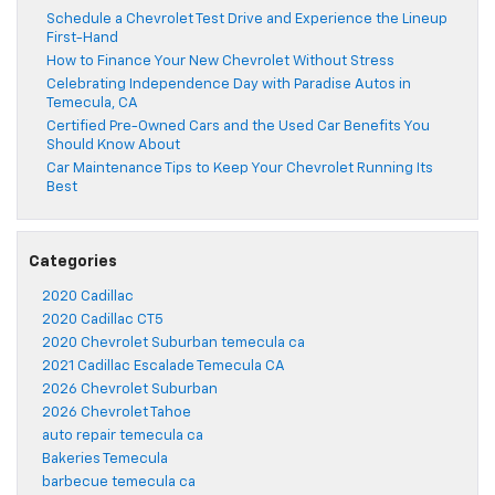
Schedule a Chevrolet Test Drive and Experience the Lineup
First-Hand
How to Finance Your New Chevrolet Without Stress
Celebrating Independence Day with Paradise Autos in
Temecula, CA
Certified Pre-Owned Cars and the Used Car Benefits You
Should Know About
Car Maintenance Tips to Keep Your Chevrolet Running Its
Best
Categories
2020 Cadillac
2020 Cadillac CT5
2020 Chevrolet Suburban temecula ca
2021 Cadillac Escalade Temecula CA
2026 Chevrolet Suburban
2026 Chevrolet Tahoe
auto repair temecula ca
Bakeries Temecula
barbecue temecula ca