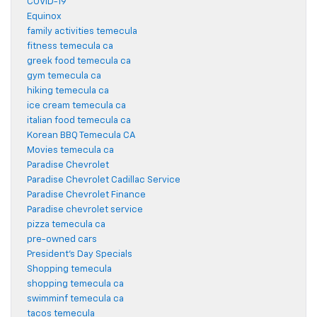
COVID-19
Equinox
family activities temecula
fitness temecula ca
greek food temecula ca
gym temecula ca
hiking temecula ca
ice cream temecula ca
italian food temecula ca
Korean BBQ Temecula CA
Movies temecula ca
Paradise Chevrolet
Paradise Chevrolet Cadillac Service
Paradise Chevrolet Finance
Paradise chevrolet service
pizza temecula ca
pre-owned cars
President's Day Specials
Shopping temecula
shopping temecula ca
swimminf temecula ca
tacos temecula