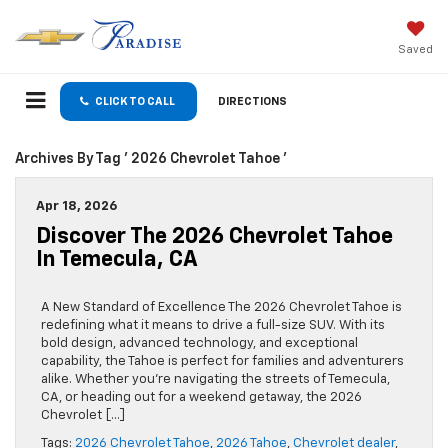
Saved
CLICK TO CALL
DIRECTIONS
Archives By Tag ' 2026 Chevrolet Tahoe '
Apr 18, 2026
Discover The 2026 Chevrolet Tahoe
In Temecula, CA
A New Standard of Excellence The 2026 Chevrolet Tahoe is
redefining what it means to drive a full-size SUV. With its
bold design, advanced technology, and exceptional
capability, the Tahoe is perfect for families and adventurers
alike. Whether you’re navigating the streets of Temecula,
CA, or heading out for a weekend getaway, the 2026
Chevrolet […]
Tags:
2026 Chevrolet Tahoe
,
2026 Tahoe
,
Chevrolet dealer
,