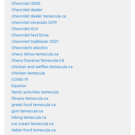
Chevrolet 3500
Chevrolet dealer
chevrolet dealer temecula ca
chevrolet silverado 2019
Chevrolet SUV
Chevrolet Test Drive
chevrolet trailblazer 2021
Chevrolet's electric
chevy tahoe temecula ca
Chevy Traverse Temecula CA
chicken and waffles temecula ca
chicken temecula
COVID-19
Equinox
family activities temecula
fitness temecula ca
greek food temecula ca
gym temecula ca
hiking temecula ca
ice cream temecula ca
italian food temecula ca