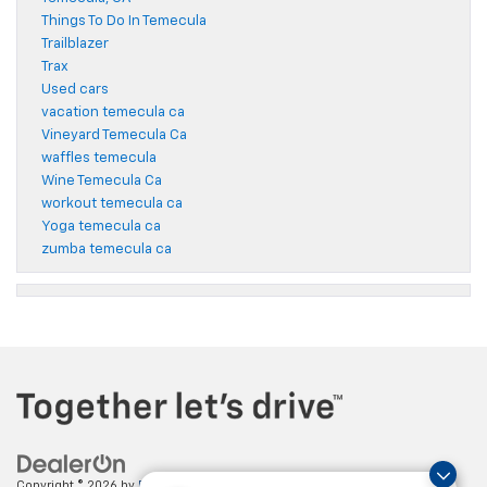
Things To Do In Temecula
Trailblazer
Trax
Used cars
vacation temecula ca
Vineyard Temecula Ca
waffles temecula
Wine Temecula Ca
workout temecula ca
Yoga temecula ca
zumba temecula ca
Copyright © 2026
by
DealerOn
|
Sitemap
|
Privacy
| Paradise Chevrolet