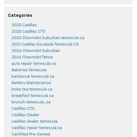
Categories
2020 Cadillac
2020 Cadillac CT5
2020 Chevrolet Suburban temecula ca
2021 Cadillac Escalade Temecula CA
2026 Chevrolet Suburban
2026 Chevrolet Tahoe
auto repair temecula ca
Bakeries Temecula
barbecue temecula ca
Battery Maintenance
boba tea temecula ca
breakfast temecula ca
brunch temecula, ca
Cadillac CT5
Cadillac Dealer
cadillac dealer temecula
cadillac repair temecula ca
Certified Pre-Owned