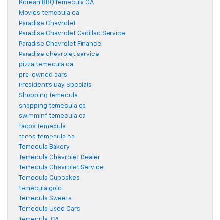
Korean BBQ Temecula CA
Movies temecula ca
Paradise Chevrolet
Paradise Chevrolet Cadillac Service
Paradise Chevrolet Finance
Paradise chevrolet service
pizza temecula ca
pre-owned cars
President's Day Specials
Shopping temecula
shopping temecula ca
swimminf temecula ca
tacos temecula
tacos temecula ca
Temecula Bakery
Temecula Chevrolet Dealer
Temecula Chevrolet Service
Temecula Cupcakes
temecula gold
Temecula Sweets
Temecula Used Cars
Temecula, CA