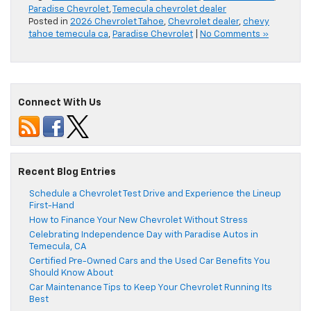
Paradise Chevrolet
,
Temecula chevrolet dealer
Posted in
2026 Chevrolet Tahoe
,
Chevrolet dealer
,
chevy
tahoe temecula ca
,
Paradise Chevrolet
|
No Comments »
Connect With Us
Recent Blog Entries
Schedule a Chevrolet Test Drive and Experience the Lineup
First-Hand
How to Finance Your New Chevrolet Without Stress
Celebrating Independence Day with Paradise Autos in
Temecula, CA
Certified Pre-Owned Cars and the Used Car Benefits You
Should Know About
Car Maintenance Tips to Keep Your Chevrolet Running Its
Best