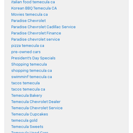
italian food temecula ca
Korean BBQ Temecula CA
Movies temecula ca
Paradise Chevrolet
Paradise Chevrolet Cadillac Service
Paradise Chevrolet Finance
Paradise chevrolet service
pizza temecula ca
pre-owned cars
President's Day Specials
Shopping temecula
shopping temecula ca
swimminf temecula ca
tacos temecula
tacos temecula ca
Temecula Bakery
Temecula Chevrolet Dealer
Temecula Chevrolet Service
Temecula Cupcakes
temecula gold
Temecula Sweets