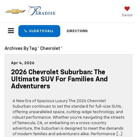
Saved
CLICK TO CALL
DIRECTIONS
Archives By Tag ' Chevrolet '
Apr 4, 2026
2026 Chevrolet Suburban: The
Ultimate SUV For Families And
Adventurers
A New Era of Spacious Luxury The 2026 Chevrolet
Suburban continues to set the standard for full-size SUVs,
offering unparalleled space, cutting-edge technology, and
robust performance. Whether you’re navigating the streets
of Temecula, CA, or embarking on a cross-country
adventure, the Suburban is designed to meet the demands
of modern families and adventurers alike. Performance […]