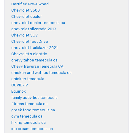
Certified Pre-Owned
Chevrolet 3500
Chevrolet dealer
chevrolet dealer temecula ca
chevrolet silverado 2019
Chevrolet SUV
Chevrolet Test Drive
chevrolet trailblazer 2021
Chevrolet's electric
chevy tahoe temecula ca
Chevy Traverse Temecula CA
chicken and waffles temecula ca
chicken temecula
COVID-19
Equinox
family activities temecula
fitness temecula ca
greek food temecula ca
gym temecula ca
hiking temecula ca
ice cream temecula ca