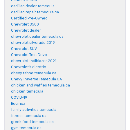
Cadillac Dealer
cadillac dealer temecula
cadillac repair temecula ca
Certified Pre-Owned
Chevrolet 3500
Chevrolet dealer
chevrolet dealer temecula ca
chevrolet silverado 2019
Chevrolet SUV
Chevrolet Test Drive
chevrolet trailblazer 2021
Chevrolet's electric
chevy tahoe temecula ca
Chevy Traverse Temecula CA
chicken and waffles temecula ca
chicken temecula
COVID-19
Equinox
family activities temecula
fitness temecula ca
greek food temecula ca
gym temecula ca