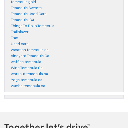
temecula gold
Temecula Sweets
Temecula Used Cars
Temecula, CA
Things To Do In Temecula
Trailblazer
Trax
Used cars
vacation temecula ca
Vineyard Temecula Ca
waffles temecula
Wine Temecula Ca
workout temecula ca
Yoga temecula ca
zumba temecula ca