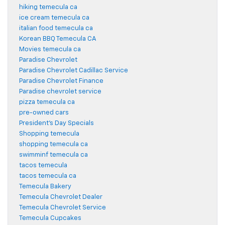
hiking temecula ca
ice cream temecula ca
italian food temecula ca
Korean BBQ Temecula CA
Movies temecula ca
Paradise Chevrolet
Paradise Chevrolet Cadillac Service
Paradise Chevrolet Finance
Paradise chevrolet service
pizza temecula ca
pre-owned cars
President's Day Specials
Shopping temecula
shopping temecula ca
swimminf temecula ca
tacos temecula
tacos temecula ca
Temecula Bakery
Temecula Chevrolet Dealer
Temecula Chevrolet Service
Temecula Cupcakes