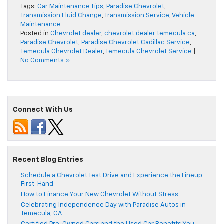
Tags:
Car Maintenance Tips
,
Paradise Chevrolet
,
Transmission Fluid Change
,
Transmission Service
,
Vehicle
Maintenance
Posted in
Chevrolet dealer
,
chevrolet dealer temecula ca
,
Paradise Chevrolet
,
Paradise Chevrolet Cadillac Service
,
Temecula Chevrolet Dealer
,
Temecula Chevrolet Service
|
No Comments »
Connect With Us
Recent Blog Entries
Schedule a Chevrolet Test Drive and Experience the Lineup
First-Hand
How to Finance Your New Chevrolet Without Stress
Celebrating Independence Day with Paradise Autos in
Temecula, CA