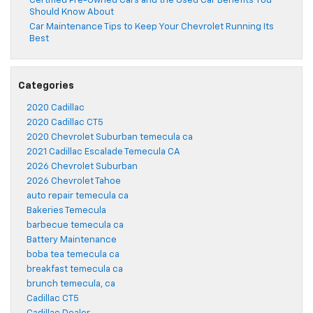
Certified Pre-Owned Cars and the Used Car Benefits You
Should Know About
Car Maintenance Tips to Keep Your Chevrolet Running Its
Best
Categories
2020 Cadillac
2020 Cadillac CT5
2020 Chevrolet Suburban temecula ca
2021 Cadillac Escalade Temecula CA
2026 Chevrolet Suburban
2026 Chevrolet Tahoe
auto repair temecula ca
Bakeries Temecula
barbecue temecula ca
Battery Maintenance
boba tea temecula ca
breakfast temecula ca
brunch temecula, ca
Cadillac CT5