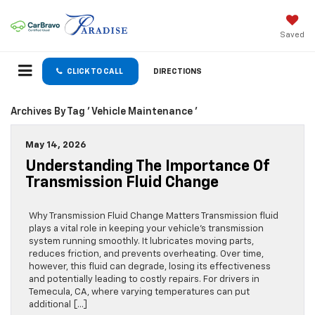
Saved
CLICK TO CALL
DIRECTIONS
Archives By Tag ' Vehicle Maintenance '
May 14, 2026
Understanding The Importance Of
Transmission Fluid Change
Why Transmission Fluid Change Matters Transmission fluid
plays a vital role in keeping your vehicle’s transmission
system running smoothly. It lubricates moving parts,
reduces friction, and prevents overheating. Over time,
however, this fluid can degrade, losing its effectiveness
and potentially leading to costly repairs. For drivers in
Temecula, CA, where varying temperatures can put
additional […]