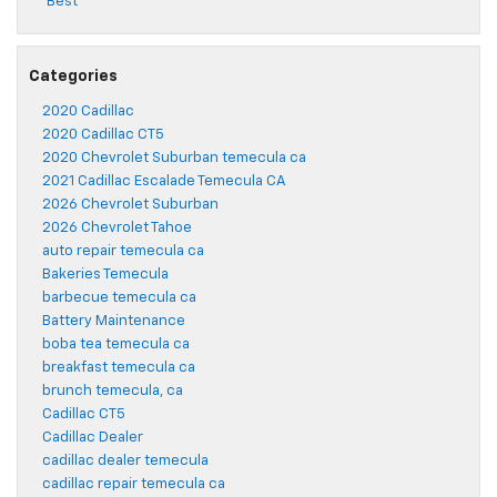
Best
Categories
2020 Cadillac
2020 Cadillac CT5
2020 Chevrolet Suburban temecula ca
2021 Cadillac Escalade Temecula CA
2026 Chevrolet Suburban
2026 Chevrolet Tahoe
auto repair temecula ca
Bakeries Temecula
barbecue temecula ca
Battery Maintenance
boba tea temecula ca
breakfast temecula ca
brunch temecula, ca
Cadillac CT5
Cadillac Dealer
cadillac dealer temecula
cadillac repair temecula ca