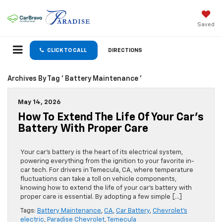
Saved
CLICK TO CALL
DIRECTIONS
Archives By Tag ' Battery Maintenance '
May 14, 2026
How To Extend The Life Of Your Car’s
Battery With Proper Care
Your car’s battery is the heart of its electrical system,
powering everything from the ignition to your favorite in-
car tech. For drivers in Temecula, CA, where temperature
fluctuations can take a toll on vehicle components,
knowing how to extend the life of your car’s battery with
proper care is essential. By adopting a few simple […]
Tags:
Battery Maintenance
,
CA
,
Car Battery
,
Chevrolet's
electric
,
Paradise Chevrolet
,
Temecula