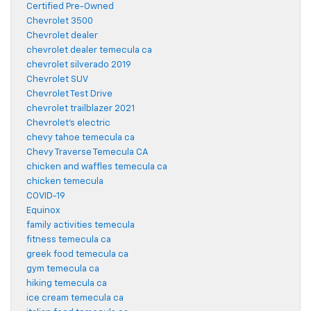
Certified Pre-Owned
Chevrolet 3500
Chevrolet dealer
chevrolet dealer temecula ca
chevrolet silverado 2019
Chevrolet SUV
Chevrolet Test Drive
chevrolet trailblazer 2021
Chevrolet's electric
chevy tahoe temecula ca
Chevy Traverse Temecula CA
chicken and waffles temecula ca
chicken temecula
COVID-19
Equinox
family activities temecula
fitness temecula ca
greek food temecula ca
gym temecula ca
hiking temecula ca
ice cream temecula ca