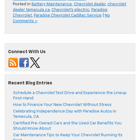
Posted in
Battery Maintenance
,
Chevrolet dealer
,
chevrolet
dealer temecula ca
,
Chevrolet's electric
,
Paradise
Chevrolet
,
Paradise Chevrolet Cadillac Service
|
No
Comments »
Connect With Us
Recent Blog Entries
Schedule a Chevrolet Test Drive and Experience the Lineup
First-Hand
How to Finance Your New Chevrolet Without Stress
Celebrating Independence Day with Paradise Autos in
Temecula, CA
Certified Pre-Owned Cars and the Used Car Benefits You
Should Know About
Car Maintenance Tips to Keep Your Chevrolet Running Its