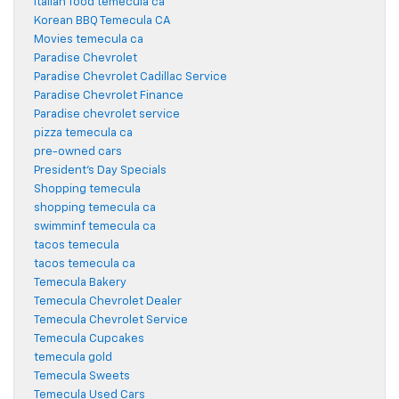
italian food temecula ca
Korean BBQ Temecula CA
Movies temecula ca
Paradise Chevrolet
Paradise Chevrolet Cadillac Service
Paradise Chevrolet Finance
Paradise chevrolet service
pizza temecula ca
pre-owned cars
President's Day Specials
Shopping temecula
shopping temecula ca
swimminf temecula ca
tacos temecula
tacos temecula ca
Temecula Bakery
Temecula Chevrolet Dealer
Temecula Chevrolet Service
Temecula Cupcakes
temecula gold
Temecula Sweets
Temecula Used Cars