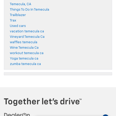
Temecula, CA
Things To Do In Temecula
Trailblazer
Trax
Used cars
vacation temecula ca
Vineyard Temecula Ca
waffles temecula
Wine Temecula Ca
workout temecula ca
Yoga temecula ca
zumba temecula ca