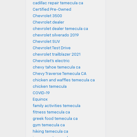
cadillac repair temecula ca
Certified Pre-Owned
Chevrolet 3500
Chevrolet dealer
chevrolet dealer temecula ca
chevrolet silverado 2019
Chevrolet SUV
Chevrolet Test Drive
chevrolet trailblazer 2021
Chevrolet's electric
chevy tahoe temecula ca
Chevy Traverse Temecula CA
chicken and waffles temecula ca
chicken temecula
COVID-19
Equinox
family activities temecula
fitness temecula ca
greek food temecula ca
gym temecula ca
hiking temecula ca