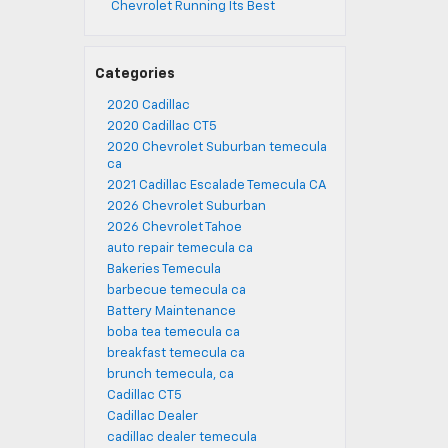
Chevrolet Running Its Best
Categories
2020 Cadillac
2020 Cadillac CT5
2020 Chevrolet Suburban temecula
ca
2021 Cadillac Escalade Temecula CA
2026 Chevrolet Suburban
2026 Chevrolet Tahoe
auto repair temecula ca
Bakeries Temecula
barbecue temecula ca
Battery Maintenance
boba tea temecula ca
breakfast temecula ca
brunch temecula, ca
Cadillac CT5
Cadillac Dealer
cadillac dealer temecula