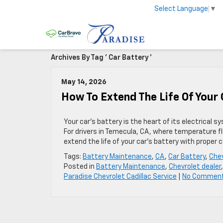
Select Language
▼
Archives By Tag ' Car Battery '
May 14, 2026
How To Extend The Life Of Your
Your car’s battery is the heart of its electrical 
For drivers in Temecula, CA, where temperature f
extend the life of your car’s battery with proper 
Tags:
Battery Maintenance
,
CA
,
Car Battery
,
Chev
Posted in
Battery Maintenance
,
Chevrolet dealer
Paradise Chevrolet Cadillac Service
|
No Commen