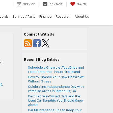
SERVICE
CONTACT
SAVED
ecials
Service / Parts
Finance
Research
About Us
Connect With Us
Recent Blog Entries
ch.
Schedule a Chevrolet Test Drive and
Experience the Lineup First-Hand
How to Finance Your New Chevrolet
Without Stress
et
,
Celebrating Independence Day with
Paradise Autos in Temecula, CA
Certified Pre-Owned Cars and the
Used Car Benefits You Should Know
About
Car Maintenance Tips to Keep Your