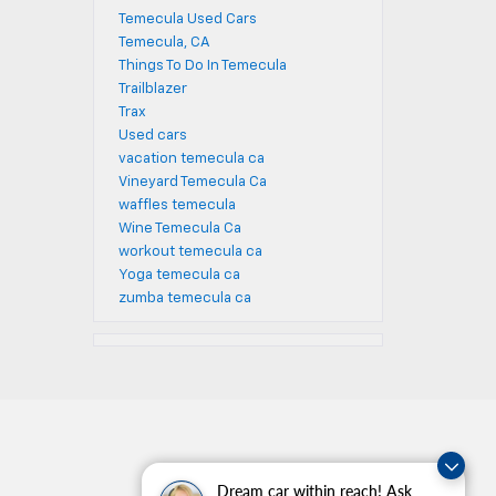
Temecula Used Cars
Temecula, CA
Things To Do In Temecula
Trailblazer
Trax
Used cars
vacation temecula ca
Vineyard Temecula Ca
waffles temecula
Wine Temecula Ca
workout temecula ca
Yoga temecula ca
zumba temecula ca
Dream car within reach! Ask