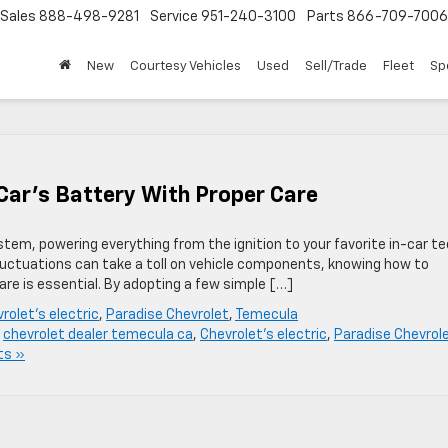
Sales
888-498-9281
Service
951-240-3100
Parts
866-709-7006
New
Courtesy Vehicles
Used
Sell/Trade
Fleet
Sp
 Car’s Battery With Proper Care
system, powering everything from the ignition to your favorite in-car te
luctuations can take a toll on vehicle components, knowing how to
care is essential. By adopting a few simple […]
rolet's electric
,
Paradise Chevrolet
,
Temecula
,
chevrolet dealer temecula ca
,
Chevrolet's electric
,
Paradise Chevrol
ts »