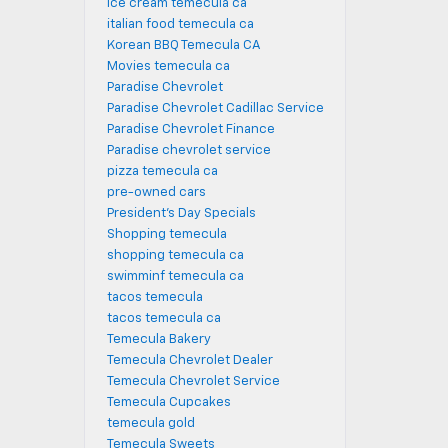
ice cream temecula ca
italian food temecula ca
Korean BBQ Temecula CA
Movies temecula ca
Paradise Chevrolet
Paradise Chevrolet Cadillac Service
Paradise Chevrolet Finance
Paradise chevrolet service
pizza temecula ca
pre-owned cars
President's Day Specials
Shopping temecula
shopping temecula ca
swimminf temecula ca
tacos temecula
tacos temecula ca
Temecula Bakery
Temecula Chevrolet Dealer
Temecula Chevrolet Service
Temecula Cupcakes
temecula gold
Temecula Sweets