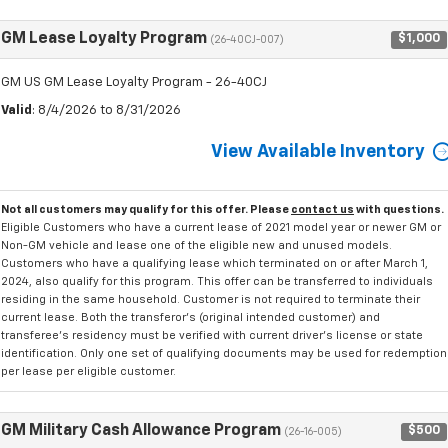
GM Lease Loyalty Program
$1,000
(26-40CJ-007)
GM US GM Lease Loyalty Program - 26-40CJ
Valid
: 8/4/2026 to 8/31/2026
View Available Inventory
Not all customers may qualify for this offer. Please
contact us
with questions.
Eligible Customers who have a current lease of 2021 model year or newer GM or
Non-GM vehicle and lease one of the eligible new and unused models.
Customers who have a qualifying lease which terminated on or after March 1,
2024, also qualify for this program. This offer can be transferred to individuals
residing in the same household. Customer is not required to terminate their
current lease. Both the transferor's (original intended customer) and
transferee's residency must be verified with current driver's license or state
identification. Only one set of qualifying documents may be used for redemption
per lease per eligible customer.
GM Military Cash Allowance Program
$500
(26-16-005)