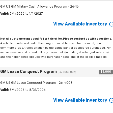
GM US GM Military Cash Allowance Program - 26-16
Valid
: 8/4/2026 to 1/4/2027
View Available Inventory
Not all customers may qualify for this offer. Please
contact us
with questions.
A vehicle purchased under this program must be used for personal, non
commercial use/transportation by the participant or sponsored purchased. For
active, reserve and retired military personnel, (including discharged veterans)
and their sponsored spouse who purchase/lease one of the eligible models.
GM Lease Conquest Program
$1,000
(26-40CJ-007)
GM US GM Lease Conquest Program - 26-40CJ
Valid
: 8/4/2026 to 8/31/2026
View Available Inventory