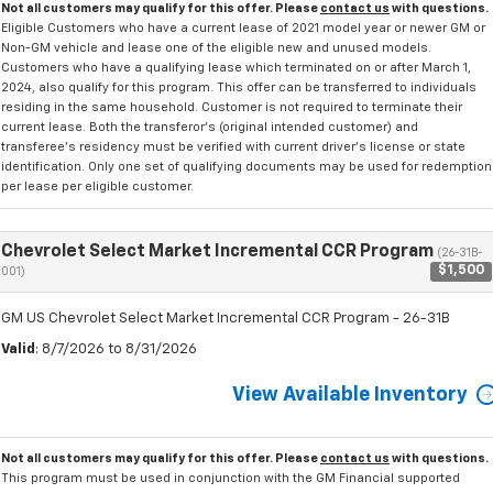
Not all customers may qualify for this offer. Please
contact us
with questions.
Eligible Customers who have a current lease of 2021 model year or newer GM or
Non-GM vehicle and lease one of the eligible new and unused models.
Customers who have a qualifying lease which terminated on or after March 1,
2024, also qualify for this program. This offer can be transferred to individuals
residing in the same household. Customer is not required to terminate their
current lease. Both the transferor's (original intended customer) and
transferee's residency must be verified with current driver's license or state
identification. Only one set of qualifying documents may be used for redemption
per lease per eligible customer.
Chevrolet Select Market Incremental CCR Program
(26-31B-
$1,500
001)
GM US Chevrolet Select Market Incremental CCR Program - 26-31B
Valid
: 8/7/2026 to 8/31/2026
View Available Inventory
Not all customers may qualify for this offer. Please
contact us
with questions.
This program must be used in conjunction with the GM Financial supported