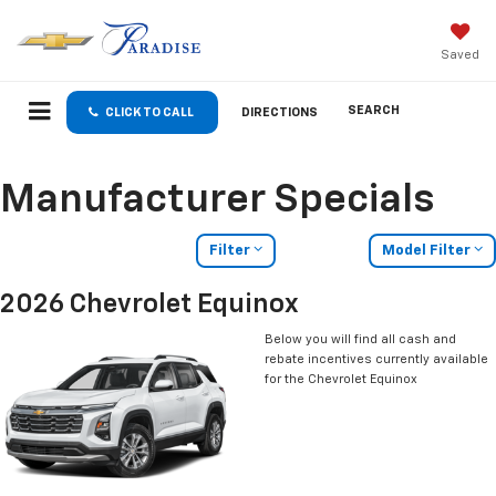
Saved
SEARCH
CLICK TO CALL
DIRECTIONS
Manufacturer Specials
Filter
Model Filter
2026 Chevrolet Equinox
Below you will find all cash and
rebate incentives currently available
for the Chevrolet Equinox