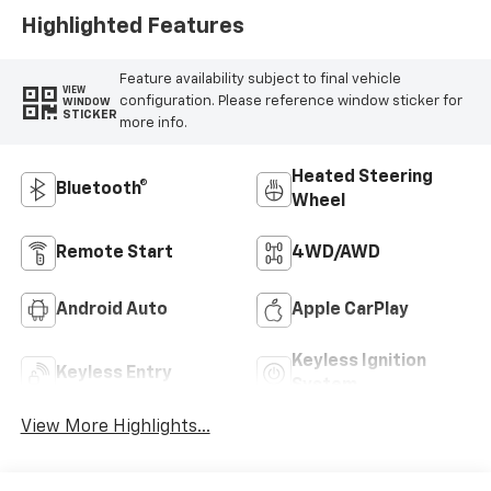
Highlighted Features
Feature availability subject to final vehicle
VIEW
configuration. Please reference window sticker for
WINDOW
STICKER
more info.
Heated Steering
Bluetooth®
Wheel
Remote Start
4WD/AWD
Android Auto
Apple CarPlay
Keyless Ignition
Keyless Entry
System
View More Highlights...