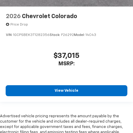
2026
Chevrolet Colorado
Price Drop
VIN:
1GCPSBEK3T1282356
Stock:
F26292
Model:
14C43
$37,015
MSRP:
View Vehicle
Advertised vehicle pricing represents the amount payable by the
customer for the vehicle and includes all dealer-required charges,
except for applicable government taxes and fees, finance charges,
electronic filing fees, and emission testing fees where applicable.