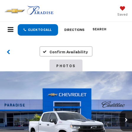
Saved
SEARCH
CLICK TO CALL
DIRECTIONS
Confirm Availability
PHOTOS