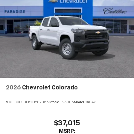
2026
Chevrolet Colorado
VIN:
1GCPSBEK1T1282355
Stock:
F26305
Model:
14C43
$37,015
MSRP: