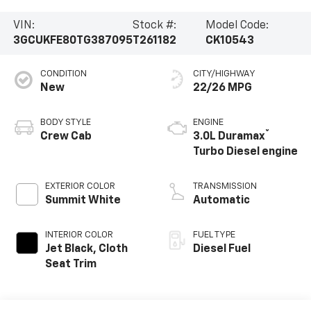
VIN:
Stock #:
Model Code:
3GCUKFE80TG387095
T261182
CK10543
CONDITION
CITY/HIGHWAY
New
22/26 MPG
BODY STYLE
ENGINE
®
Crew Cab
3.0L Duramax
Turbo Diesel engine
EXTERIOR COLOR
TRANSMISSION
Summit White
Automatic
INTERIOR COLOR
FUEL TYPE
Jet Black, Cloth
Diesel Fuel
Seat Trim