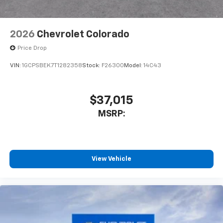
Bluetooth® digital media device
2026
Chevrolet Colorado
Price Drop
VIN:
1GCPSBEK7T1282358
Stock:
F26300
Model:
14C43
$37,015
MSRP:
View Vehicle