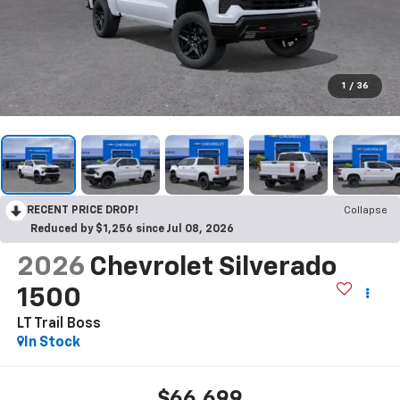
1
/
36
RECENT PRICE DROP!
Collapse
Reduced by $1,256 since Jul 08, 2026
2026
Chevrolet Silverado
1500
LT Trail Boss
In Stock
$66,699