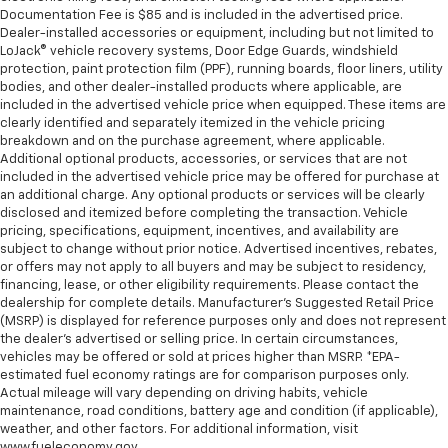
Documentation Fee is $85 and is included in the advertised price.
Dealer-installed accessories or equipment, including but not limited to
LoJack® vehicle recovery systems, Door Edge Guards, windshield
protection, paint protection film (PPF), running boards, floor liners, utility
bodies, and other dealer-installed products where applicable, are
included in the advertised vehicle price when equipped. These items are
clearly identified and separately itemized in the vehicle pricing
breakdown and on the purchase agreement, where applicable.
Additional optional products, accessories, or services that are not
included in the advertised vehicle price may be offered for purchase at
an additional charge. Any optional products or services will be clearly
disclosed and itemized before completing the transaction. Vehicle
pricing, specifications, equipment, incentives, and availability are
subject to change without prior notice. Advertised incentives, rebates,
or offers may not apply to all buyers and may be subject to residency,
financing, lease, or other eligibility requirements. Please contact the
dealership for complete details. Manufacturer's Suggested Retail Price
(MSRP) is displayed for reference purposes only and does not represent
the dealer's advertised or selling price. In certain circumstances,
vehicles may be offered or sold at prices higher than MSRP. *EPA-
estimated fuel economy ratings are for comparison purposes only.
Actual mileage will vary depending on driving habits, vehicle
maintenance, road conditions, battery age and condition (if applicable),
weather, and other factors. For additional information, visit
www.fueleconomy.gov.