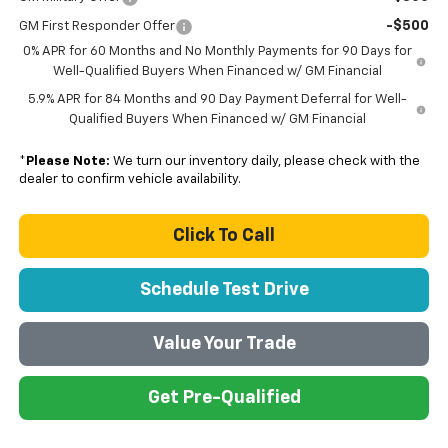
-$500
GM First Responder Offer
0% APR for 60 Months and No Monthly Payments for 90 Days for
Well-Qualified Buyers When Financed w/ GM Financial
5.9% APR for 84 Months and 90 Day Payment Deferral for Well-
Qualified Buyers When Financed w/ GM Financial
*
Please Note:
We turn our inventory daily, please check with the
dealer to confirm vehicle availability.
Click To Call
Schedule Test Drive
Value Your Trade
Get Pre-Qualified