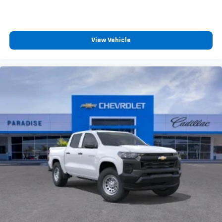
View Vehicle