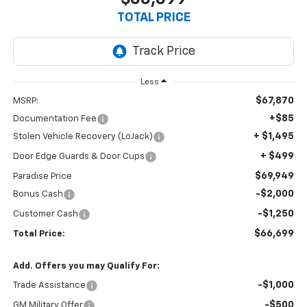
TOTAL PRICE
Less
$67,870
MSRP:
+$85
Documentation Fee
+ $1,495
Stolen Vehicle Recovery (LoJack)
+ $499
Door Edge Guards & Door Cups
$69,949
Paradise Price
-$2,000
Bonus Cash
-$1,250
Customer Cash
$66,699
Total Price:
Add. Offers you may Qualify For:
-$1,000
Trade Assistance
-$500
GM Military Offer