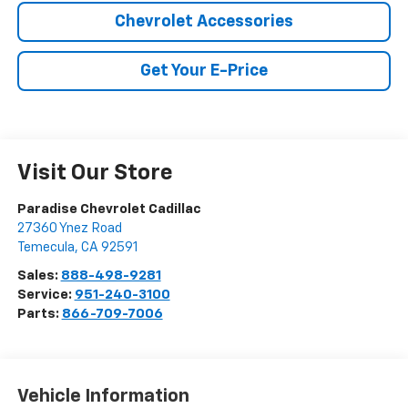
Chevrolet Accessories
Get Your E-Price
Visit Our Store
Paradise Chevrolet Cadillac
27360 Ynez Road
Temecula
,
CA
92591
Sales:
888-498-9281
Service:
951-240-3100
Parts:
866-709-7006
Vehicle Information