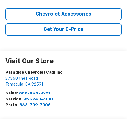
Chevrolet Accessories
Get Your E-Price
Visit Our Store
Paradise Chevrolet Cadillac
27360 Ynez Road
Temecula
,
CA
92591
Sales:
888-498-9281
Service:
951-240-3100
Parts:
866-709-7006