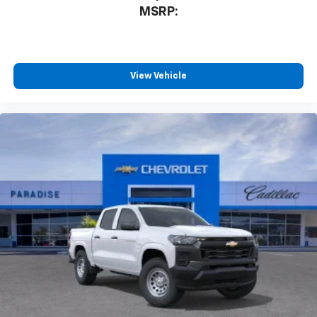
MSRP:
View Vehicle