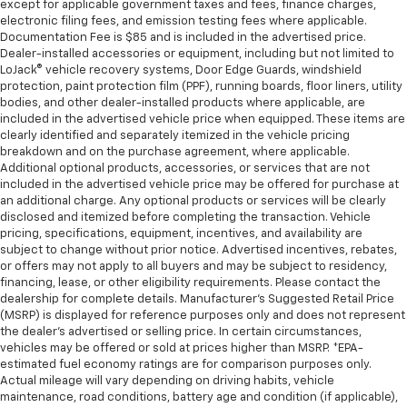
except for applicable government taxes and fees, finance charges,
electronic filing fees, and emission testing fees where applicable.
Documentation Fee is $85 and is included in the advertised price.
Dealer-installed accessories or equipment, including but not limited to
LoJack® vehicle recovery systems, Door Edge Guards, windshield
protection, paint protection film (PPF), running boards, floor liners, utility
bodies, and other dealer-installed products where applicable, are
included in the advertised vehicle price when equipped. These items are
clearly identified and separately itemized in the vehicle pricing
breakdown and on the purchase agreement, where applicable.
Additional optional products, accessories, or services that are not
included in the advertised vehicle price may be offered for purchase at
an additional charge. Any optional products or services will be clearly
disclosed and itemized before completing the transaction. Vehicle
pricing, specifications, equipment, incentives, and availability are
subject to change without prior notice. Advertised incentives, rebates,
or offers may not apply to all buyers and may be subject to residency,
financing, lease, or other eligibility requirements. Please contact the
dealership for complete details. Manufacturer's Suggested Retail Price
(MSRP) is displayed for reference purposes only and does not represent
the dealer's advertised or selling price. In certain circumstances,
vehicles may be offered or sold at prices higher than MSRP. *EPA-
estimated fuel economy ratings are for comparison purposes only.
Actual mileage will vary depending on driving habits, vehicle
maintenance, road conditions, battery age and condition (if applicable),