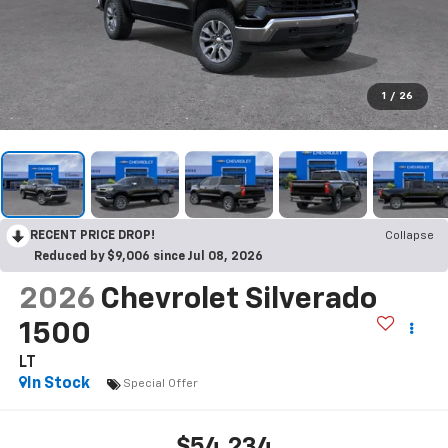
1
/
26
RECENT PRICE DROP!
Collapse
Reduced by $9,006 since Jul 08, 2026
2026
Chevrolet Silverado
1500
LT
In Stock
Special Offer
$54,234