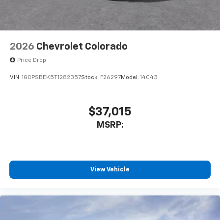
Customize and manage entertainment and
vehicle feature settings through the 13.4"
diagonal touch-screen display
Use, control and manage select smartphone
2026
Chevrolet Colorado
apps through the Infotainment system
Price Drop
Voice-activated technology for phone
VIN:
1GCPSBEK5T1282357
Stock:
F26297
Model:
14C43
$37,015
MSRP:
View Vehicle