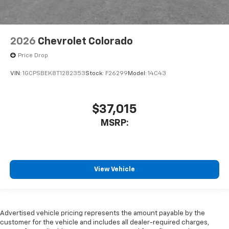
2026
Chevrolet Colorado
Price Drop
VIN:
1GCPSBEK8T1282353
Stock:
F26299
Model:
14C43
$37,015
MSRP:
View Vehicle
Advertised vehicle pricing represents the amount payable by the
customer for the vehicle and includes all dealer-required charges,