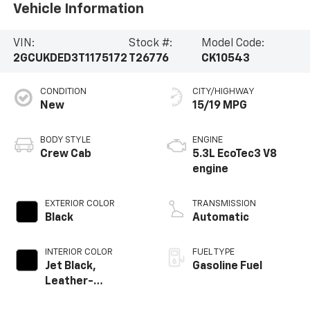
Vehicle Information
VIN:
Stock #:
Model Code:
2GCUKDED3T1175172
T26776
CK10543
CONDITION
CITY/HIGHWAY
New
15/19 MPG
BODY STYLE
ENGINE
Crew Cab
5.3L EcoTec3 V8
engine
EXTERIOR COLOR
TRANSMISSION
Black
Automatic
INTERIOR COLOR
FUEL TYPE
Jet Black,
Gasoline Fuel
Leather-
Appointed Front