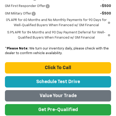
-$500
GM First Responder Offer
-$500
GM Military Offer
0% APR for 60 Months and No Monthly Payments for 90 Days for
Well-Qualified Buyers When Financed w/ GM Financial
5.9% APR for 84 Months and 90 Day Payment Deferral for Well-
Qualified Buyers When Financed w/ GM Financial
*
Please Note:
We turn our inventory daily, please check with the
dealer to confirm vehicle availability.
Click To Call
Schedule Test Drive
Value Your Trade
Get Pre-Qualified