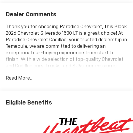
Dealer Comments
Thank you for choosing Paradise Chevrolet, this Black
2026 Chevrolet Silverado 1500 LT is a great choice! At
Paradise Chevrolet Cadillac, your trusted dealership in
Temecula, we are committed to delivering an
exceptional car-buying experience from start to
finish. With a wide selection of top-quality Chevrolet
and Cadillac cars, trucks, and SUVs, our mission is
simpleprovide outstanding customer satisfaction
Read More...
before, during, and long after the sale. Proudly
serving drivers throughout Temecula Valley and
beyond, weve built a reputation as one of the premier
Chevy and Cadillac dealerships in California. Our team
Eligible Benefits
is dedicated to providing personalized service,
competitive pricing, and a hassle-free experience
every step of the way. We invite you to visit our
showroom at 27360 Ynez Rd in Temecula or contact
us directly at (951) 297-3355 to learn more about this