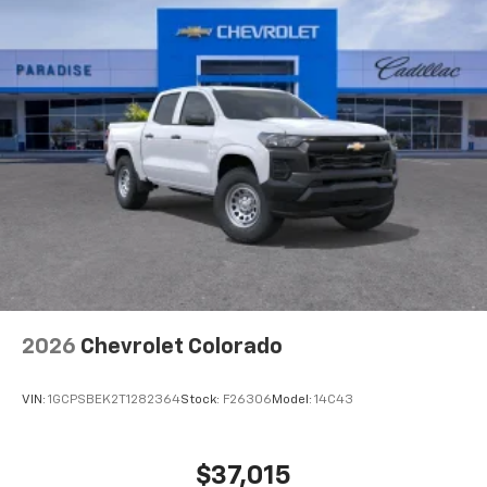
2026
Chevrolet Colorado
VIN:
1GCPSBEK2T1282364
Stock:
F26306
Model:
14C43
$37,015