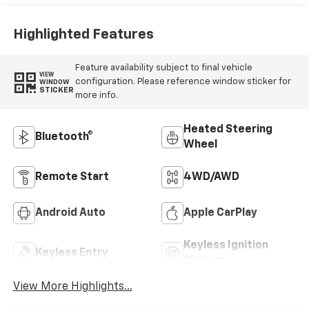
Outboard Seating
Positions
Highlighted Features
Feature availability subject to final vehicle
VIEW
configuration. Please reference window sticker for
WINDOW
STICKER
more info.
Heated Steering
Bluetooth®
Wheel
Remote Start
4WD/AWD
Android Auto
Apple CarPlay
Keyless Ignition
Keyless Entry
System
View More Highlights...