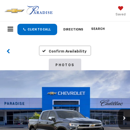
Saved
SEARCH
CLICK TO CALL
DIRECTIONS
Confirm Availability
PHOTOS