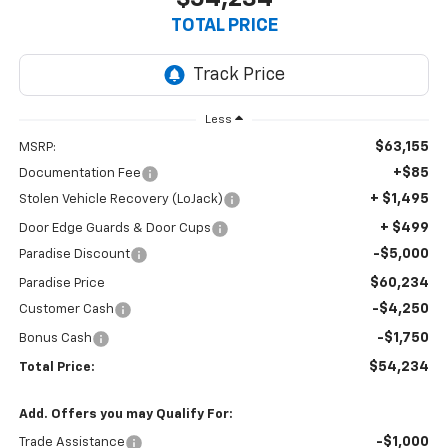
TOTAL PRICE
Less
$63,155
MSRP:
+$85
Documentation Fee
+ $1,495
Stolen Vehicle Recovery (LoJack)
+ $499
Door Edge Guards & Door Cups
-$5,000
Paradise Discount
$60,234
Paradise Price
-$4,250
Customer Cash
-$1,750
Bonus Cash
$54,234
Total Price:
Add. Offers you may Qualify For:
-$1,000
Trade Assistance