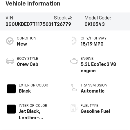
Vehicle Information
VIN:
Stock #:
Model Code:
2GCUKDED7T1175031
T26779
CK10543
CONDITION
CITY/HIGHWAY
New
15/19 MPG
BODY STYLE
ENGINE
Crew Cab
5.3L EcoTec3 V8
engine
EXTERIOR COLOR
TRANSMISSION
Black
Automatic
INTERIOR COLOR
FUEL TYPE
Jet Black,
Gasoline Fuel
Leather-
Appointed Front