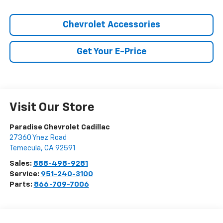
Chevrolet Accessories
Get Your E-Price
Visit Our Store
Paradise Chevrolet Cadillac
27360 Ynez Road
Temecula
,
CA
92591
Sales:
888-498-9281
Service:
951-240-3100
Parts:
866-709-7006