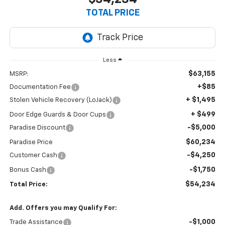
TOTAL PRICE
Less
$63,155
MSRP:
+$85
Documentation Fee
+ $1,495
Stolen Vehicle Recovery (LoJack)
+ $499
Door Edge Guards & Door Cups
-$5,000
Paradise Discount
$60,234
Paradise Price
-$4,250
Customer Cash
-$1,750
Bonus Cash
$54,234
Total Price:
Add. Offers you may Qualify For:
-$1,000
Trade Assistance