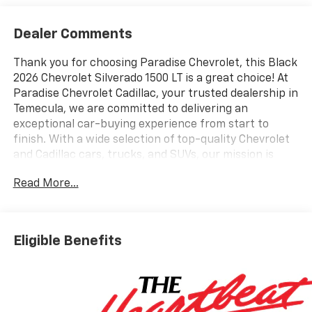
Dealer Comments
Thank you for choosing Paradise Chevrolet, this Black
2026 Chevrolet Silverado 1500 LT is a great choice! At
Paradise Chevrolet Cadillac, your trusted dealership in
Temecula, we are committed to delivering an
exceptional car-buying experience from start to
finish. With a wide selection of top-quality Chevrolet
and Cadillac cars, trucks, and SUVs, our mission is
simpleprovide outstanding customer satisfaction
Read More...
before, during, and long after the sale. Proudly
serving drivers throughout Temecula Valley and
beyond, weve built a reputation as one of the premier
Chevy and Cadillac dealerships in California. Our team
Eligible Benefits
is dedicated to providing personalized service,
competitive pricing, and a hassle-free experience
every step of the way. We invite you to visit our
showroom at 27360 Ynez Rd in Temecula or contact
us directly at (951) 297-3355 to learn more about this