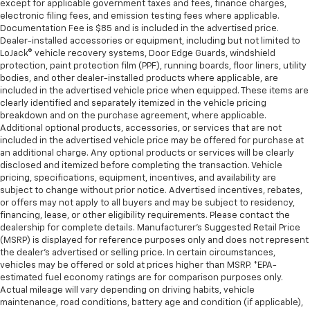
except for applicable government taxes and fees, finance charges,
electronic filing fees, and emission testing fees where applicable.
Documentation Fee is $85 and is included in the advertised price.
Dealer-installed accessories or equipment, including but not limited to
LoJack® vehicle recovery systems, Door Edge Guards, windshield
protection, paint protection film (PPF), running boards, floor liners, utility
bodies, and other dealer-installed products where applicable, are
included in the advertised vehicle price when equipped. These items are
clearly identified and separately itemized in the vehicle pricing
breakdown and on the purchase agreement, where applicable.
Additional optional products, accessories, or services that are not
included in the advertised vehicle price may be offered for purchase at
an additional charge. Any optional products or services will be clearly
disclosed and itemized before completing the transaction. Vehicle
pricing, specifications, equipment, incentives, and availability are
subject to change without prior notice. Advertised incentives, rebates,
or offers may not apply to all buyers and may be subject to residency,
financing, lease, or other eligibility requirements. Please contact the
dealership for complete details. Manufacturer's Suggested Retail Price
(MSRP) is displayed for reference purposes only and does not represent
the dealer's advertised or selling price. In certain circumstances,
vehicles may be offered or sold at prices higher than MSRP. *EPA-
estimated fuel economy ratings are for comparison purposes only.
Actual mileage will vary depending on driving habits, vehicle
maintenance, road conditions, battery age and condition (if applicable),