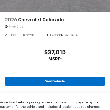
2026
Chevrolet Colorado
Price Drop
VIN:
1GCPSBEK7T1282358
Stock:
F26300
Model:
14C43
$37,015
MSRP:
View Vehicle
Advertised vehicle pricing represents the amount payable by the
customer for the vehicle and includes all dealer-required charges,