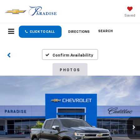
Saved
SEARCH
CLICK TO CALL
DIRECTIONS
Confirm Availability
PHOTOS