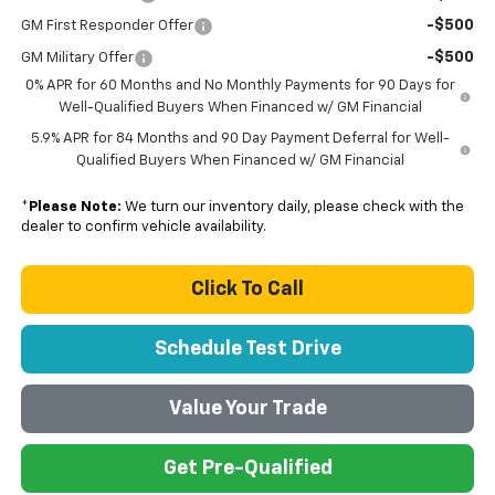
-$500
GM First Responder Offer
-$500
GM Military Offer
0% APR for 60 Months and No Monthly Payments for 90 Days for
Well-Qualified Buyers When Financed w/ GM Financial
5.9% APR for 84 Months and 90 Day Payment Deferral for Well-
Qualified Buyers When Financed w/ GM Financial
*
Please Note:
We turn our inventory daily, please check with the
dealer to confirm vehicle availability.
Click To Call
Schedule Test Drive
Value Your Trade
Get Pre-Qualified