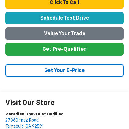
Click To Call
Schedule Test Drive
Value Your Trade
Get Pre-Qualified
Get Your E-Price
Visit Our Store
Paradise Chevrolet Cadillac
27360 Ynez Road
Temecula
,
CA
92591