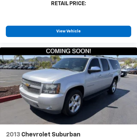
RETAIL PRICE:
View Vehicle
2013
Chevrolet Suburban