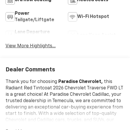
Power
Wi-Fi Hotspot
Tailgate/Liftgate
Lane Departure
Lane Keep Assist
Warning
View More Highlights...
Dealer Comments
Thank you for choosing
Paradise Chevrolet,
this
Radiant Red Tintcoat 2026 Chevrolet Traverse FWD LT
is a great choice! At Paradise Chevrolet Cadillac, your
trusted dealership in Temecula, we are committed to
delivering an exceptional car-buying experience from
start to finish. With a wide selection of top-quality
Chevrolet and Cadillac cars, trucks, and SUVs, our
mission is simpleprovide outstanding customer