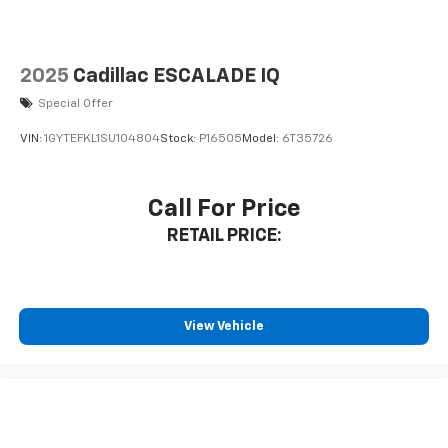
washer is an extra set of eyes that's both
convenient and safe
Technology And Telematics
2025
Cadillac ESCALADE IQ
Apple CarPlay/Android Auto smart device
Special Offer
wireless mirroring
Mobile hotspot - WiFi on the fly. Connect your
VIN:
1GYTEFKL1SU104804
Stock:
P16505
Model:
6T35726
devices to the Internet through your vehicles
private mobile hotspot and take the internet
wherever your journey takes you, without eating
Call For Price
up your data allowance. Find the hotspot with
RETAIL PRICE:
mobile hotspot.
...Please don't miss out. Call 951-297-3355 to speak to
an Internet Specialist who can answer your questions
and make your experience SIMPLE AND EASY.
View Vehicle