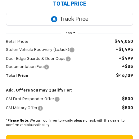
TOTAL PRICE
Less
$44,060
Retail Price:
+$1,495
Stolen Vehicle Recovery (LoJack)
+$499
Door Edge Guards & Door Cups
+$85
Documentation Fee
$46,139
Total Price
Add. Offers you may Qualify For:
-$500
GM First Responder Offer
-$500
GM Military Offer
*
Please Note:
We turn our inventory daily, please check with the dealer to
confirm vehicle availability.