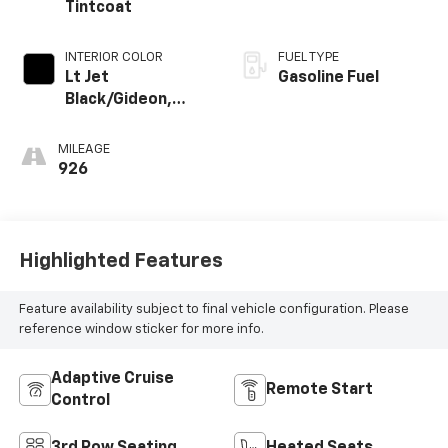
Tintcoat
INTERIOR COLOR
FUEL TYPE
Lt Jet
Gasoline Fuel
Black/Gideon,
Premium Cloth
Seat Trim
MILEAGE
926
Highlighted Features
Feature availability subject to final vehicle configuration. Please
reference window sticker for more info.
Adaptive Cruise
Remote Start
Control
3rd Row Seating
Heated Seats