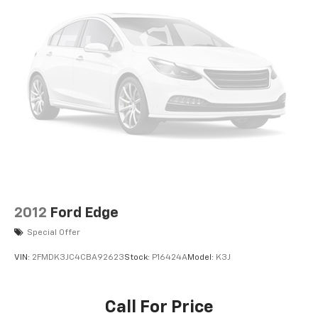
2012
Ford Edge
Special Offer
VIN:
2FMDK3JC4CBA92623
Stock:
P16424A
Model:
K3J
Call For Price