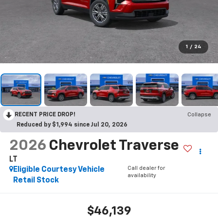
1
/
24
RECENT PRICE DROP!
Collapse
Reduced by $1,994 since Jul 20, 2026
2026
Chevrolet Traverse
LT
Call dealer for
Eligible Courtesy Vehicle
availability
Retail Stock
$46,139