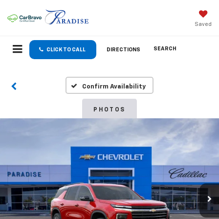
Saved
SEARCH
CLICK TO CALL
DIRECTIONS
Confirm Availability
PHOTOS