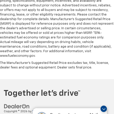
pricing, specifications, equipment, incentives, and availability are
subject to change without prior notice. Advertised incentives, rebates,
or offers may not apply to all buyers and may be subject to residency,
financing, lease, or other eligibility requirements. Please contact the
dealership for complete details. Manufacturer's Suggested Retail Price
(MSRP) is displayed for reference purposes only and does not represent
the dealer's advertised or selling price. In certain circumstances,
vehicles may be offered or sold at prices higher than MSRP. *EPA-
estimated fuel economy ratings are for comparison purposes only.
Actual mileage will vary depending on driving habits, vehicle
maintenance, road conditions, battery age and condition (if applicable),
weather, and other factors. For additional information, visit
www.fueleconomy.gov.
The Manufacturer's Suggested Retail Price excludes tax, title, license,
dealer fees and optional equipment. Dealer sets final price.
Copyright © 2026
by
DealerOn
|
Sitemap
|
Privacy
| Paradise Chevrolet