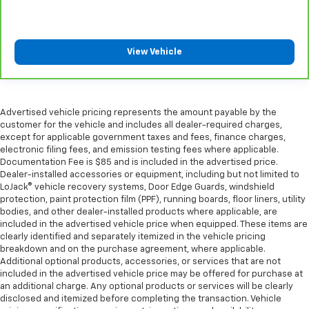
View Vehicle
Advertised vehicle pricing represents the amount payable by the
customer for the vehicle and includes all dealer-required charges,
except for applicable government taxes and fees, finance charges,
electronic filing fees, and emission testing fees where applicable.
Documentation Fee is $85 and is included in the advertised price.
Dealer-installed accessories or equipment, including but not limited to
LoJack® vehicle recovery systems, Door Edge Guards, windshield
protection, paint protection film (PPF), running boards, floor liners, utility
bodies, and other dealer-installed products where applicable, are
included in the advertised vehicle price when equipped. These items are
clearly identified and separately itemized in the vehicle pricing
breakdown and on the purchase agreement, where applicable.
Additional optional products, accessories, or services that are not
included in the advertised vehicle price may be offered for purchase at
an additional charge. Any optional products or services will be clearly
disclosed and itemized before completing the transaction. Vehicle