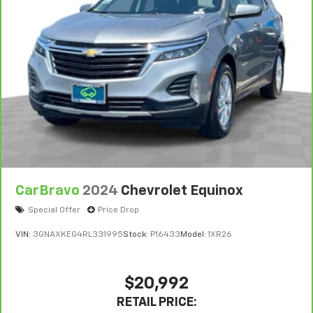
CarBravo
2024
Chevrolet Equinox
Special Offer
Price Drop
VIN:
3GNAXKEG4RL331995
Stock:
P16433
Model:
1XR26
$20,992
RETAIL PRICE: