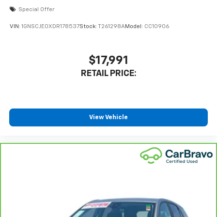
Special Offer
VIN:
1GNSCJE0XDR178537
Stock:
T261298A
Model:
CC10906
$17,991
RETAIL PRICE:
View Vehicle