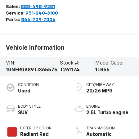
Sales:
888-498-9281
Service:
951-240-3100
Parts:
866-709-7006
Vehicle Information
VIN:
Stock #:
Model Code:
1GNERGKS9TJ365575
T261174
1LB56
CONDITION
CITY/HIGHWAY
Used
20/26 MPG
BODY STYLE
ENGINE
SUV
2.5L Turbo engine
EXTERIOR COLOR
TRANSMISSION
Radiant Red
Automatic