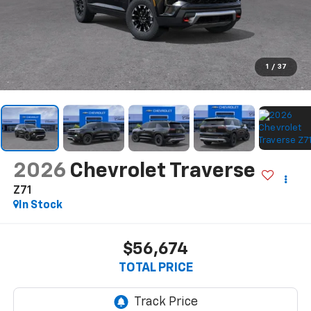
1
/
37
2026
Chevrolet Traverse
Z71
In Stock
$56,674
TOTAL PRICE