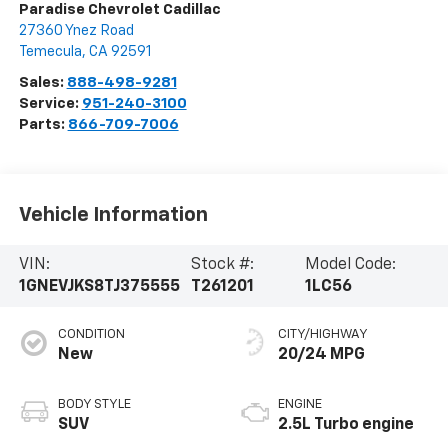
Paradise Chevrolet Cadillac
27360 Ynez Road
Temecula
,
CA
92591
Sales:
888-498-9281
Service:
951-240-3100
Parts:
866-709-7006
Vehicle Information
VIN:
Stock #:
Model Code:
1GNEVJKS8TJ375555
T261201
1LC56
CONDITION
CITY/HIGHWAY
New
20/24 MPG
BODY STYLE
ENGINE
SUV
2.5L Turbo engine