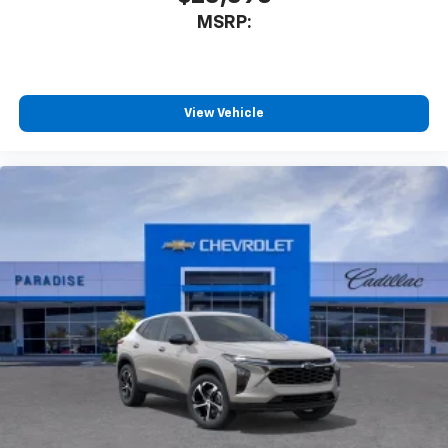
MSRP:
View Vehicle