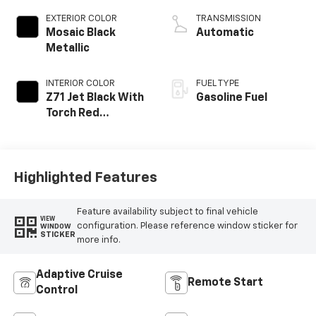
EXTERIOR COLOR
TRANSMISSION
Mosaic Black
Automatic
Metallic
INTERIOR COLOR
FUEL TYPE
Z71 Jet Black With
Gasoline Fuel
Torch Red
Stitching, Evotex
Seat Trim
Highlighted Features
Feature availability subject to final vehicle
VIEW
configuration. Please reference window sticker for
WINDOW
STICKER
more info.
Adaptive Cruise
Remote Start
Control