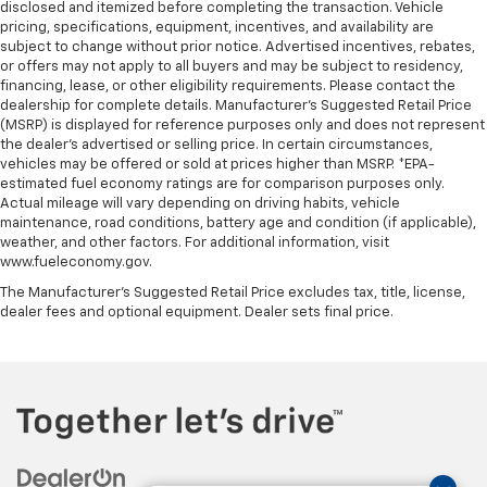
disclosed and itemized before completing the transaction. Vehicle
pricing, specifications, equipment, incentives, and availability are
subject to change without prior notice. Advertised incentives, rebates,
or offers may not apply to all buyers and may be subject to residency,
financing, lease, or other eligibility requirements. Please contact the
dealership for complete details. Manufacturer's Suggested Retail Price
(MSRP) is displayed for reference purposes only and does not represent
the dealer's advertised or selling price. In certain circumstances,
vehicles may be offered or sold at prices higher than MSRP. *EPA-
estimated fuel economy ratings are for comparison purposes only.
Actual mileage will vary depending on driving habits, vehicle
maintenance, road conditions, battery age and condition (if applicable),
weather, and other factors. For additional information, visit
www.fueleconomy.gov.
The Manufacturer's Suggested Retail Price excludes tax, title, license,
dealer fees and optional equipment. Dealer sets final price.