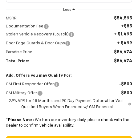
Less
$54,595
MSRP:
+$85
Documentation Fee
+ $1,495
Stolen Vehicle Recovery (LoJack)
+ $499
Door Edge Guards & Door Cups
$56,674
Paradise Price
$56,674
Total Price:
Add. Offers you may Qualify For:
-$500
GM First Responder Offer
-$500
GM Military Offer
2.9% APR for 48 Months and 90 Day Payment Deferral for Well-
Qualified Buyers When Financed w/ GM Financial
*
Please Note:
We turn our inventory daily, please check with the
dealer to confirm vehicle availability.