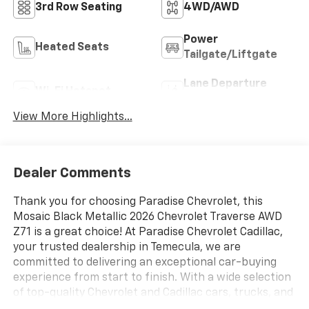
3rd Row Seating
4WD/AWD
Power
Heated Seats
Tailgate/Liftgate
Lane Departure
Wi-Fi Hotspot
Warning
View More Highlights...
Dealer Comments
Thank you for choosing Paradise Chevrolet, this
Mosaic Black Metallic 2026 Chevrolet Traverse AWD
Z71 is a great choice! At Paradise Chevrolet Cadillac,
your trusted dealership in Temecula, we are
committed to delivering an exceptional car-buying
experience from start to finish. With a wide selection
of top-quality Chevrolet and Cadillac cars, trucks, and
SUVs, our mission is simpleprovide outstanding