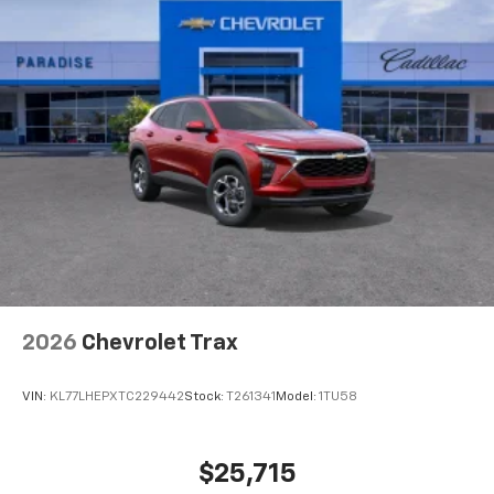
2026
Chevrolet Trax
VIN:
KL77LHEPXTC229442
Stock:
T261341
Model:
1TU58
$25,715