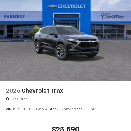
2026
Chevrolet Trax
Price Drop
VIN:
KL77LHEP8TC195596
Stock:
T261235
Model:
1TU58
$25,590