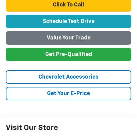
Click To Call
Schedule Test Drive
Value Your Trade
Get Pre-Qualified
Chevrolet Accessories
Get Your E-Price
Visit Our Store