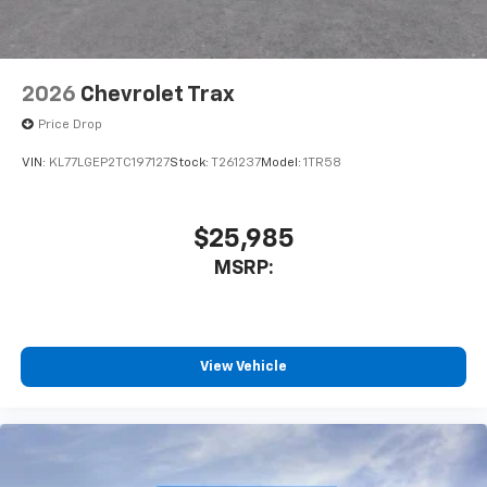
2026
Chevrolet Trax
Price Drop
VIN:
KL77LGEP2TC197127
Stock:
T261237
Model:
1TR58
$25,985
MSRP:
View Vehicle