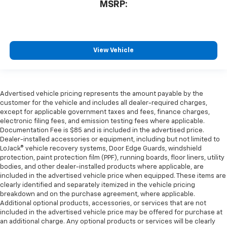
MSRP:
View Vehicle
Advertised vehicle pricing represents the amount payable by the
customer for the vehicle and includes all dealer-required charges,
except for applicable government taxes and fees, finance charges,
electronic filing fees, and emission testing fees where applicable.
Documentation Fee is $85 and is included in the advertised price.
Dealer-installed accessories or equipment, including but not limited to
LoJack® vehicle recovery systems, Door Edge Guards, windshield
protection, paint protection film (PPF), running boards, floor liners, utility
bodies, and other dealer-installed products where applicable, are
included in the advertised vehicle price when equipped. These items are
clearly identified and separately itemized in the vehicle pricing
breakdown and on the purchase agreement, where applicable.
Additional optional products, accessories, or services that are not
included in the advertised vehicle price may be offered for purchase at
an additional charge. Any optional products or services will be clearly