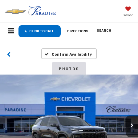
Saved
SEARCH
CLICK TO CALL
DIRECTIONS
Confirm Availability
PHOTOS