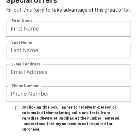
Special Offers
Fill out this form to take advantage of this great offer.
*First Name
*Last Name
*E-Mail Address
*Phone Number
By clicking this box, I agree to receive in-person or
automated telemarketing calls and texts from
Paradise Chevrolet Cadillac at the number I entered.
I understand that my consent is not required for
purchase.