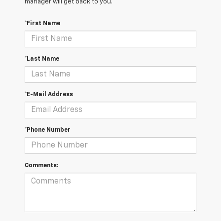
manager will get back to you.
*First Name
*Last Name
*E-Mail Address
*Phone Number
Comments: