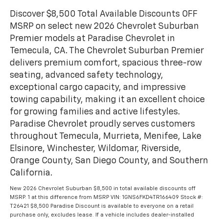
Discover $8,500 Total Available Discounts OFF
MSRP on select new 2026 Chevrolet Suburban
Premier models at Paradise Chevrolet in
Temecula, CA. The Chevrolet Suburban Premier
delivers premium comfort, spacious three-row
seating, advanced safety technology,
exceptional cargo capacity, and impressive
towing capability, making it an excellent choice
for growing families and active lifestyles.
Paradise Chevrolet proudly serves customers
throughout Temecula, Murrieta, Menifee, Lake
Elsinore, Winchester, Wildomar, Riverside,
Orange County, San Diego County, and Southern
California.
New 2026 Chevrolet Suburban $8,500 in total available discounts off
MSRP. 1 at this difference from MSRP VIN: 1GNS6FKD4TR166409 Stock #:
T26421 $8,500 Paradise Discount is available to everyone on a retail
purchase only, excludes lease. If a vehicle includes dealer-installed