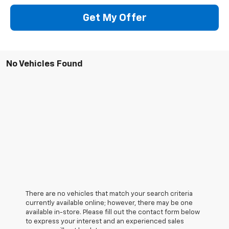
Get My Offer
No Vehicles Found
There are no vehicles that match your search criteria
currently available online; however, there may be one
available in-store. Please fill out the contact form below
to express your interest and an experienced sales