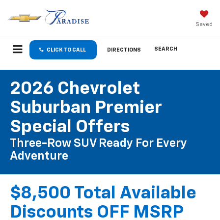
Saved
SEARCH
CLICK TO CALL
DIRECTIONS
2026 Chevrolet
Suburban Premier
Special Offers
Three-Row SUV Ready For Every
Adventure
$8,500 Total Available
Discounts OFF MSRP