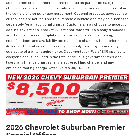
accessories or equipment that are required as part of the sale, the cost
of those items is included in the advertised price and will be itemized on
the vehicle and/or purchase agreement. Optional products, accessories,
or services are not required to purchase a vehicle and may be purchased
separately for an additional charge. Customers may choose to accept or
decline any optional product. All optional items will be clearly disclosed
and itemized before completing the transaction. Vehicle pricing,
specifications, and availability are subject to change without prior notice.
Advertised incentives or offers may not apply to all buyers and may be
subject to eligibility requirements. Documentation Fee of $85 applies to
everyone and is included in the total price. Plus government fees and
taxes, any finance charges, any electronic filing charge, and any
emission testing charge. Offer Expires 08/31/2026
2026 Chevrolet Suburban Premier