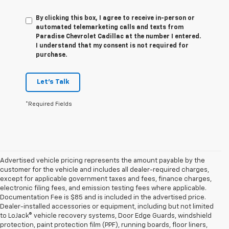
By clicking this box, I agree to receive in-person or
automated telemarketing calls and texts from
Paradise Chevrolet Cadillac at the number I entered.
I understand that my consent is not required for
purchase.
Let's Talk
*Required Fields
Advertised vehicle pricing represents the amount payable by the
customer for the vehicle and includes all dealer-required charges,
except for applicable government taxes and fees, finance charges,
electronic filing fees, and emission testing fees where applicable.
Documentation Fee is $85 and is included in the advertised price.
Dealer-installed accessories or equipment, including but not limited
to LoJack® vehicle recovery systems, Door Edge Guards, windshield
protection, paint protection film (PPF), running boards, floor liners,