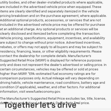
utility bodies, and other dealer-installed products where applicable,
are included in the advertised vehicle price when equipped. These
items are clearly identified and separately itemized in the vehicle
pricing breakdown and on the purchase agreement, where applicable.
Additional optional products, accessories, or services that are not
included in the advertised vehicle price may be offered for purchase
at an additional charge. Any optional products or services will be
clearly disclosed and itemized before completing the transaction.
Vehicle pricing, specifications, equipment, incentives, and availability
are subject to change without prior notice. Advertised incentives,
rebates, or offers may not apply to all buyers and may be subject to
residency, financing, lease, or other eligibility requirements. Please
contact the dealership for complete details. Manufacturer's
Suggested Retail Price (MSRP) is displayed for reference purposes
only and does not represent the dealer's advertised or selling price. In
certain circumstances, vehicles may be offered or sold at prices
higher than MSRP. *EPA-estimated fuel economy ratings are for
comparison purposes only. Actual mileage will vary depending on
driving habits, vehicle maintenance, road conditions, battery age and
condition (if applicable), weather, and other factors. For additional
information, visit www.fueleconomy.gov.
The Manufacturer's Suggested Retail Price excludes tax, title, license,
dealer fees and optional equipment. Dealer sets final price.