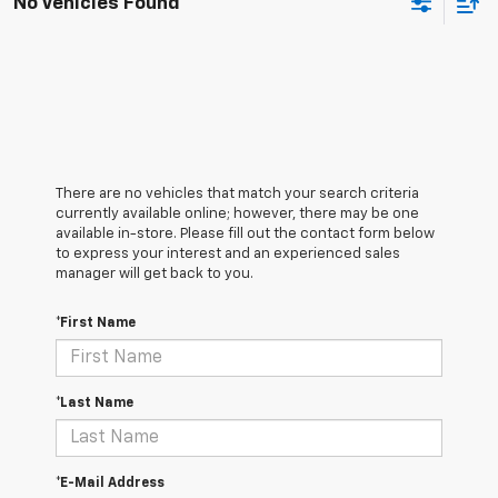
No Vehicles Found
There are no vehicles that match your search criteria
currently available online; however, there may be one
available in-store. Please fill out the contact form below
to express your interest and an experienced sales
manager will get back to you.
*First Name
*Last Name
*E-Mail Address