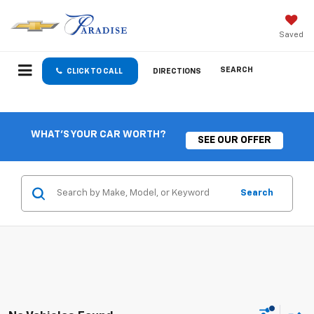
Saved
SEARCH
CLICK TO CALL
DIRECTIONS
WHAT'S YOUR CAR WORTH?
SEE OUR OFFER
Search