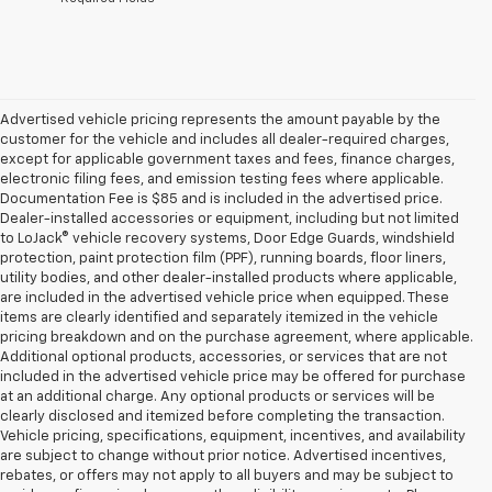
Advertised vehicle pricing represents the amount payable by the
customer for the vehicle and includes all dealer-required charges,
except for applicable government taxes and fees, finance charges,
electronic filing fees, and emission testing fees where applicable.
Documentation Fee is $85 and is included in the advertised price.
Dealer-installed accessories or equipment, including but not limited
to LoJack® vehicle recovery systems, Door Edge Guards, windshield
protection, paint protection film (PPF), running boards, floor liners,
utility bodies, and other dealer-installed products where applicable,
are included in the advertised vehicle price when equipped. These
items are clearly identified and separately itemized in the vehicle
pricing breakdown and on the purchase agreement, where applicable.
Additional optional products, accessories, or services that are not
included in the advertised vehicle price may be offered for purchase
at an additional charge. Any optional products or services will be
clearly disclosed and itemized before completing the transaction.
Vehicle pricing, specifications, equipment, incentives, and availability
are subject to change without prior notice. Advertised incentives,
rebates, or offers may not apply to all buyers and may be subject to