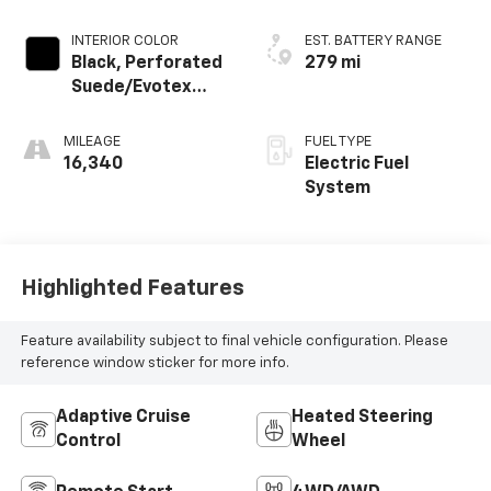
INTERIOR COLOR
EST. BATTERY RANGE
Black, Perforated
279 mi
Suede/Evotex
Seat Trim
MILEAGE
FUEL TYPE
16,340
Electric Fuel
System
Highlighted Features
Feature availability subject to final vehicle configuration. Please
reference window sticker for more info.
Adaptive Cruise
Heated Steering
Control
Wheel