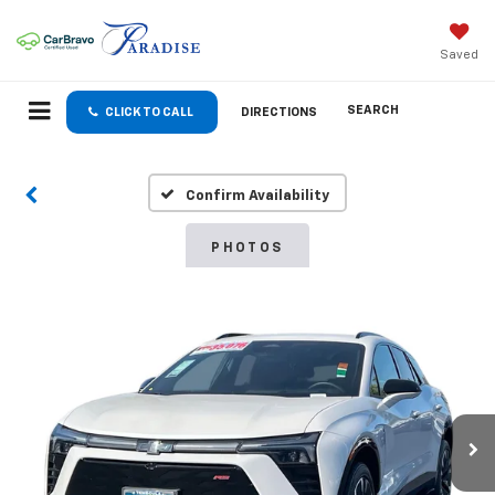
Saved
SEARCH
CLICK TO CALL
DIRECTIONS
Confirm Availability
PHOTOS