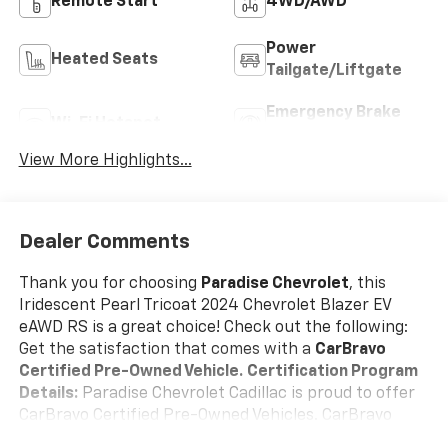
Remote Start
4WD/AWD
Power
Heated Seats
Tailgate/Liftgate
Emergency Brake
Wi-Fi Hotspot
Assist
View More Highlights...
Dealer Comments
Thank you for choosing
Paradise Chevrolet
, this
Iridescent Pearl Tricoat 2024 Chevrolet Blazer EV
eAWD RS is a great choice! Check out the following:
Get the satisfaction that comes with a
CarBravo
Certified Pre-Owned Vehicle.
Certification Program
Details:
Paradise Chevrolet Cadillac is proud to offer
CarBravo Certified Pre-Owned Vehicles. CarBravo
Certified Pre-Owned Vehicles give you the option to