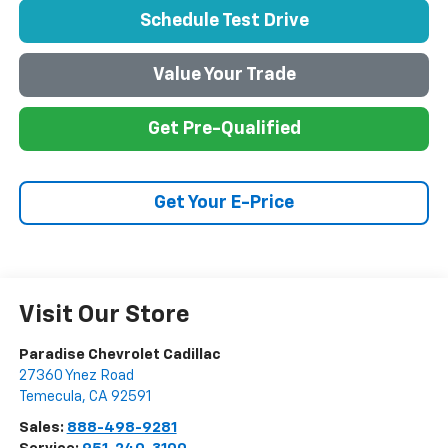
Schedule Test Drive
Value Your Trade
Get Pre-Qualified
Get Your E-Price
Visit Our Store
Paradise Chevrolet Cadillac
27360 Ynez Road
Temecula
,
CA
92591
Sales:
888-498-9281