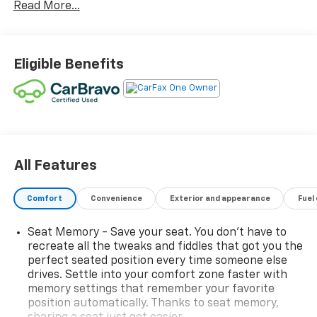
Read More...
buy a like-new car with new-car peace of mind, all at
a significantly lower price. These benefits to you
include: 12 Months / 12,000 ADDITIONAL MILEAGE
WARRANTY repair coverage and 24-Hour Roadside
Eligible Benefits
Assistance plus, you get the added assurance that
your CarBravo Certified Pre-Owned Vehicle has been:
INSPECTED thoroughly by a certified service
technician. CARFAX One Owner! CARFAX No Accidents!
City 0/ Hwy 0
Convenience And Driver Confidence Package
All Features
Adaptive Cruise Control
Enhanced Automatic Emergency Braking
Comfort
Convenience
Exterior and appearance
Fuel
HD Surround Vision
Intersection Automatic Emergency Braking
Seat Memory - Save your seat. You don’t have to
Rear Pedestrian Alert
recreate all the tweaks and fiddles that got you the
Reverse Automatic Braking
perfect seated position every time someone else
Side Bicyclist Alert
drives. Settle into your comfort zone faster with
memory settings that remember your favorite
RS Convenience And Driver Confidence Package
position automatically. Thanks to seat memory,
($2,620 Value)