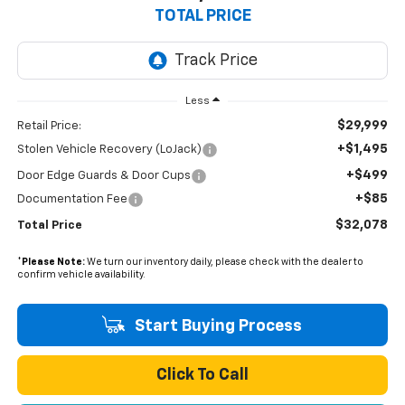
TOTAL PRICE
Less
$29,999
Retail Price:
+$1,495
Stolen Vehicle Recovery (LoJack)
+$499
Door Edge Guards & Door Cups
+$85
Documentation Fee
$32,078
Total Price
*
Please Note:
We turn our inventory daily, please check with the dealer to
confirm vehicle availability.
Start Buying Process
Click To Call