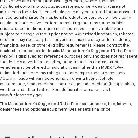
breakdown and on the purchase agreement, where applicable.
Door panel insert
: Metal-look door panel insert
Additional optional products, accessories, or services that are not
Power reclining passenger seat - Lean back. Gain
included in the advertised vehicle price may be offered for purchase at
some space between you and the dashboard with
an additional charge. Any optional products or services will be clearly
power reclining passenger seat. It lets you adjust
disclosed and itemized before completing the transaction. Vehicle
the angle of the seatback at the touch of a button
pricing, specifications, equipment, incentives, and availability are
subject to change without prior notice. Advertised incentives, rebates,
for added comfort during the drive, or for a more
or offers may not apply to all buyers and may be subject to residency,
comfortable rest during the longer treks. Settle in,
financing, lease, or other eligibility requirements. Please contact the
with power reclining passenger seat.
dealership for complete details. Manufacturer's Suggested Retail Price
This upholstery combination gives the vehicle a
(MSRP) is displayed for reference purposes only and does not represent
distinctive interior décor.
the dealer's advertised or selling price. In certain circumstances,
vehicles may be offered or sold at prices higher than MSRP. *EPA-
This upholstery combination gives the vehicle a
estimated fuel economy ratings are for comparison purposes only.
distinctive interior décor.
Actual mileage will vary depending on driving habits, vehicle
maintenance, road conditions, battery age and condition (if applicable),
Panel insert
: Piano black and metal-look
weather, and other factors. For additional information, visit
instrument panel insert
www.fueleconomy.gov.
Console insert material
: Piano black console insert
The Manufacturer's Suggested Retail Price excludes tax, title, license,
Rear bench seat - room for more. It’s a more
dealer fees and optional equipment. Dealer sets final price.
comfortable ride for everyone with rear bench
seat. It provides a common seating surface for the
rear passengers, so they aren't stuck in one spot.
Get it all in a row with rear bench seat.