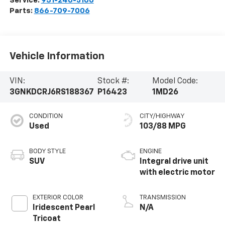
Service:
951-240-3100
Parts:
866-709-7006
Vehicle Information
VIN:
Stock #:
Model Code:
3GNKDCRJ6RS188367
P16423
1MD26
CONDITION
CITY/HIGHWAY
Used
103/88 MPG
BODY STYLE
ENGINE
SUV
Integral drive unit
with electric motor
EXTERIOR COLOR
TRANSMISSION
Iridescent Pearl
N/A
Tricoat