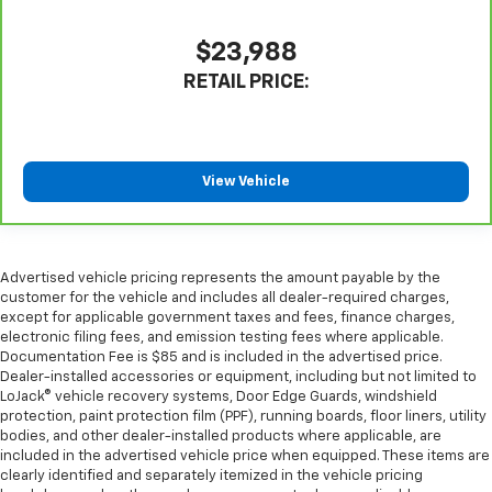
Front seatback upholstery
: Leatherette front
seatback upholstery
$23,988
Steering wheel material
: Leatherette steering
wheel
RETAIL PRICE:
Front head restraint control
: Manual front seat
head restraint control
Rear head restraint control
: Manual rear seat head
View Vehicle
restraint control
Manual telescopic steering wheel - Easy to fit in.
The most comfortable position for your steering
wheel while you drive can mean having to squeeze
Advertised vehicle pricing represents the amount payable by the
past it to get in and out of the vehicle. With the
customer for the vehicle and includes all dealer-required charges,
manual telescopic steering wheel, you can find the
except for applicable government taxes and fees, finance charges,
perfect position for all situations.
electronic filing fees, and emission testing fees where applicable.
Manual tilt steering wheel - Easy to fit in. The most
Documentation Fee is $85 and is included in the advertised price.
Dealer-installed accessories or equipment, including but not limited to
comfortable position for your steering wheel while
LoJack® vehicle recovery systems, Door Edge Guards, windshield
you drive can mean having to squeeze past it to get
protection, paint protection film (PPF), running boards, floor liners, utility
in and out of the vehicle. With the manual tilt
bodies, and other dealer-installed products where applicable, are
steering wheel it's easy to find the perfect fit for
included in the advertised vehicle price when equipped. These items are
all situations.
clearly identified and separately itemized in the vehicle pricing