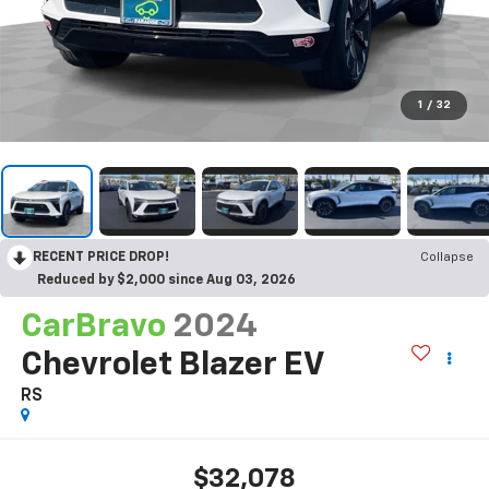
1
/
32
RECENT PRICE DROP!
Collapse
Reduced by $2,000 since Aug 03, 2026
CarBravo
2024
Chevrolet Blazer EV
RS
$32,078