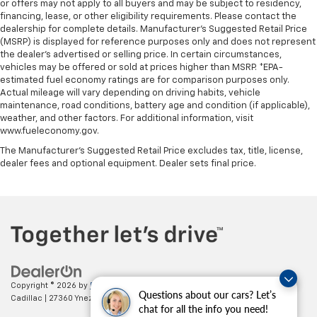
or offers may not apply to all buyers and may be subject to residency,
Steering wheel material
: Urethane steering wheel
financing, lease, or other eligibility requirements. Please contact the
Automatic air conditioning - Constantly fiddling
dealership for complete details. Manufacturer's Suggested Retail Price
with the A-C controls to maintain the cabin
(MSRP) is displayed for reference purposes only and does not represent
the dealer's advertised or selling price. In certain circumstances,
temperature is frustrating and distracting.
vehicles may be offered or sold at prices higher than MSRP. *EPA-
Automatic air conditioning takes care of it for you
estimated fuel economy ratings are for comparison purposes only.
by automatically adjusting the thermostat and fan
Actual mileage will vary depending on driving habits, vehicle
settings as needed to maintain the temperature
maintenance, road conditions, battery age and condition (if applicable),
you select. Keep your cool, with automatic air
weather, and other factors. For additional information, visit
conditioning.
www.fueleconomy.gov.
The Manufacturer's Suggested Retail Price excludes tax, title, license,
dealer fees and optional equipment. Dealer sets final price.
Copyright © 2026
by
DealerOn
|
Sitemap
|
Privacy
| Paradise Chevrolet
Questions about our cars? Let’s
Cadillac
|
27360 Ynez Road,
Temecula,
CA
92591
| Sales:
888-498-9281
chat for all the info you need!