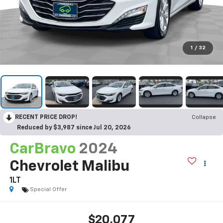
1
/
32
RECENT PRICE DROP!
Collapse
Reduced by $3,987 since Jul 20, 2026
CarBravo
2024
Chevrolet Malibu
1LT
Special Offer
$20,077