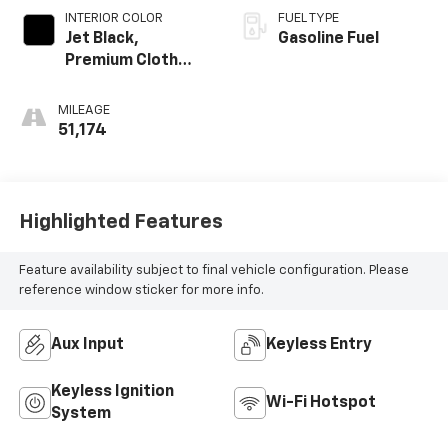
INTERIOR COLOR
FUEL TYPE
Jet Black,
Gasoline Fuel
Premium Cloth
Seat Trim
MILEAGE
51,174
Highlighted Features
Feature availability subject to final vehicle configuration. Please
reference window sticker for more info.
Aux Input
Keyless Entry
Keyless Ignition
Wi-Fi Hotspot
System