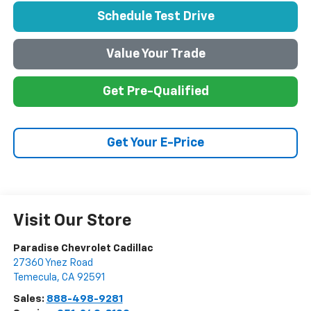
Schedule Test Drive
Value Your Trade
Get Pre-Qualified
Get Your E-Price
Visit Our Store
Paradise Chevrolet Cadillac
27360 Ynez Road
Temecula
,
CA
92591
Sales:
888-498-9281