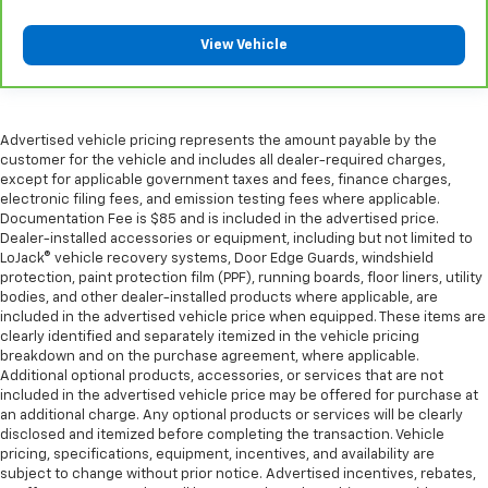
longer treks. Settle in, with manual reclining
passenger seat.
View Vehicle
Premium cloth upholstery combines an elegant
appearance with all-season comfort.
Premium cloth upholstery combines an elegant
Advertised vehicle pricing represents the amount payable by the
appearance with all-season comfort.
customer for the vehicle and includes all dealer-required charges,
Rear bench seat - room for more. It’s a more
except for applicable government taxes and fees, finance charges,
comfortable ride for everyone with rear bench
electronic filing fees, and emission testing fees where applicable.
seat. It provides a common seating surface for the
Documentation Fee is $85 and is included in the advertised price.
rear passengers, so they aren't stuck in one spot.
Dealer-installed accessories or equipment, including but not limited to
LoJack® vehicle recovery systems, Door Edge Guards, windshield
Get it all in a row with rear bench seat.
protection, paint protection film (PPF), running boards, floor liners, utility
This feature provides increased comfort for rear
bodies, and other dealer-installed products where applicable, are
seat passengers.
included in the advertised vehicle price when equipped. These items are
clearly identified and separately itemized in the vehicle pricing
A center armrest contributes to a more
breakdown and on the purchase agreement, where applicable.
comfortable driving environment.
Additional optional products, accessories, or services that are not
This feature provides increased comfort for rear
included in the advertised vehicle price may be offered for purchase at
an additional charge. Any optional products or services will be clearly
seat passengers.
disclosed and itemized before completing the transaction. Vehicle
Gearshifter material
: Urethane gear shifter
pricing, specifications, equipment, incentives, and availability are
material
subject to change without prior notice. Advertised incentives, rebates,