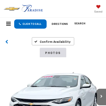
Saved
SEARCH
CLICK TO CALL
DIRECTIONS
Confirm Availability
PHOTOS