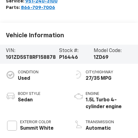
Service:
951-240-3100
Parts:
866-709-7006
Vehicle Information
VIN:
Stock #:
Model Code:
1G1ZD5ST8RF158878
P16446
1ZD69
CONDITION
CITY/HIGHWAY
Used
27/35 MPG
BODY STYLE
ENGINE
Sedan
1.5L Turbo 4-
cylinder engine
EXTERIOR COLOR
TRANSMISSION
Summit White
Automatic