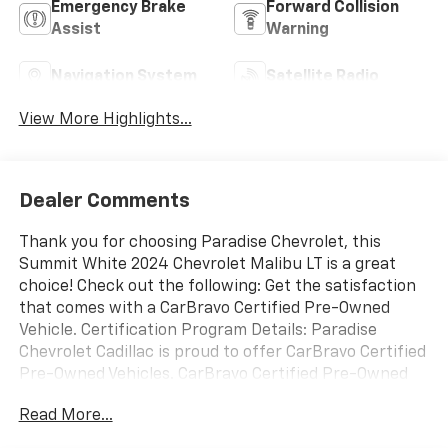
Emergency Brake
Forward Collision
Assist
Warning
Navigation System
Satellite Radio
View More Highlights...
Dealer Comments
Thank you for choosing Paradise Chevrolet, this
Summit White 2024 Chevrolet Malibu LT is a great
choice! Check out the following: Get the satisfaction
that comes with a CarBravo Certified Pre-Owned
Vehicle. Certification Program Details: Paradise
Chevrolet Cadillac is proud to offer CarBravo Certified
Pre-Owned Vehicles. CarBravo Certified Pre-Owned
Vehicles give you the option to buy a like-new car
Read More...
with new-car peace of mind, all at a significantly
lower price. These benefits to you include: 12 Months