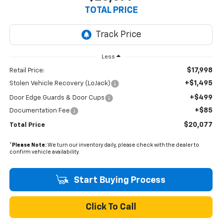
TOTAL PRICE
Less
$17,998
Retail Price:
+$1,495
Stolen Vehicle Recovery (LoJack)
+$499
Door Edge Guards & Door Cups
+$85
Documentation Fee
$20,077
Total Price
*
Please Note:
We turn our inventory daily, please check with the dealer to
confirm vehicle availability.
Start Buying Process
Click To Call