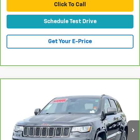
Click To Call
Schedule Test Drive
Get Your E-Price
Compare Vehicle
CarBravo
2017
Jeep Grand Cherokee
$22,077
Trailhawk
TOTAL PRICE
Special Offer
Price Drop
VIN:
1C4RJFLT3HC631204
Stock:
T262016A
Model:
WKJR74
77,758 mi
Ext.
Int.
Less
Retail Price:
$19,998