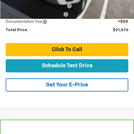
Stolen Vehicle Recovery (LoJack)
+$1,495
Door Edge Guards & Door Cups
+$499
Documentation Fee
+$85
Total Price
$21,076
Click To Call
Schedule Test Drive
Get Your E-Price
Compare Vehicle
$21,077
CarBravo
2024
Chevrolet Equinox
LT