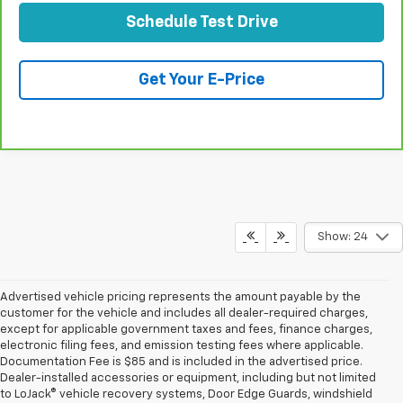
Schedule Test Drive
Get Your E-Price
Compare Vehicle
CarBravo
2019
Cadillac XT4
FWD Premium
$24,073
Luxury
TOTAL PRICE
Special Offer
Price Drop
VIN:
1GYFZCR44KF131627
Stock:
B26250A
Model:
6ZC26
63,859 mi
Ext.
Int.
Less
Retail Price:
$21,994
Stolen Vehicle Recovery (LoJack)
+$1,495
Door Edge Guards & Door Cups
+$499