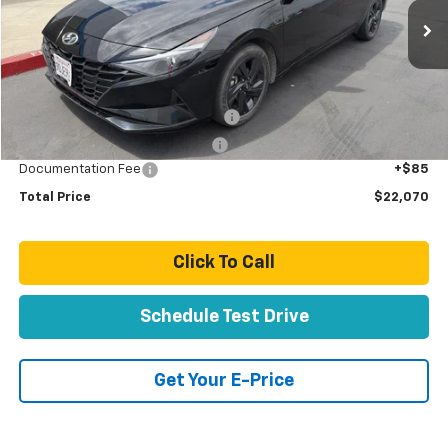
70,067 mi
Ext.
Int.
Less
Retail Price:
$19,991
Stolen Vehicle Recovery (LoJack)
+$1,495
Door Edge Guards & Door Cups
+$499
Documentation Fee
+$85
Total Price
$22,070
Click To Call
Schedule Test Drive
Get Your E-Price