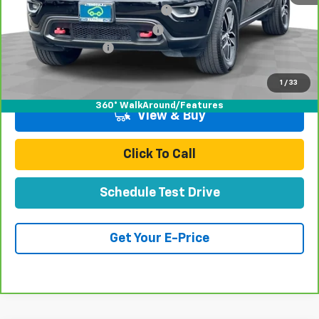
Stolen Vehicle Recovery (LoJack)
+$1,495
Door Edge Guards & Door Cups
+$499
Documentation Fee
+$85
Total Price
$22,077
1
/
33
360° WalkAround/Features
View & Buy
Click To Call
Schedule Test Drive
Get Your E-Price