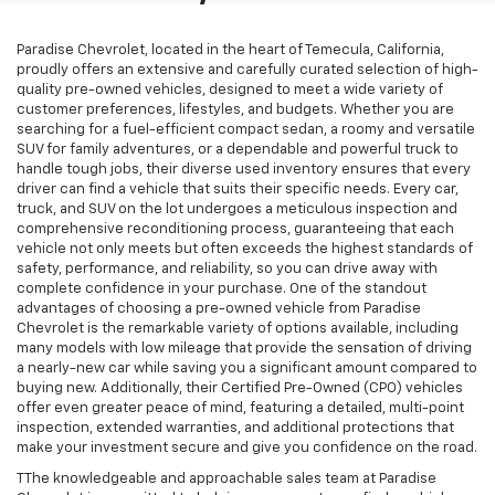
$25,070
TOTAL PRICE
Price Drop
VIN:
2HGFC3B31LH351981
Stock:
T261202A
Model:
FC3B3LJW
77,785 mi
Ext.
Int.
Less
Retail Price:
$22,991
Stolen Vehicle Recovery (LoJack)
+$1,495
Door Edge Guards & Door Cups
+$499
Documentation Fee
+$85
Total Price
$25,070
1
/
32
View & Buy
Click To Call
Schedule Test Drive