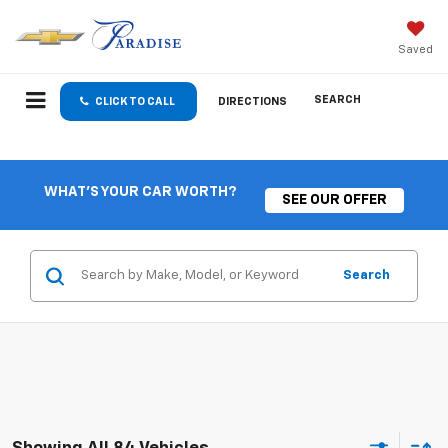
Saved
SEARCH
CLICK TO CALL
DIRECTIONS
WHAT'S YOUR CAR WORTH?
SEE OUR OFFER
Search