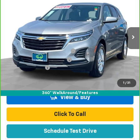
TOTAL PRICE
Special Offer
Price Drop
VIN:
3GNAXKEG4RL331995
Stock:
P16433
Model:
1XR26
57,200 mi
Ext.
Int.
Less
Retail Price:
$18,998
Stolen Vehicle Recovery (LoJack)
+$1,495
Door Edge Guards & Door Cups
+$499
Documentation Fee
+$85
Total Price
$21,077
1
/
31
360° WalkAround/Features
View & Buy
Click To Call
Schedule Test Drive