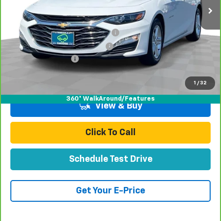
Less
Retail Price:
$16,998
Stolen Vehicle Recovery (LoJack)
+$1,495
Door Edge Guards & Door Cups
+$499
Documentation Fee
+$85
Total Price
$19,077
1
/
32
360° WalkAround/Features
View & Buy
Click To Call
Schedule Test Drive
Get Your E-Price